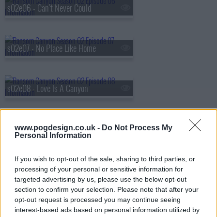
s02e06 - Can't Never Could
s02e07 - No Place Like Home
s02e08 - Love Is A Canyon
www.pogdesign.co.uk -
Do Not Process My
Personal Information
If you wish to opt-out of the sale, sharing to third parties, or
processing of your personal or sensitive information for
targeted advertising by us, please use the below opt-out
section to confirm your selection. Please note that after your
opt-out request is processed you may continue seeing
interest-based ads based on personal information utilized by