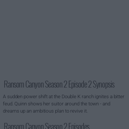
Ransom Canyon Season 2 Episode 2 Synopsis
A sudden power shift at the Double K ranch ignites a bitter
feud. Quinn shows her suitor around the town - and
dreams up an ambitious plan to revive it.
Ransom Canyon Season 2 Episodes...