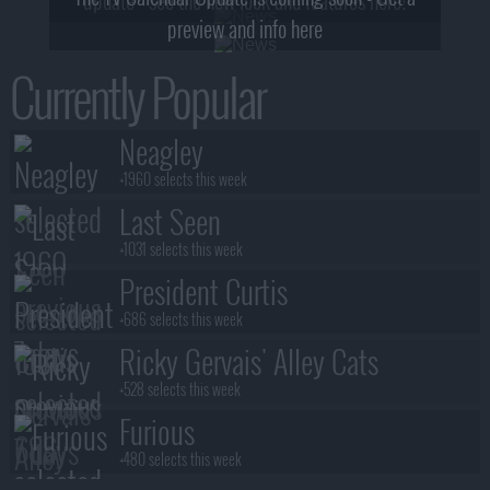
preview and info here
Currently Popular
Neagley
+1960 selects this week
Last Seen
+1031 selects this week
President Curtis
+686 selects this week
Ricky Gervais' Alley Cats
+528 selects this week
Furious
+480 selects this week