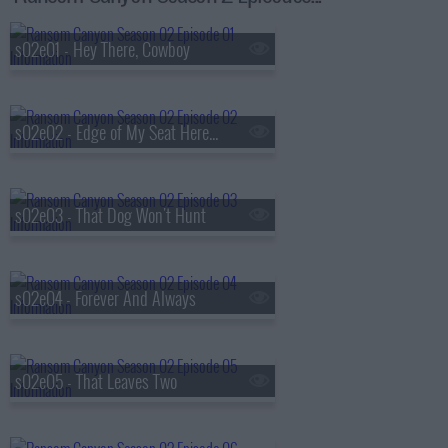
s02e01 - Hey There, Cowboy
s02e02 - Edge of My Seat Here, Quinn
s02e03 - That Dog Won't Hunt
s02e04 - Forever And Always
s02e05 - That Leaves Two