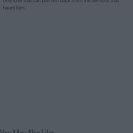
only love that can pull him back from the demons that
haunt him.