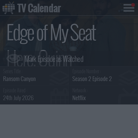
TV Calendar
Edge of My Seat
Here, Quinn
Series Title :
Episode Number :
Summary
Ransom Canyon
Season 2 Episode 2
Episode Aired :
Network :
24th July 2026
Netflix