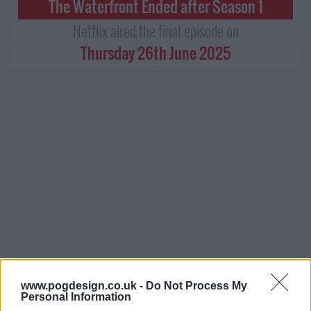
The Waterfront Ended after Season 1
Netflix aired the final episode on
Thursday 26th June 2025
The Waterfront Series Guide
www.pogdesign.co.uk -
Do Not Process My
Personal Information