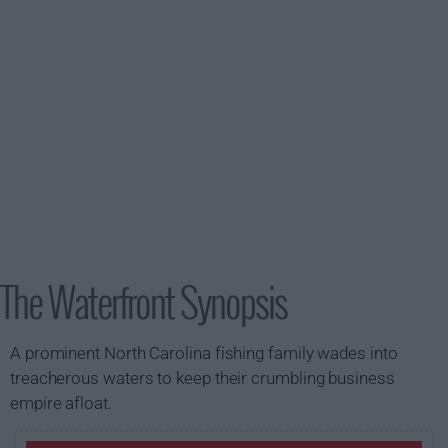
The Waterfront Synopsis
A prominent North Carolina fishing family wades into
treacherous waters to keep their crumbling business
empire afloat.