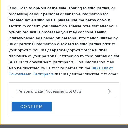
Season 1 Episodes
Mark S1 as Watched
Unmark
If you wish to opt-out of the sale, sharing to third parties, or
processing of your personal or sensitive information for
1
Almost Okay
19th Jun '25
targeted advertising by us, please use the below opt-out
2
Taking Control
20th Jun '25
section to confirm your selection. Please note that after your
opt-out request is processed you may continue seeing
3
Playing with Fire
21st Jun '25
interest-based ads based on personal information utilized by
4
You Can't Trust a Buckley
22nd Jun '25
us or personal information disclosed to third parties prior to
5
your opt-out. You may separately opt-out of the further
I'm a Hugger
23rd Jun '25
disclosure of your personal information by third parties on the
6
Hunting Season
24th Jun '25
IAB’s list of downstream participants. This information may
7
also be disclosed by us to third parties on the
IAB’s List of
Nice Try
25th Jun '25
Downstream Participants
that may further disclose it to other
8
Lost at Sea
26th Jun '25
third parties.
View Season 1 Episodes
Personal Data Processing Opt Outs
CONFIRM