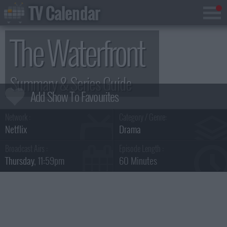
TV Calendar
The Waterfront
Summary & Series Guide
Network :
Category / Genre:
Netflix
Drama
Broadcast Airs :
Episode Length :
Thursday
, 11:59pm
60 Minutes