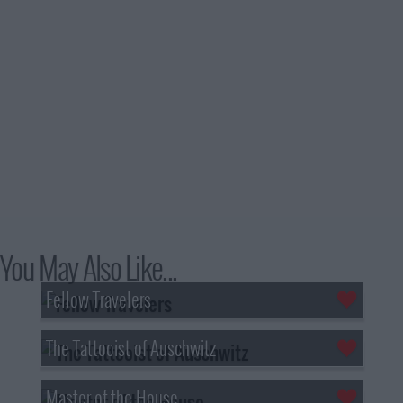
You May Also Like...
Fellow Travelers
The Tattooist of Auschwitz
Master of the House