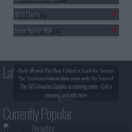
Wild Cherry
Hope Valley: 1874
Latest TV News
Dust off your Pip-Boy, Fallout is back for Season
The Summary Information page gets the biggest
2! What, Who & Trailer!
The TV Calendar Update is coming soon - Get a
update - see the new look and features here!
preview and info here
Currently Popular
Neagley