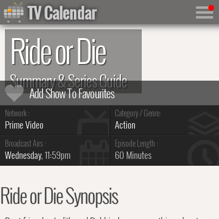
TV Calendar
Ride or Die
Summary & Series Guide
Network :
Category / Genre:
Prime Video
Action
Broadcast Airs :
Episode Length :
Wednesday
, 11:59pm
60 Minutes
Ride or Die Synopsis