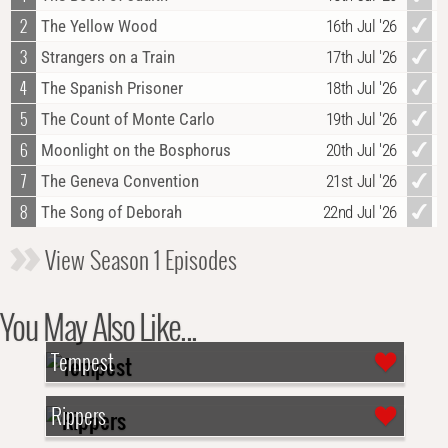
2
The Yellow Wood
16th Jul '26
3
Strangers on a Train
17th Jul '26
4
The Spanish Prisoner
18th Jul '26
5
The Count of Monte Carlo
19th Jul '26
6
Moonlight on the Bosphorus
20th Jul '26
7
The Geneva Convention
21st Jul '26
8
The Song of Deborah
22nd Jul '26
View Season 1 Episodes
You May Also Like...
Tempest
Rippers