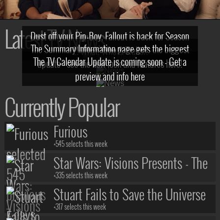
Latest TV News
Dust off your Pip-Boy, Fallout is back for Season
The Summary Information page gets the biggest
2! What, Who & Trailer!
The TV Calendar Update is coming soon - Get a
update - see the new look and features here!
preview and info here
Currently Popular
Furious
+545 selects this week
Star Wars: Visions Presents - The
Ninth Jedi
+335 selects this week
Stuart Fails to Save the Universe
+317 selects this week