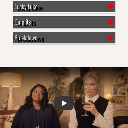
Lucky Luke
Culprits
Breakdown