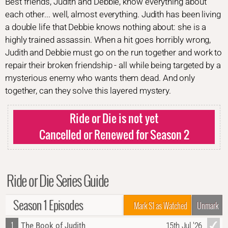
Best friends, Judith and Debbie, know everything about
each other... well, almost everything. Judith has been living
a double life that Debbie knows nothing about: she is a
highly trained assassin. When a hit goes horribly wrong,
Judith and Debbie must go on the run together and work to
repair their broken friendship - all while being targeted by a
mysterious enemy who wants them dead. And only
together, can they solve this layered mystery.
Ride or Die is not yet
Cancelled or Renewed for Season 2
Ride or Die Series Guide
Season 1 Episodes
Mark S1 as Watched
Unmark
1
The Book of Judith
15th Jul '26