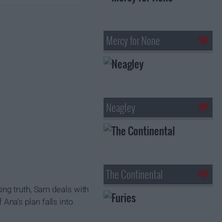
Mercy for None
Neagley
The Continental
ing truth, Sam deals with
 Ana's plan falls into