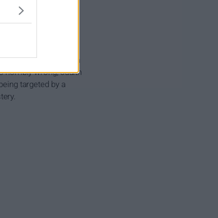
Judith has been living a
s horribly wrong, Judith
being targeted by a
tery.