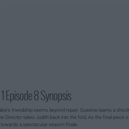
 1 Episode 8 Synopsis
bie's friendship seems beyond repair. Queenie learns a shock
the Director takes Judith back into the fold. As the final piece of
e towards a spectacular season finale.