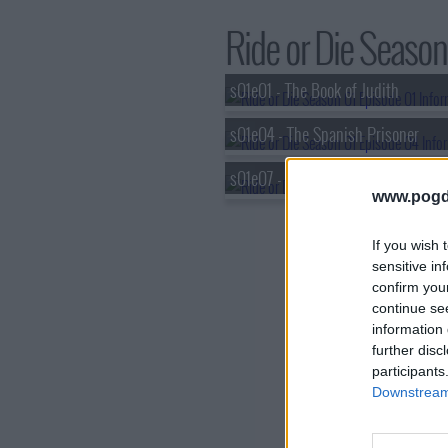
Ride or Die Season 
s01e01 - The Book of Judith
s01e04 - The Spanish Prisoner
s01e07 - The Geneva Convention
www.pogd
If you wish 
sensitive in
confirm you
continue se
information 
further disc
participants
Downstream 