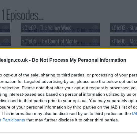
1 Episodes...
s01e02 - The Yellow Wood
s01e03 - Stra
s01e05 - The Count of Monte Carlo
s01e08 - The Song of Deborah
esign.co.uk -
Do Not Process My Personal Information
to opt-out of the sale, sharing to third parties, or processing of your per
formation for targeted advertising by us, please use the below opt-out s
r selection. Please note that after your opt-out request is processed y
eing interest-based ads based on personal information utilized by us or
disclosed to third parties prior to your opt-out. You may separately opt-
losure of your personal information by third parties on the IAB’s list of
. This information may also be disclosed by us to third parties on the
IA
Participants
that may further disclose it to other third parties.