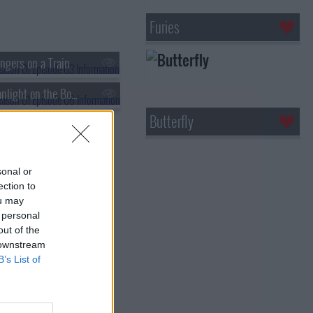
Furies
ngers on a Train
s01e06 - Moonlight on the Bosphorus
Butterfly
sonal or
ection to
ou may
 personal
out of the
 downstream
B’s List of