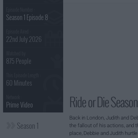
Episode Number :
Season 1 Episode 8
Episode Aired :
22nd July 2026
Watched by
875 People
This Episode Length :
60 Minutes
Ride or Die Season
Network :
Prime Video
Back in London, Judith and Deb
Season 1
the fallout of his actions, and 
place, Debbie and Judith hurtl