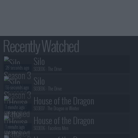
Recently Watched
Silo
28 seconds ago
S03E06 :
The Drive
Silo
55 seconds ago
S03E06 :
The Drive
House of the Dragon
1 minute ago
S03E07 :
The Dragon in Winter
House of the Dragon
1 minute ago
S03E06 :
Faceless Men