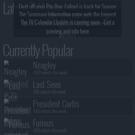
Latest TV News
Dust off your Pip-Boy, Fallout is back for Season
The Summary Information page gets the biggest
2! What, Who & Trailer!
The TV Calendar Update is coming soon - Get a
update - see the new look and features here!
preview and info here
Currently Popular
Neagley
+1579 selects this week
Last Seen
+816 selects this week
President Curtis
+565 selects this week
Furious
+503 selects this week