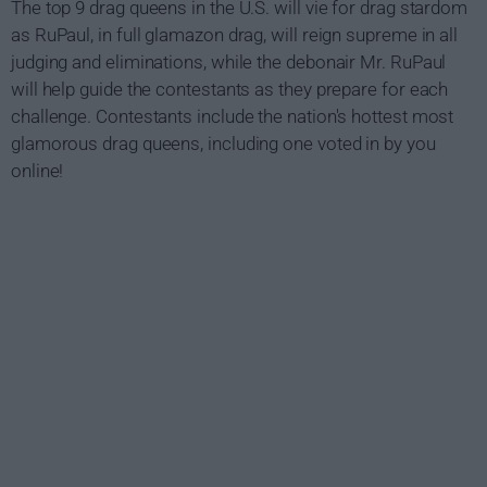
The top 9 drag queens in the U.S. will vie for drag stardom
as RuPaul, in full glamazon drag, will reign supreme in all
judging and eliminations, while the debonair Mr. RuPaul
will help guide the contestants as they prepare for each
challenge. Contestants include the nation's hottest most
glamorous drag queens, including one voted in by you
online!