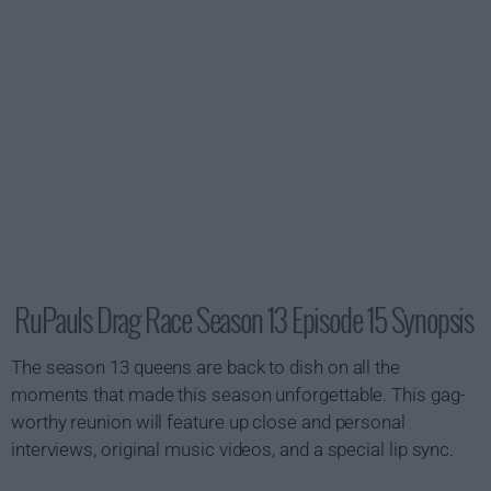
RuPauls Drag Race Season 13 Episode 15 Synopsis
The season 13 queens are back to dish on all the
moments that made this season unforgettable. This gag-
worthy reunion will feature up close and personal
interviews, original music videos, and a special lip sync.