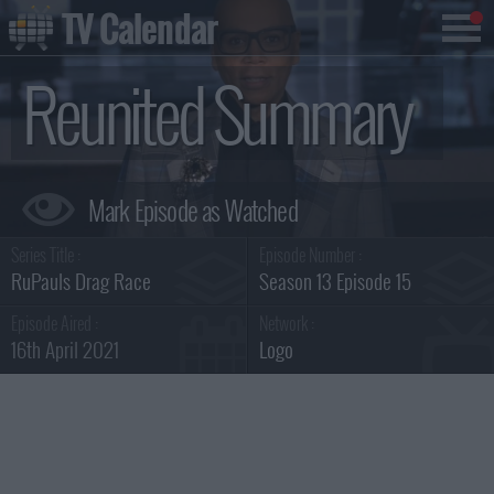
TV Calendar
Reunited Summary
Series Title :
Episode Number :
RuPauls Drag Race
Season 13 Episode 15
Episode Aired :
Network :
16th April 2021
Logo