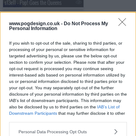
s13e11 - Pop! Goes the Queens
www.pogdesign.co.uk -
Do Not Process My
s13e12 - Nice Girls Roast
Personal Information
If you wish to opt-out of the sale, sharing to third parties, or
processing of your personal or sensitive information for
s13e13 - Henny, I Shrunk The Drag Queens!
targeted advertising by us, please use the below opt-out
section to confirm your selection. Please note that after your
opt-out request is processed you may continue seeing
interest-based ads based on personal information utilized by
s13e14 - Gettin' Lucky
us or personal information disclosed to third parties prior to
your opt-out. You may separately opt-out of the further
disclosure of your personal information by third parties on the
IAB’s list of downstream participants. This information may
s13e15 - Reunited
also be disclosed by us to third parties on the
IAB’s List of
Downstream Participants
that may further disclose it to other
third parties.
s13e16 - Grand Finale
Personal Data Processing Opt Outs