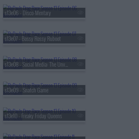
s13e06 - Disco-Mentary
s13e07 - Bossy Rossy Ruboot
s13e08 - Social Media: The Unverified Rusical
s13e09 - Snatch Game
s13e10 - Freaky Friday Queens