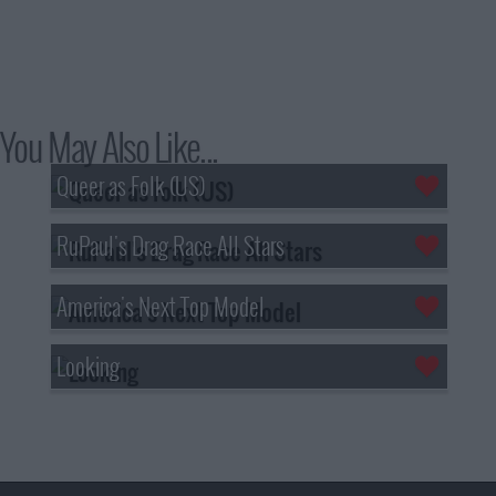
You May Also Like...
Queer as Folk (US)
RuPaul's Drag Race All Stars
America's Next Top Model
Looking