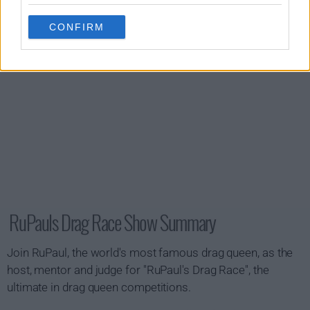
CONFIRM
RuPauls Drag Race Show Summary
Join RuPaul, the world's most famous drag queen, as the
host, mentor and judge for "RuPaul's Drag Race", the
ultimate in drag queen competitions.