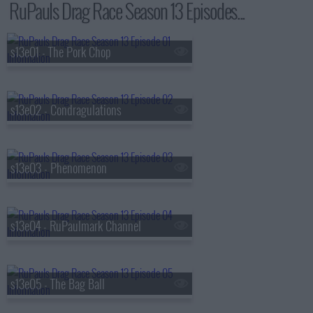
RuPauls Drag Race Season 13 Episodes...
s13e01 - The Pork Chop
s13e02 - Condragulations
s13e03 - Phenomenon
s13e04 - RuPaulmark Channel
s13e05 - The Bag Ball