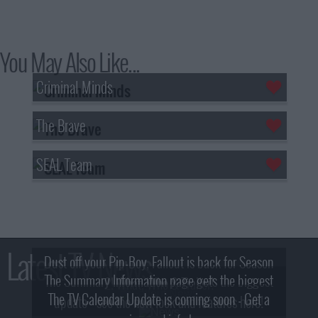
You May Also Like...
Criminal Minds
The Brave
SEAL Team
Latest TV News
Dust off your Pip-Boy, Fallout is back for Season
The Summary Information page gets the biggest
2! What, Who & Trailer!
The TV Calendar Update is coming soon - Get a
update - see the new look and features here!