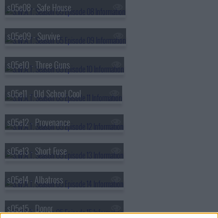
s05e08 - Safe House
s05e09 - Survive
s05e10 - Three Guns
s05e11 - Old School Cool
s05e12 - Provenance
s05e13 - Short Fuse
s05e14 - Albatross
s05e15 - Donor