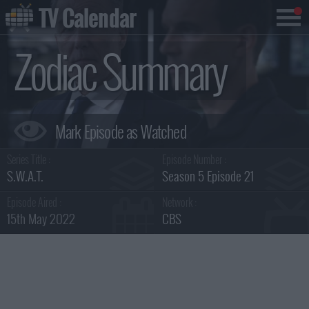
TV Calendar
Zodiac Summary
Series Title :
Episode Number :
S.W.A.T.
Season 5 Episode 21
Episode Aired :
Network :
15th May 2022
CBS