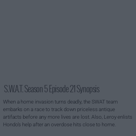
S.W.A.T. Season 5 Episode 21 Synopsis
When a home invasion turns deadly, the SWAT team
embarks on a race to track down priceless antique
artifacts before any more lives are lost. Also, Leroy enlists
Hondo's help after an overdose hits close to home.