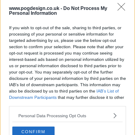
www.pogdesign.co.uk -
Do Not Process My
s05e16 - The Fugitive
Personal Information
If you wish to opt-out of the sale, sharing to third parties, or
s05e17 - Cry Foul
processing of your personal or sensitive information for
targeted advertising by us, please use the below opt-out
s05e18 - Family
section to confirm your selection. Please note that after your
opt-out request is processed you may continue seeing
interest-based ads based on personal information utilized by
s05e19 - Incoming
us or personal information disclosed to third parties prior to
your opt-out. You may separately opt-out of the further
disclosure of your personal information by third parties on the
s05e20 - Quandary
IAB’s list of downstream participants. This information may
also be disclosed by us to third parties on the
IAB’s List of
Downstream Participants
that may further disclose it to other
s05e21 - Zodiac
third parties.
Personal Data Processing Opt Outs
s05e22 - Farewell
CONFIRM