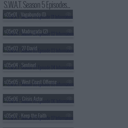
S.W.A.T. Season 5 Episodes...
s05e01 - Vagabundo (1)
s05e02 - Madrugada (2)
s05e03 - 27 David
s05e04 - Sentinel
s05e05 - West Coast Offense
s05e06 - Crisis Actor
s05e07 - Keep the Faith