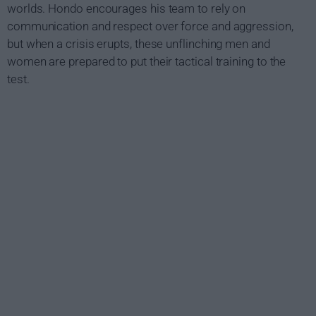
worlds. Hondo encourages his team to rely on
communication and respect over force and aggression,
but when a crisis erupts, these unflinching men and
women are prepared to put their tactical training to the
test.