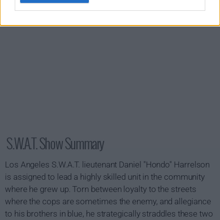
S.W.A.T. Show Summary
Los Angeles S.W.A.T. lieutenant Daniel "Hondo" Harrelson
is assigned to lead a highly skilled unit in the community
where he grew up. Torn between loyalty to the streets
where the cops are sometimes the enemy, and allegiance
to his brothers in blue, he strategically straddles these two