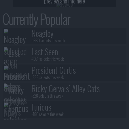
preview and info here
Currently Popular
Neagley
+1960 selects this week
Last Seen
+1031 selects this week
President Curtis
+686 selects this week
Ricky Gervais' Alley Cats
+528 selects this week
Furious
+480 selects this week
Benidorm Is Murder