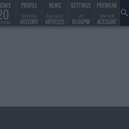
HOWS
PROFILE
NEWS
SETTINGS
PREMIUM
20
VIEW YOUR
READ LATEST
UTC
VIEW YOUR
HISTORY
ARTICLES
10:06PM
ACCOUNT
DITIONS