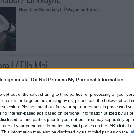
Host Liev Schreiber; Lil Wayne performs.
rell / Ella Mai
Host Steve Carell; Ella Mai performs.
esign.co.uk -
Do Not Process My Personal Information
to opt-out of the sale, sharing to third parties, or processing of your per
formation for targeted advertising by us, please use the below opt-out s
r selection. Please note that after your opt-out request is processed y
eing interest-based ads based on personal information utilized by us or
disclosed to third parties prior to your opt-out. You may separately opt-
losure of your personal information by third parties on the IAB’s list of
. This information may also be disclosed by us to third parties on the
IA