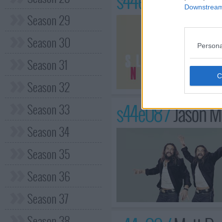
s44e07 /
Claire F
Downstream 
Season 29
Season 30
Persona
Season 31
Season 32
s44e08 /
Jason M
Season 33
Season 34
Season 35
Season 36
Season 37
Season 38