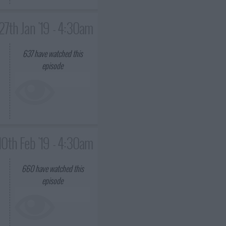
27th Jan '19 - 4:30am
637
have watched this
episode
10th Feb '19 - 4:30am
660
have watched this
episode