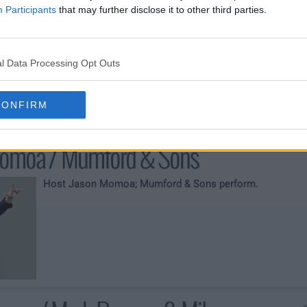
oy / Anderson Paak
Participants
that may further disclose it to other third parties.
Host Claire Foy; Anderson Paak performs.
l Data Processing Opt Outs
CONFIRM
omoa / Mumford & Sons
Host Jason Momoa; Mumford & Sons perform.