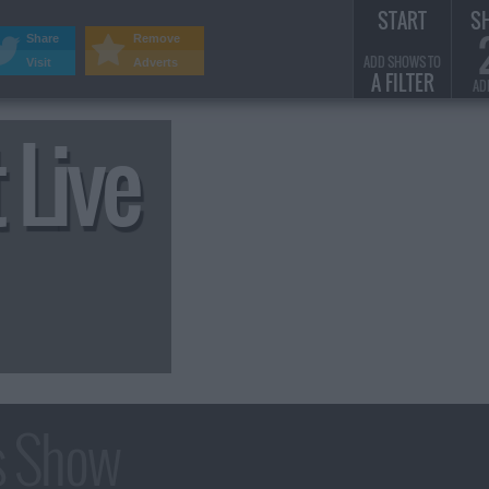
START
S
Share
Remove
ADD SHOWS TO
Visit
Adverts
A FILTER
AD
 Live