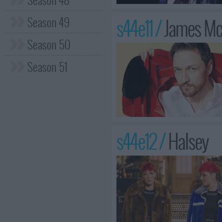
Season 49
s44e11 /
James Mc
Season 50
Season 51
s44e12 /
Halsey