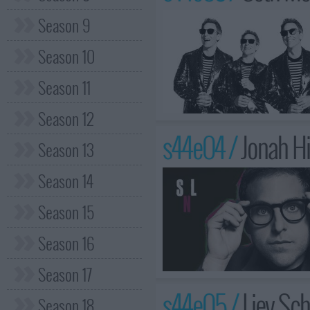
Season 9
Season 10
Season 11
Season 12
s44e04 /
Jonah Hi
Season 13
Season 14
Season 15
Season 16
Season 17
s44e05 /
Liev Sch
Season 18