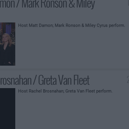
mon / Mark Ronson & Miley
Host Matt Damon; Mark Ronson & Miley Cyrus perform.
rosnahan / Greta Van Fleet
Host Rachel Brosnahan; Greta Van Fleet perform.