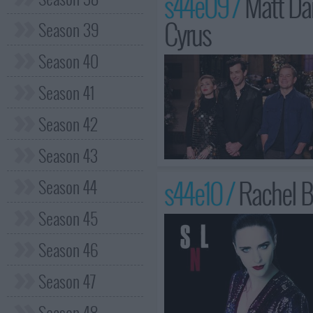
s44e09 /
Matt Da
Cyrus
Season 39
Season 40
Season 41
Season 42
Season 43
s44e10 /
Rachel B
Season 44
Season 45
Season 46
Season 47
Season 48