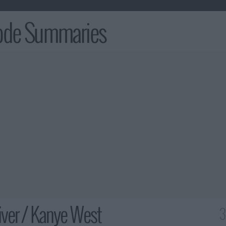
sode Summaries
ver / Kanye West
3