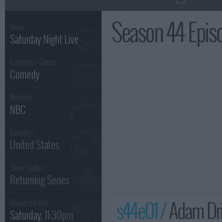
Season 44 Epi
Show:
Saturday Night Live
Category / Genre:
Comedy
Network :
NBC
Country :
United States
Show Status :
Returning Series
s44e01 /
Adam Dri
Broadcast Airs :
Saturday
, 11:30pm