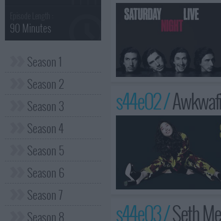
Episode Length :
90 Minutes
Season 1
Season 2
s44e02 /
Awkwafin
Season 3
Season 4
Season 5
Season 6
Season 7
s44e03 /
Seth Me
Season 8