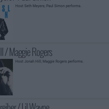
Host Seth Meyers; Paul Simon performs.
ll / Maggie Rogers
Host Jonah Hill; Maggie Rogers performs.
reiber / Lil Wayne