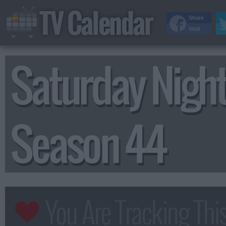
TV Calendar
Share
Visit
Saturday Night
Season 44