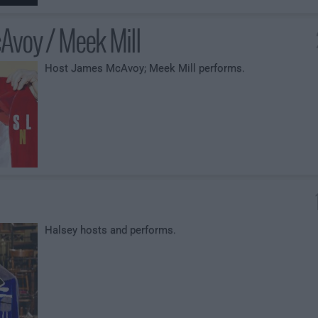
Avoy / Meek Mill
Host James McAvoy; Meek Mill performs.
Halsey hosts and performs.