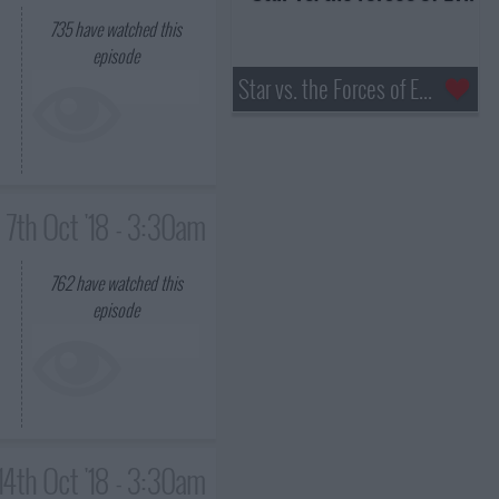
735
have watched this
episode
Star vs. the Forces of Evil
7th Oct '18 - 3:30am
762
have watched this
episode
14th Oct '18 - 3:30am