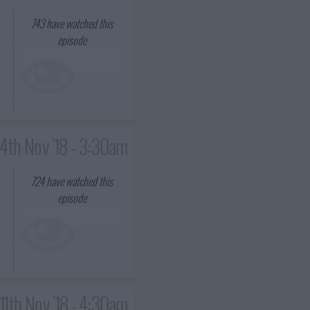
743
have watched this
episode
4th Nov '18 - 3:30am
724
have watched this
episode
11th Nov '18 - 4:30am