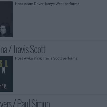
Host Adam Driver; Kanye West performs.
a / Travis Scott
Host Awkwafina; Travis Scott performs.
yers / Paul Simon