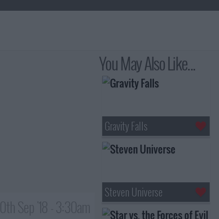
You May Also Like...
Gravity Falls
Steven Universe
0th Sep '18 - 3:30am