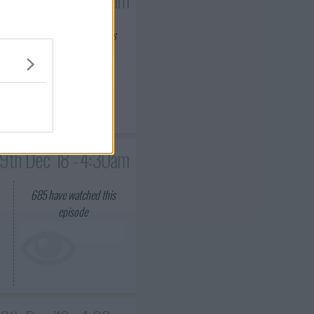
660
have watched this
episode
9th Dec '18 - 4:30am
685
have watched this
episode