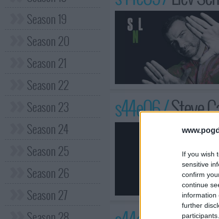
Season 19
Season 20
Season 21
Season 22
s44e06 /
Steve Ca
Season 23
Season 24
www.pogd
Season 25
If you wish 
sensitive in
Season 26
confirm you
continue se
Season 27
information 
further disc
Season 28
participants