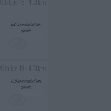
16th Dec '18 - 4:30am
682
have watched this
episode
20th Jan '19 - 4:30am
628
have watched this
episode