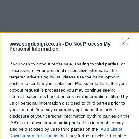
Secrets of Sulphur Springs Series Guide
www.pogdesign.co.uk -
Do Not Process My
Personal Information
Season 3 Episodes
Mark S3 as Watched
Unmark
If you wish to opt-out of the sale, sharing to third parties, or
processing of your personal or sensitive information for
1
Time In a Crystal
25th Mar '23
targeted advertising by us, please use the below opt-out
2
Time in a Crystal
25th Mar '23
section to confirm your selection. Please note that after your
opt-out request is processed you may continue seeing
3
Closing Time
1st Apr '23
interest-based ads based on personal information utilized by
4
Bad Judge of Time
8th Apr '23
us or personal information disclosed to third parties prior to
your opt-out. You may separately opt-out of the further
5
Time Waits for No One
15th Apr '23
disclosure of your personal information by third parties on the
6
Time Reveals All
22nd Apr '23
IAB’s list of downstream participants. This information may
also be disclosed by us to third parties on the
IAB’s List of
7
Scream Time
29th Apr '23
Downstream Participants
that may further disclose it to other