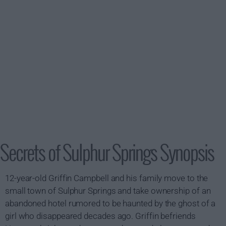
Secrets of Sulphur Springs Synopsis
12-year-old Griffin Campbell and his family move to the
small town of Sulphur Springs and take ownership of an
abandoned hotel rumored to be haunted by the ghost of a
girl who disappeared decades ago. Griffin befriends