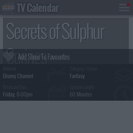
TV Calendar
Secrets of Sulphur
Springs
Network :
Category / Genre:
Summary & Series Guide
Disney Channel
Fantasy
Broadcast Airs :
Episode Length :
Friday
, 8:00pm
60 Minutes