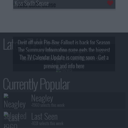
Kiss Sixth Sense
Latest TV News
Dust off your Pip-Boy, Fallout is back for Season
The Summary Information page gets the biggest
2! What, Who & Trailer!
The TV Calendar Update is coming soon - Get a
update - see the new look and features here!
preview and info here
Currently Popular
Neagley
+1960 selects this week
Last Seen
+1031 selects this week