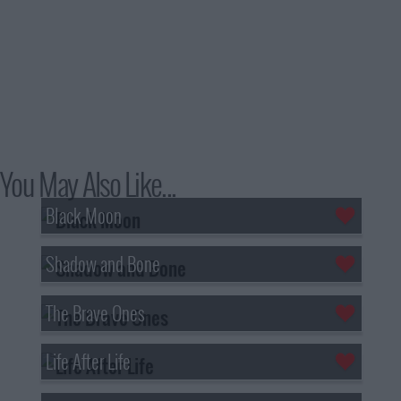
You May Also Like...
Black Moon
Shadow and Bone
The Brave Ones
Life After Life