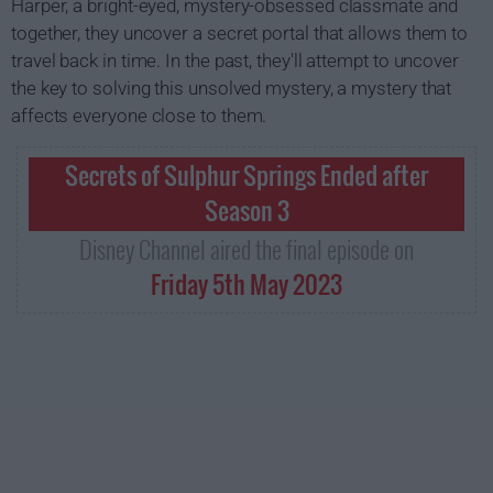
Harper, a bright-eyed, mystery-obsessed classmate and
together, they uncover a secret portal that allows them to
travel back in time. In the past, they'll attempt to uncover
the key to solving this unsolved mystery, a mystery that
affects everyone close to them.
Secrets of Sulphur Springs Ended after
Season 3
Disney Channel aired the final episode on
Friday 5th May 2023