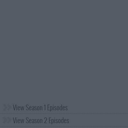
View Season 1 Episodes
View Season 2 Episodes