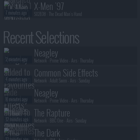
X-Men '97
7 minutes ago
S02E08 :
The Dead Man's Hand
Sterling Point
Recent Selections
8 minutes ago
S01E08 :
Not in Front of Audrey
Sterling Point
Neagley
8 minutes ago
S01E07 :
My Lifelong Dehabilitating Wolf-Phobia
2 minutes ago
Network :
Prime Video
- Airs :
Thursday
Common Side Effects
4 minutes ago
Network :
Adult Swim
- Airs :
Sunday
Neagley
8 minutes ago
Network :
Prime Video
- Airs :
Thursday
The Rapture
12 minutes ago
Network :
BBC One
- Airs :
Sunday
The Dark
12 minutes ago