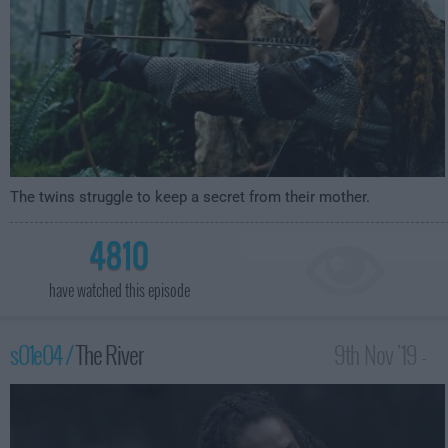
The twins struggle to keep a secret from their mother.
4810
have watched this episode
s01e04 /
The River
9th Nov '19 -
4:59am