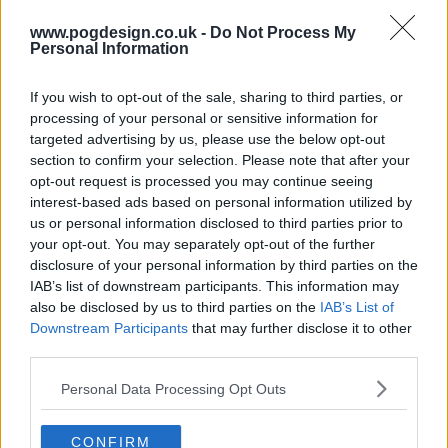
www.pogdesign.co.uk -
Do Not Process My
Personal Information
If you wish to opt-out of the sale, sharing to third parties, or
processing of your personal or sensitive information for
targeted advertising by us, please use the below opt-out
section to confirm your selection. Please note that after your
opt-out request is processed you may continue seeing
interest-based ads based on personal information utilized by
us or personal information disclosed to third parties prior to
your opt-out. You may separately opt-out of the further
Baba and family are betrayed. Queen Kane uses her cunning to
disclosure of your personal information by third parties on the
face a new conflict.
IAB’s list of downstream participants. This information may
also be disclosed by us to third parties on the
IAB’s List of
4411
Downstream Participants
that may further disclose it to other
third parties.
have watched this episode
Personal Data Processing Opt Outs
s01e07 /
The Lavender Road
30th Nov '19 -
CONFIRM