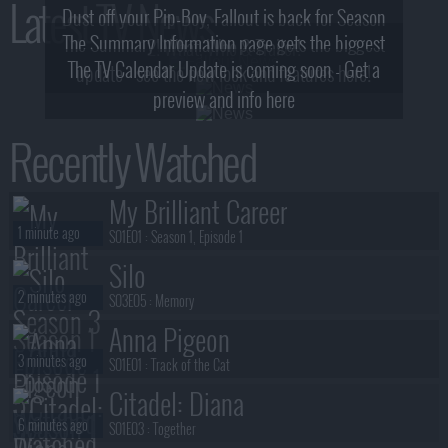
Latest TV News
Dust off your Pip-Boy, Fallout is back for Season
The Summary Information page gets the biggest
2! What, Who & Trailer!
The TV Calendar Update is coming soon - Get a
update - see the new look and features here!
preview and info here
Recently Watched
My Brilliant Career
1 minute ago
S01E01 :
Season 1, Episode 1
Silo
2 minutes ago
S03E05 :
Memory
Anna Pigeon
3 minutes ago
S01E01 :
Track of the Cat
Citadel: Diana
6 minutes ago
S01E03 :
Together