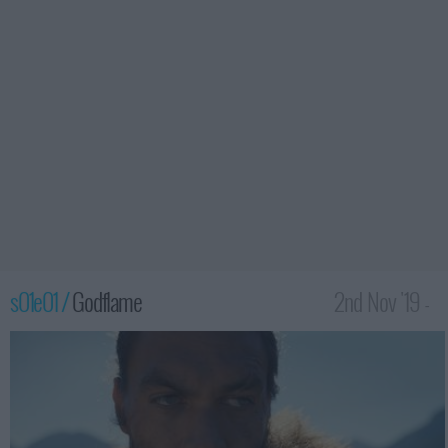
s01e01 /
Godflame
2nd Nov '19 -
2:00am