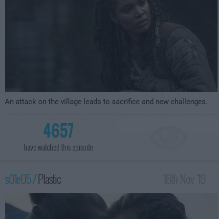
An attack on the village leads to sacrifice and new challenges.
4657
have watched this episode
s01e05 /
Plastic
16th Nov '19 -
4:59am