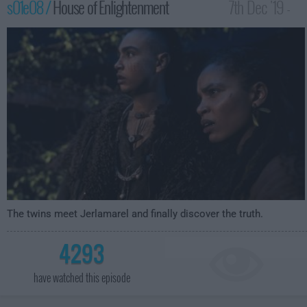
s01e08 /
House of Enlightenment
7th Dec '19 -
4:59am
The twins meet Jerlamarel and finally discover the truth.
4293
have watched this episode