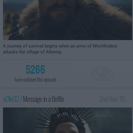
A journey of survival begins when an army of Witchfinders
attacks the village of Alkenny.
5266
have watched this episode
s01e02 /
Message in a Bottle
2nd Nov '19 -
3:00am