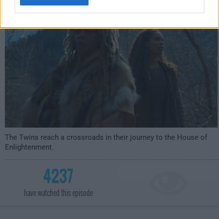
4:59am
The Twins reach a crossroads in their journey to the House of
Enlightenment.
4237
have watched this episode