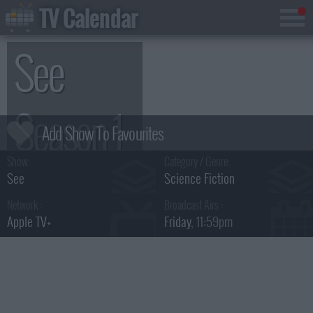
TV Calendar
See
Season 1
Show:
Category / Genre:
See
Science Fiction
Network :
Broadcast Airs :
Apple TV+
Friday
, 11:59pm