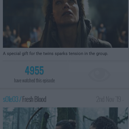
A special gift for the twins sparks tension in the group.
4955
have watched this episode
s01e03 /
Fresh Blood
2nd Nov '19 -
3:59am