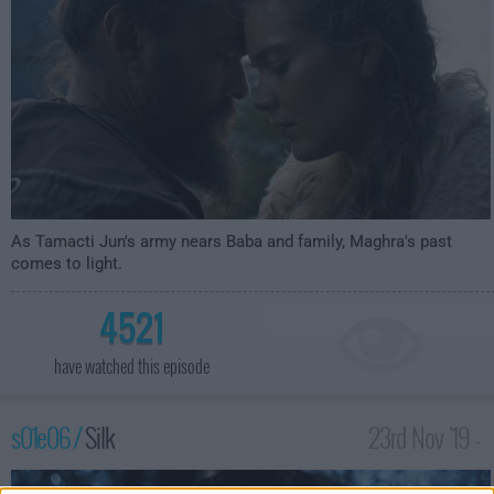
As Tamacti Jun's army nears Baba and family, Maghra's past
comes to light.
4521
have watched this episode
s01e06 /
Silk
23rd Nov '19 -
4:59am