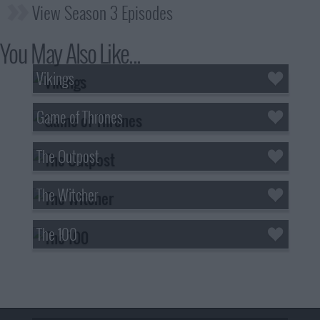
View Season 3 Episodes
You May Also Like...
Vikings
Game of Thrones
The Outpost
The Witcher
The 100