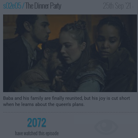
s02e05 /
The Dinner Party
25th Sep '21 -
3:59am
Baba and his family are finally reunited, but his joy is cut short
when he learns about the queen's plans.
2072
have watched this episode