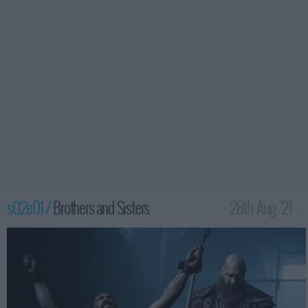
s02e01 /
Brothers and Sisters
28th Aug '21 -
3:59am