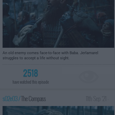
An old enemy comes face-to-face with Baba. Jerlamarel
struggles to accept a life without sight.
2518
have watched this episode
s02e03 /
The Compass
11th Sep '21 -
3:59am