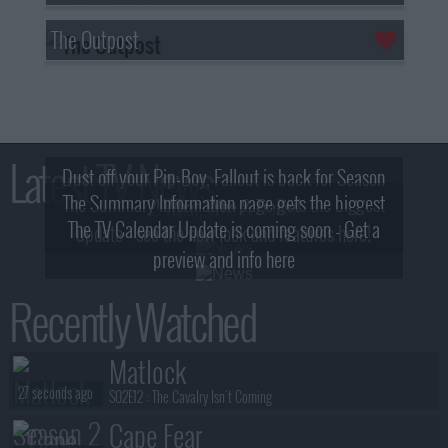
The Outpost
Latest TV News
Dust off your Pip-Boy, Fallout is back for Season
The Summary Information page gets the biggest
2! What, Who & Trailer!
The TV Calendar Update is coming soon - Get a
update - see the new look and features here!
preview and info here
Recently Watched
Matlock
27 seconds ago
S02E12 :
The Cavalry Isn't Coming
Cape Fear