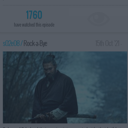
1760
have watched this episode
s02e08 /
Rock-a-Bye
15th Oct '21 -
3:59am