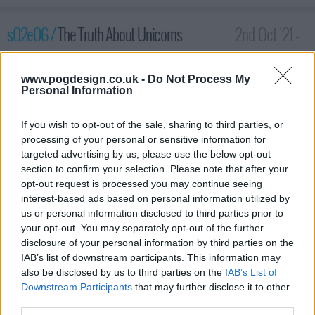
s02e06 /
The Truth About Unicorns
2nd Oct '21 -
3:59am
www.pogdesign.co.uk -
Do Not Process My
Personal Information
If you wish to opt-out of the sale, sharing to third parties, or
processing of your personal or sensitive information for
targeted advertising by us, please use the below opt-out
section to confirm your selection. Please note that after your
opt-out request is processed you may continue seeing
interest-based ads based on personal information utilized by
us or personal information disclosed to third parties prior to
your opt-out. You may separately opt-out of the further
disclosure of your personal information by third parties on the
Maghra, Lord Harlan, and Baba head to the peace summit.
IAB’s list of downstream participants. This information may
Haniwa warns them about Paris' vision. The queen and Kofun
also be disclosed by us to third parties on the
IAB’s List of
spend the day together.
Downstream Participants
that may further disclose it to other
third parties.
1996