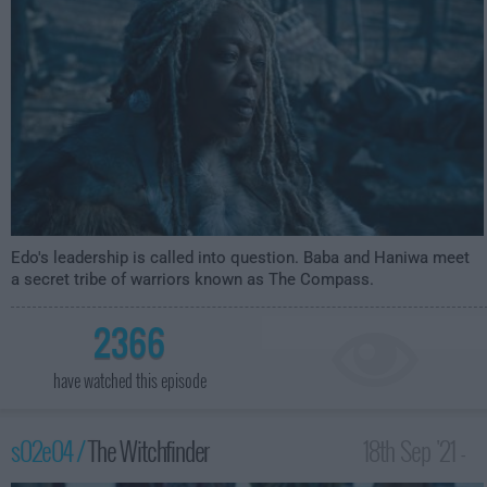
Edo's leadership is called into question. Baba and Haniwa meet
a secret tribe of warriors known as The Compass.
2366
have watched this episode
s02e04 /
The Witchfinder
18th Sep '21 -