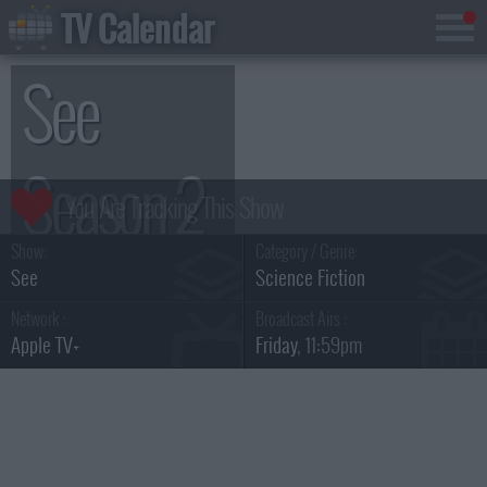
TV Calendar
See
Season 2
Show:
Category / Genre:
See
Science Fiction
Network :
Broadcast Airs :
Apple TV+
Friday
, 11:59pm