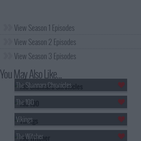
View Season 1 Episodes
View Season 2 Episodes
View Season 3 Episodes
You May Also Like...
The Shannara Chronicles
The 100
Vikings
The Witcher