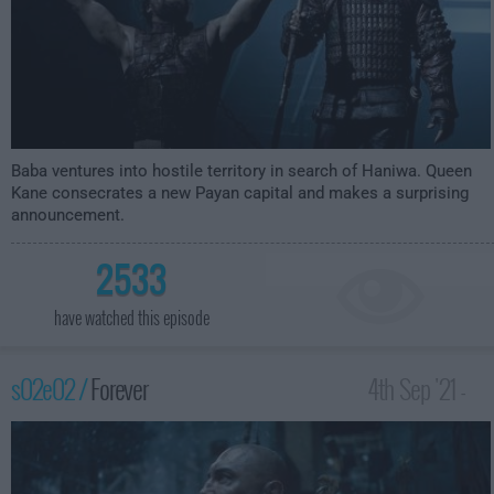
Baba ventures into hostile territory in search of Haniwa. Queen
Kane consecrates a new Payan capital and makes a surprising
announcement.
2533
have watched this episode
s02e02 /
Forever
4th Sep '21 -
3:59am