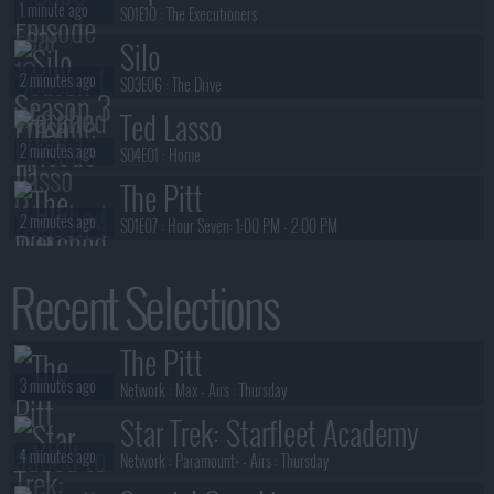
1 minute ago
S01E10 :
The Executioners
Silo
2 minutes ago
S03E06 :
The Drive
Ted Lasso
2 minutes ago
S04E01 :
Home
The Pitt
2 minutes ago
S01E07 :
Hour Seven: 1:00 PM - 2:00 PM
The Pitt
Recent Selections
2 minutes ago
S01E06 :
Hour Six: 12:00 PM - 1:00 PM
The Pitt
The Pitt
3 minutes ago
S01E05 :
Hour Five: 11:00 AM - 12:00 PM
3 minutes ago
Network :
Max
- Airs :
Thursday
Star Trek: Starfleet Academy
4 minutes ago
Network :
Paramount+
- Airs :
Thursday