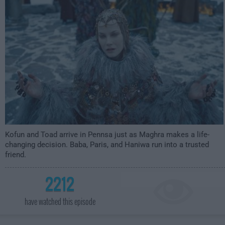
3:59am
Kofun and Toad arrive in Pennsa just as Maghra makes a life-
changing decision. Baba, Paris, and Haniwa run into a trusted
friend.
2212
have watched this episode