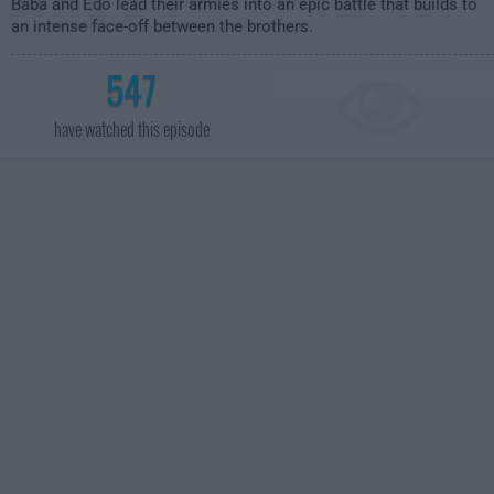
Baba and Edo lead their armies into an epic battle that builds to
an intense face-off between the brothers.
547
have watched this episode