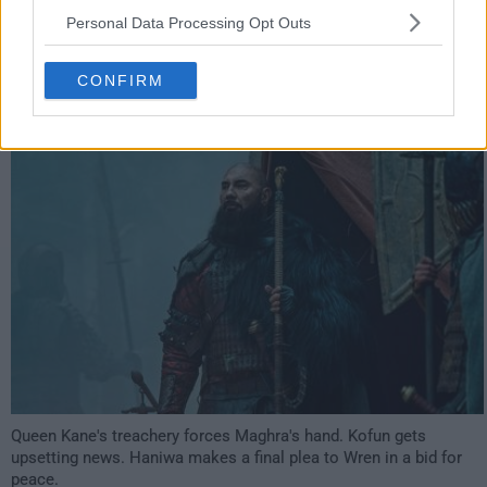
Personal Data Processing Opt Outs
have watched this episode
CONFIRM
s02e07 /
The Queen's Speech
9th Oct '21 -
3:59am
Queen Kane's treachery forces Maghra's hand. Kofun gets
upsetting news. Haniwa makes a final plea to Wren in a bid for
peace.