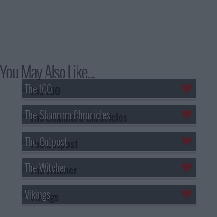
You May Also Like...
The 100
The Shannara Chronicles
The Outpost
The Witcher
Vikings