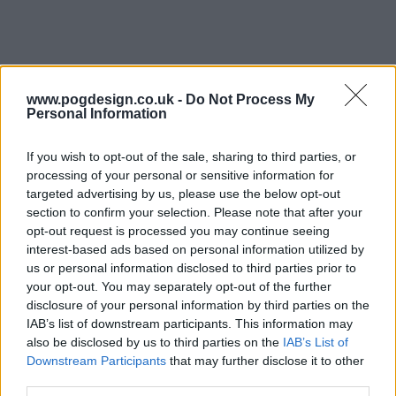
www.pogdesign.co.uk -
Do Not Process My
Personal Information
If you wish to opt-out of the sale, sharing to third parties, or
processing of your personal or sensitive information for
targeted advertising by us, please use the below opt-out
section to confirm your selection. Please note that after your
opt-out request is processed you may continue seeing
interest-based ads based on personal information utilized by
See Show Summary
us or personal information disclosed to third parties prior to
your opt-out. You may separately opt-out of the further
disclosure of your personal information by third parties on the
Far in a dystopian future, the human race has lost the
IAB’s list of downstream participants. This information may
sense of sight, and society has had to find new ways to
also be disclosed by us to third parties on the
IAB’s List of
interact, build, hunt, and to survive. All of that is challenged
Downstream Participants
that may further disclose it to other
when blind warrior Baba Voss' wife gives birth to a set of
third parties.