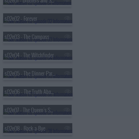
s02e01 - Brothers and Sisters
s02e02 - Forever
s02e03 - The Compass
s02e04 - The Witchfinder
s02e05 - The Dinner Party
s02e06 - The Truth About Unicorns
s02e07 - The Queen's Speech
s02e08 - Rock-a-Bye