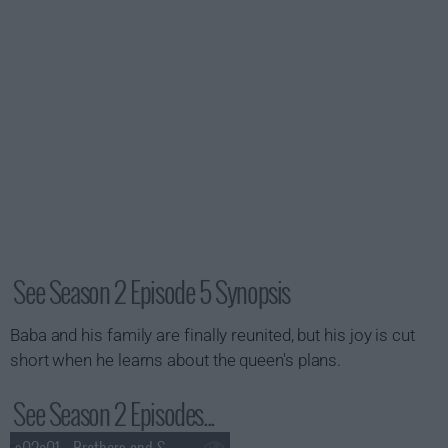
See Season 2 Episode 5 Synopsis
Baba and his family are finally reunited, but his joy is cut
short when he learns about the queen's plans.
See Season 2 Episodes...