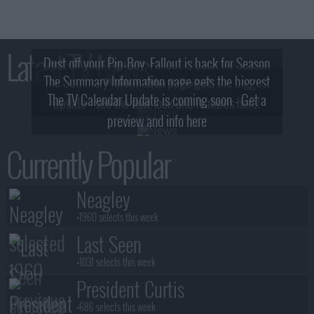
Latest TV News
Dust off your Pip-Boy, Fallout is back for Season
The Summary Information page gets the biggest
2! What, Who & Trailer!
The TV Calendar Update is coming soon - Get a
update - see the new look and features here!
preview and info here
Currently Popular
Neagley
+1960 selects this week
Last Seen
+1031 selects this week
President Curtis
+686 selects this week