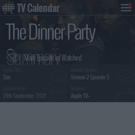
TV Calendar
The Dinner Party
Summary
Series Title :
Episode Number :
See
Season 2 Episode 5
Episode Aired :
Network :
24th September 2021
Apple TV+