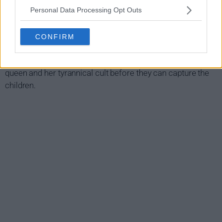
twins. To his tribe's amazement, the twins can see.
Personal Data Processing Opt Outs
As word spreads, it gets the attention of a cynical queen
who will stop at nothing to get her hands on the twins. In
CONFIRM
order to protect his children, Voss is forced to rely on his
instincts and must rally fellow tribes to take down the
queen and her tyrannical cult before they can capture the
children.