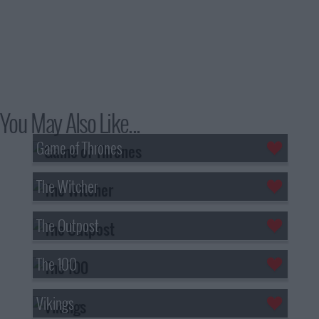
You May Also Like...
Game of Thrones
The Witcher
The Outpost
The 100
Vikings