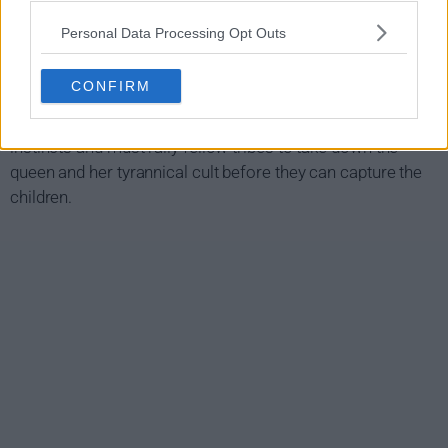
when blind warrior Baba Voss' wife gives birth to a set of
twins. To his tribe's amazement, the twins can see.
Personal Data Processing Opt Outs
As word spreads, it gets the attention of a cynical queen
CONFIRM
who will stop at nothing to get her hands on the twins. In
order to protect his children, Voss is forced to rely on his
instincts and must rally fellow tribes to take down the
queen and her tyrannical cult before they can capture the
children.