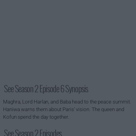
See Season 2 Episode 6 Synopsis
Maghra, Lord Harlan, and Baba head to the peace summit.
Haniwa warns them about Paris' vision. The queen and
Kofun spend the day together.
See Season 2 Episodes...