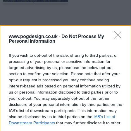
www.pogdesign.co.uk -
Do Not Process My
Personal Information
If you wish to opt-out of the sale, sharing to third parties, or
processing of your personal or sensitive information for
targeted advertising by us, please use the below opt-out
section to confirm your selection. Please note that after your
opt-out request is processed you may continue seeing
interest-based ads based on personal information utilized by
us or personal information disclosed to third parties prior to
See Show Summary
your opt-out. You may separately opt-out of the further
disclosure of your personal information by third parties on the
Far in a dystopian future, the human race has lost the
IAB’s list of downstream participants. This information may
also be disclosed by us to third parties on the
IAB’s List of
sense of sight, and society has had to find new ways to
Downstream Participants
that may further disclose it to other
interact, build, hunt, and to survive. All of that is challenged
third parties.