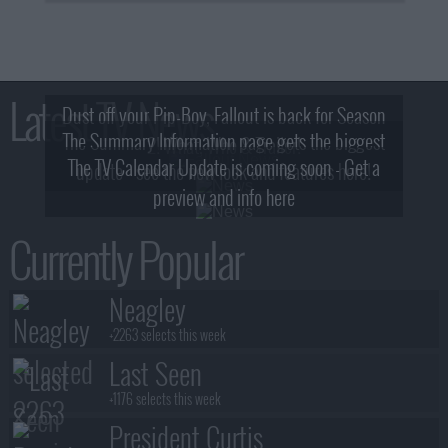
Latest TV News
Dust off your Pip-Boy, Fallout is back for Season
The Summary Information page gets the biggest
2! What, Who & Trailer!
The TV Calendar Update is coming soon - Get a
update - see the new look and features here!
preview and info here
Currently Popular
Neagley
+2263 selects this week
Last Seen
+1176 selects this week
President Curtis