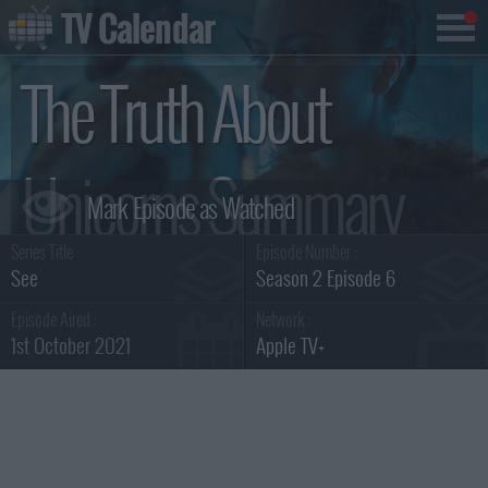
TV Calendar
The Truth About
Unicorns Summary
Series Title :
Episode Number :
See
Season 2 Episode 6
Episode Aired :
Network :
1st October 2021
Apple TV+