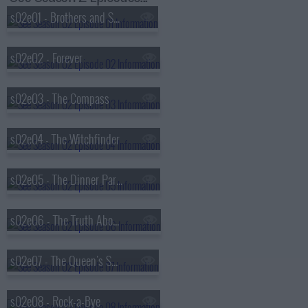
s02e01 - Brothers and Sisters
s02e02 - Forever
s02e03 - The Compass
s02e04 - The Witchfinder
s02e05 - The Dinner Party
s02e06 - The Truth About Unicorns
s02e07 - The Queen's Speech
s02e08 - Rock-a-Bye