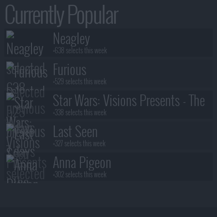
Currently Popular
Neagley
+638 selects this week
Furious
+529 selects this week
Star Wars: Visions Presents - The
Ninth Jedi
+338 selects this week
Last Seen
+327 selects this week
Anna Pigeon
+302 selects this week
Stuart Fails to Save the Universe
+300 selects this week