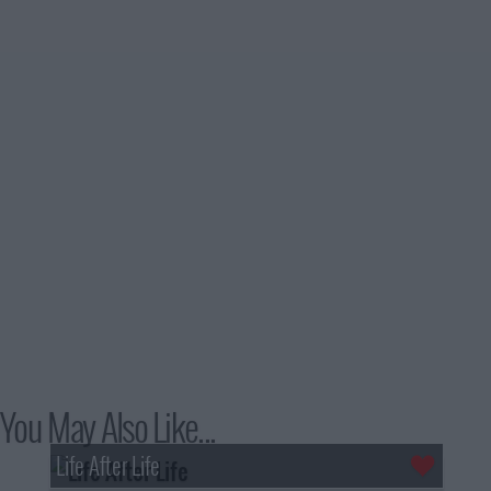
You May Also Like...
Life After Life