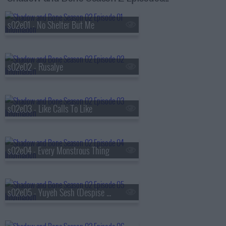
s02e01 - No Shelter But Me
s02e02 - Rusalye
s02e03 - Like Calls To Like
s02e04 - Every Monstrous Thing
s02e05 - Yuyeh Sesh (Despise Your Heart)