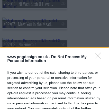
s02e06 - Ni Weh Sesh (I Have No Heart)
s02e07 - Meet You in the Meadow
s02e08 - No Funerals
www.pogdesign.co.uk -
Do Not Process My
Personal Information
If you wish to opt-out of the sale, sharing to third parties, or
processing of your personal or sensitive information for
targeted advertising by us, please use the below opt-out
section to confirm your selection. Please note that after your
opt-out request is processed you may continue seeing
interest-based ads based on personal information utilized by
us or personal information disclosed to third parties prior to
your opt-out. You may separately opt-out of the further