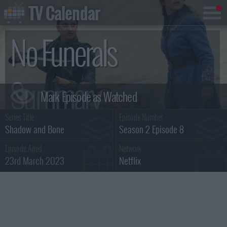
TV Calendar
No Funerals
Summary
Series Title :
Episode Number :
Shadow and Bone
Season 2 Episode 8
Episode Aired :
Network :
23rd March 2023
Netflix