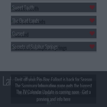
Sweet Tooth
The Dead Lands
Cursed
Secrets of Sulphur Springs
Latest TV News
Dust off your Pip-Boy, Fallout is back for Season
The Summary Information page gets the biggest
2! What, Who & Trailer!
The TV Calendar Update is coming soon - Get a
update - see the new look and features here!
preview and info here