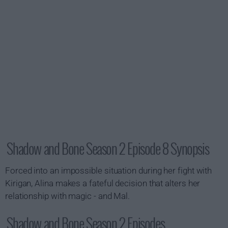
Shadow and Bone Season 2 Episode 8 Synopsis
Forced into an impossible situation during her fight with
Kirigan, Alina makes a fateful decision that alters her
relationship with magic - and Mal.
Shadow and Bone Season 2 Episodes...