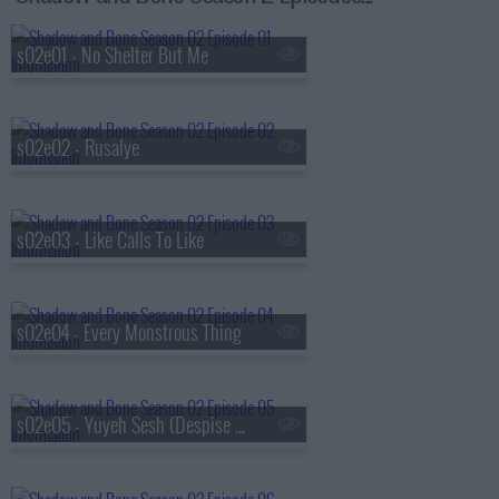
s02e01 - No Shelter But Me
s02e02 - Rusalye
s02e03 - Like Calls To Like
s02e04 - Every Monstrous Thing
s02e05 - Yuyeh Sesh (Despise Your Heart)