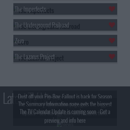
The Imperfects
The Underground Railroad
Zero
The Lazarus Project
Latest TV News
Dust off your Pip-Boy, Fallout is back for Season
The Summary Information page gets the biggest
2! What, Who & Trailer!
The TV Calendar Update is coming soon - Get a
update - see the new look and features here!
preview and info here