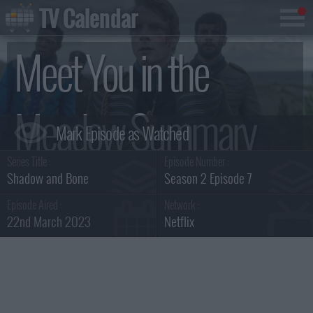
TV Calendar
Meet You in the
Meadow Summary
Series Title :
Episode Number :
Shadow and Bone
Season 2 Episode 7
Episode Aired :
Network :
22nd March 2023
Netflix