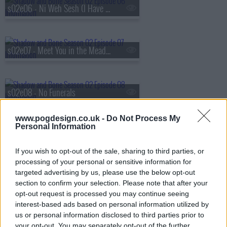
s02e06 - Ni Weh Sesh (I Have No Heart)
s02e07 - Meet You in the Meadow
s02e08 - No Funerals
www.pogdesign.co.uk -
Do Not Process My
Personal Information
If you wish to opt-out of the sale, sharing to third parties, or
processing of your personal or sensitive information for
targeted advertising by us, please use the below opt-out
section to confirm your selection. Please note that after your
opt-out request is processed you may continue seeing
interest-based ads based on personal information utilized by
us or personal information disclosed to third parties prior to
your opt-out. You may separately opt-out of the further