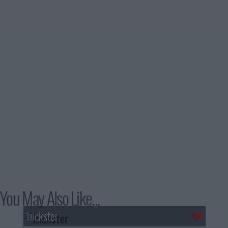
You May Also Like...
Trickster