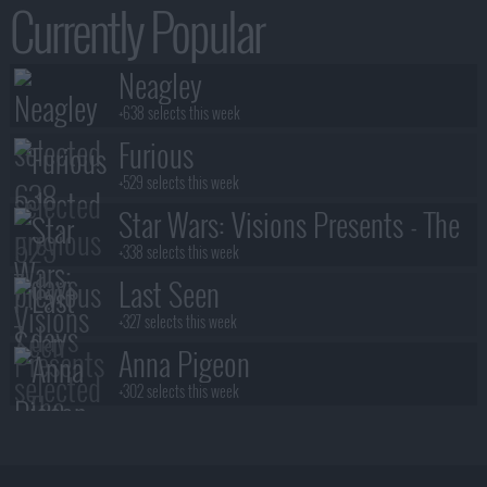
Currently Popular
Neagley
+638 selects this week
Furious
+529 selects this week
Star Wars: Visions Presents - The
Ninth Jedi
+338 selects this week
Last Seen
+327 selects this week
Anna Pigeon
+302 selects this week
Stuart Fails to Save the Universe
+300 selects this week