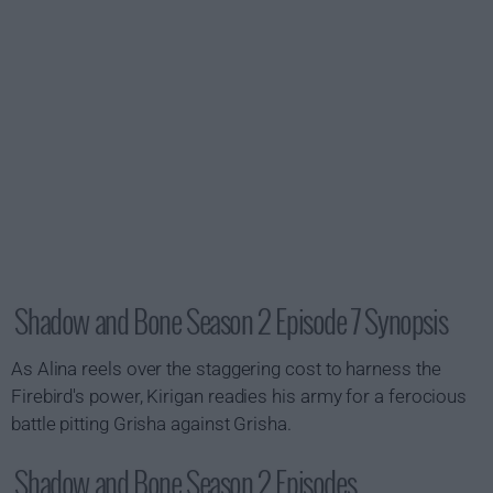
Shadow and Bone Season 2 Episode 7 Synopsis
As Alina reels over the staggering cost to harness the
Firebird's power, Kirigan readies his army for a ferocious
battle pitting Grisha against Grisha.
Shadow and Bone Season 2 Episodes...