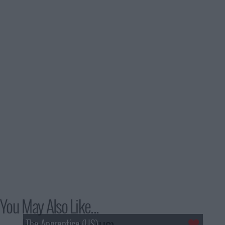
You May Also Like...
The Apprentice (US)