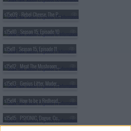
s15e09 - Rebel Cheese, The Pocket Panty, FlyWithWine, CAKES body
s15e10 - Season 15, Episode 10
s15e11 - Season 15, Episode 11
s15e12 - Meat The Mushroom, BarBees, Jay's Pet Butter, Mama Sing My Song
s15e13 - Genius Litter, Modern Picnic, AU Baby, TORCH
s15e14 - How to be a Redhead, The Peep Show, Flora, SplashZen
s15e15 - PSYONIC, Dogue, Cup-a-Bug, Coldest