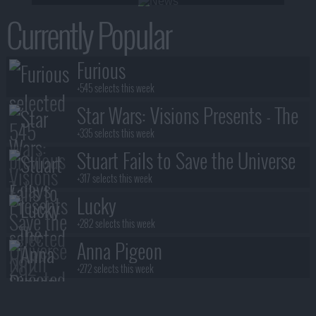
Currently Popular
Furious
+545 selects this week
Star Wars: Visions Presents - The
Ninth Jedi
+335 selects this week
Stuart Fails to Save the Universe
+317 selects this week
Lucky
+282 selects this week
Anna Pigeon
+272 selects this week
Lanterns
+245 selects this week