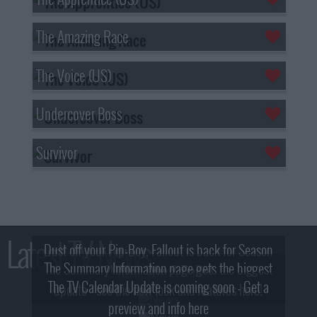
The Amazing Race
The Voice (US)
Undercover Boss
Survivor
Latest TV News
Dust off your Pip-Boy, Fallout is back for Season
The Summary Information page gets the biggest
2! What, Who & Trailer!
The TV Calendar Update is coming soon - Get a
update - see the new look and features here!
preview and info here