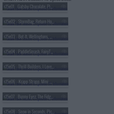
s15e01 - Gatsby Chocolate, Pie Wine, Worthy Brands, Gently Soap
s15e02 - StormBag, Return Home, Matador Meggings, TOAST-IT
s15e03 - Bot-It, Wellingtons, Glove Wrap, Dating By Blaine
s15e04 - PaddleSmash, FairyTail Pet Care, MONOSUIT, Buena Papa
s15e05 - Thrill Builders, I Love Chamoy, Maniac Pumpkin Carvers, American Ghost Walks
s15e06 - Krapp Strapp, Mini Materials, TIK PIK, Supermix Studio
s15e07 - Bunny Eyez, The Fidget Game, REKKIE, Yum Crumbs
s15e08 - Snow in Seconds, Pick-Up Bricks, Black Paper Party, The Tomte Cake