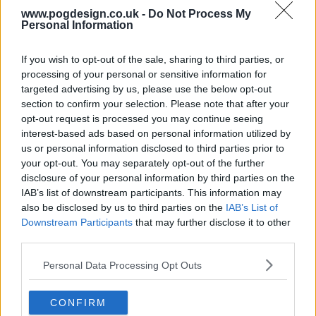
s15e16 - Funky Mello, Mella Pet Care, Da Vinci Eye, Fila Manila
www.pogdesign.co.uk -
Do Not Process My
Personal Information
s15e17 - Chefee, Boona, Let Them Eat Candles, Lady Alpha
If you wish to opt-out of the sale, sharing to third parties, or
processing of your personal or sensitive information for
targeted advertising by us, please use the below opt-out
s15e18 - The Murder Mystery Company, Overplay, Nourish + Bloom Market, Nowhere Bakery
section to confirm your selection. Please note that after your
opt-out request is processed you may continue seeing
s15e19 - Richualist, Hibear, Veba, Splash Place Swim Goggles
interest-based ads based on personal information utilized by
us or personal information disclosed to third parties prior to
your opt-out. You may separately opt-out of the further
s15e20 - VSEAT, Wedy, SORx, blinger
disclosure of your personal information by third parties on the
IAB’s list of downstream participants. This information may
also be disclosed by us to third parties on the
IAB’s List of
s15e21 - RoboBurger, HOOD, The Hype Company, K3 Shooting Band
Downstream Participants
that may further disclose it to other
third parties.
s15e22 - MOSH, Sip Herbals, Arber, Flaus
Personal Data Processing Opt Outs
CONFIRM