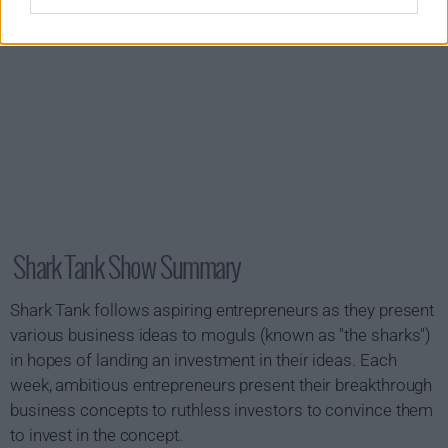
Shark Tank Show Summary
Shark Tank follows aspiring entrepreneurs as they present
various business ideas to moguls (known as "the sharks")
in hopes of landing an investment in their ideas. Each
week, ambitious entrepreneurs present their breakthrough
business concepts to ruthless investors to convince them
to invest in the concept.