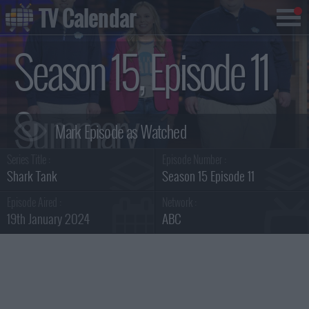
TV Calendar
Season 15, Episode 11
Summary
Series Title :
Episode Number :
Shark Tank
Season 15 Episode 11
Episode Aired :
Network :
19th January 2024
ABC