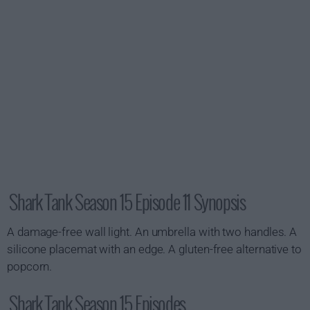
Shark Tank Season 15 Episode 11 Synopsis
A damage-free wall light. An umbrella with two handles. A
silicone placemat with an edge. A gluten-free alternative to
popcorn.
Shark Tank Season 15 Episodes...