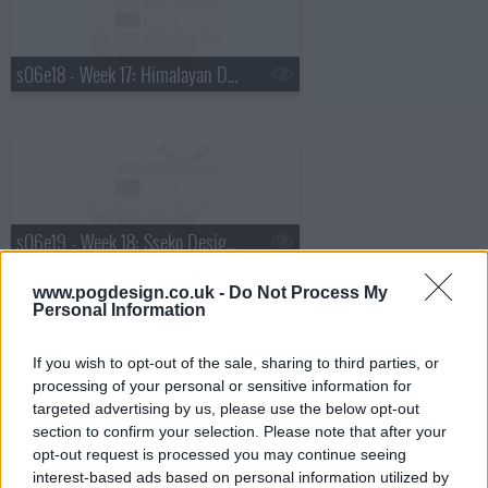
s06e18 - Week 17: Himalayan Dog Chew, Lip Bar, BevBoy, FunBites
s06e19 - Week 18: Sseko Designs, Gold Rush Nugget Bucket, Boobypack, Lumi
www.pogdesign.co.uk -
Do Not Process My
Personal Information
If you wish to opt-out of the sale, sharing to third parties, or
processing of your personal or sensitive information for
s06e20 - Week 19: LuminAID, Taaluma Totes, Keen Home, Scholly
targeted advertising by us, please use the below opt-out
section to confirm your selection. Please note that after your
opt-out request is processed you may continue seeing
interest-based ads based on personal information utilized by