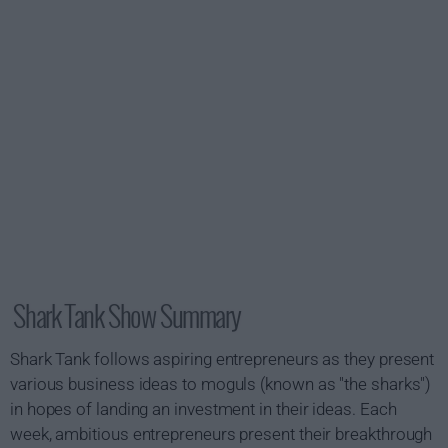
Shark Tank Show Summary
Shark Tank follows aspiring entrepreneurs as they present
various business ideas to moguls (known as "the sharks")
in hopes of landing an investment in their ideas. Each
week, ambitious entrepreneurs present their breakthrough