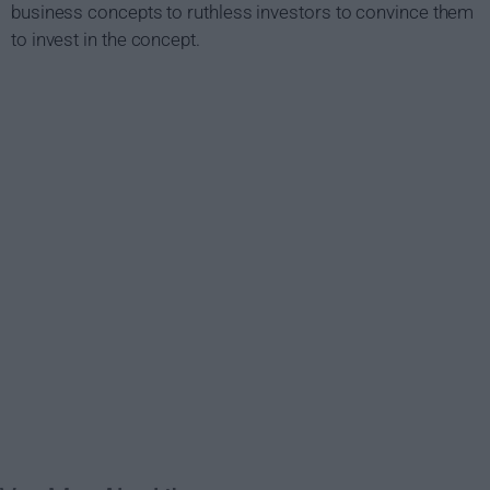
business concepts to ruthless investors to convince them
to invest in the concept.