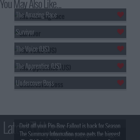
You May Also Like...
The Amazing Race
Survivor
The Voice (US)
The Apprentice (US)
Undercover Boss
Latest TV News
Dust off your Pip-Boy, Fallout is back for Season
The Summary Information page gets the biggest
2! What, Who & Trailer!