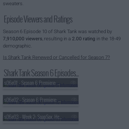
sweaters.
Episode Viewers and Ratings
Season 6 Episode 10 of Shark Tank was watched by
7,910,000 viewers
, resulting in a
2.00 rating
in the 18-49
demographic.
Is Shark Tank Renewed or Cancelled for Season 7?
Shark Tank Season 6 Episodes...
s06e01 - Season 6 Premiere: Sleeping Baby, Hammer & Nails, Amber, Bombas
s06e02 - Season 6 Premiere: Roominate, Wedding Wagon, Floating Mug, Kronos Golf
s06e03 - Week 2: SoapSox, Heart Pup, Ninja Cards, DrumPants