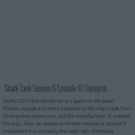
Shark Tank Season 6 Episode 10 Synopsis
GoPro CEO Nick Woodman is a guest on the panel.
Pitches include a farmer's healthier tortilla chip made from
fresh-picked sweet corn, and the manufacturer of scented
fire logs. Also: an update on Robert Herjavec's Season 5
investment in a company that sells ugly Christmas