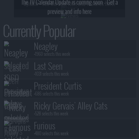
The TV Calendar Update is coming soon - Get a
update - see the new look and features here!
preview and info here
Currently Popular
Neagley
+1960 selects this week
Last Seen
+1031 selects this week
President Curtis
+686 selects this week
Ricky Gervais' Alley Cats
+528 selects this week
Furious
+480 selects this week