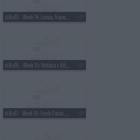
s06e15 - Week 14: Lumio, Napwell, TurboPup, Bello Verde
s06e16 - Week 15: Victoria's Kitchen, Green Box, Tycoon Real Estate, PhoneSoap
s06e17 - Week 16: Fresh Patch, Balm Chicky, Drain Strain, BedJet