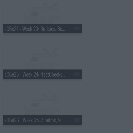
s06e24 - Week 23: Budsies, Bee Thinking, PullyPalz, Forus Athletics
s06e25 - Week 24: NeatCheeks, Melni Connectors, Beneath the Ink, PittMoss
s06e26 - Week 25: ZinePak, SnagaStool, Buck Mason, Noene USA