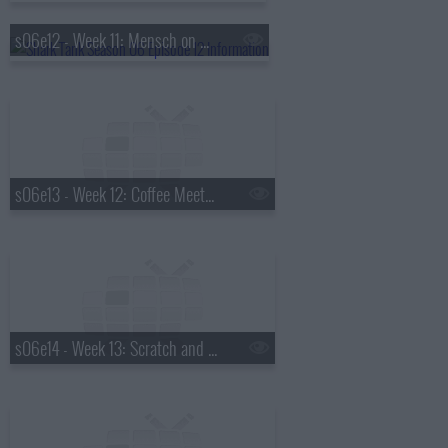
s06e12 - Week 11: Mensch on a Bench, Eve Drop, Q Flex, Hoppy Paws
s06e13 - Week 12: Coffee Meets Bagel, SkinnyShirt, Doorman, Bantam Bagel
s06e14 - Week 13: Scratch and Grain, Bottle Bright, Vestpakz, EvRewares