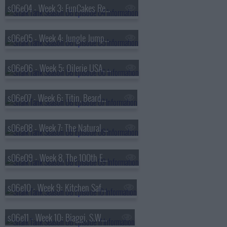
s06e04 - Week 3: FunCakes Rental, Paper Box Pilots, Tablejacks USA, Reviver
s06e05 - Week 4: Jungle Jumparoo, The Caddy Girls, Red Dress Boutique, Sun-Staches
s06e06 - Week 5: Oilerie USA, Honeyfund, EmergenSee, Beatbox Beverages, Jimmy Kimmel
s06e07 - Week 6: Titin, Beardbrand, Singtrix, Myself Belts
s06e08 - Week 7: The Natural Grip, Priority One Canine, Man-PACK, Bottle Breacher
s06e09 - Week 8, The 100th Episode: Storm Stoppers, Pipsnacks, Squatty Potty, Heidi Ho
s06e10 - Week 9: Kitchen Safe, Off the Cob, Magic Cook, Earth-Log
s06e11 - Week 10: Biaggi, S.W.A.G Essentials, Gameday Couture, Zipz