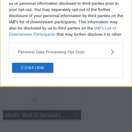
us or personal information disclosed to third parties prior to
your opt-out. You may separately opt-out of the further
disclosure of your personal information by third parties on the
IAB’s list of downstream participants. This information may
s06e21 - Week 20: Coco Jack, BedRyder, Frill Clothing, Twin Z Pillow
also be disclosed by us to third parties on the
IAB’s List of
Downstream Participants
that may further disclose it to other
third parties.
Personal Data Processing Opt Outs
CONFIRM
s06e22 - Week 21: Echo Valley Meats, EmazingLights, AquaVault, Naja
s06e23 - Week 22: BeeSweet Lemonade, BrandYourself, iCPooch, The Home T