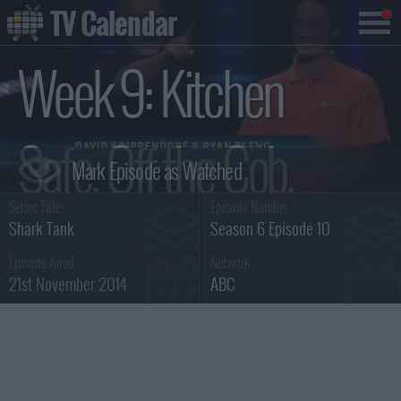
TV Calendar
Week 9: Kitchen
Safe, Off the Cob,
Series Title :
Episode Number :
Magic Cook, Earth-
Shark Tank
Season 6 Episode 10
Episode Aired :
Network :
21st November 2014
ABC
Log Summary