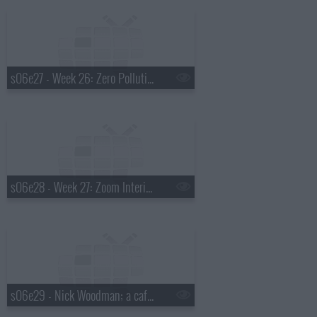
s06e27 - Week 26: Zero Pollution Motors, The Paleo Diet Foods, World Record Striper Company, Frameri
s06e28 - Week 27: Zoom Interiors, Sunscreen Mist, SynDaver Labs, You Kick Ass
s06e29 - Nick Woodman; a cafe where the patrons enjoy the company of rescue cats; electric compact vehicle