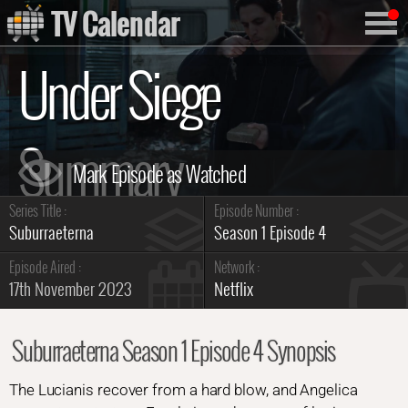
TV Calendar
Under Siege
Summary
Series Title :
Episode Number :
Suburraeterna
Season 1 Episode 4
Episode Aired :
Network :
17th November 2023
Netflix
Suburraeterna Season 1 Episode 4 Synopsis
The Lucianis recover from a hard blow, and Angelica