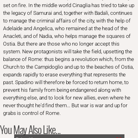
set on fire. In the middle world Cinaglia has tried to take up
the legacy of Samurai and, together with Badali, continues
to manage the criminal affairs of the city, with the help of
Adelaide and Angelica, who remained at the head of the
Anacleti, and of Nadia, who helps manage the squares of
Ostia. But there are those who no longer accept this
system. New protagonists will take the field, upsetting the
balance of Rome: thus begins a revolution which, from the
Church to the Campidoglio and up to the beaches of Ostia,
expands rapidly to erase everything that represents the
past. Spadino will therefore be forced to return home, to
prevent his family from being endangered along with
everything else, and to look for new allies, even where he
never thought he'd find them... But war is war and up for
grabs is control of Rome.
You May Also Like...