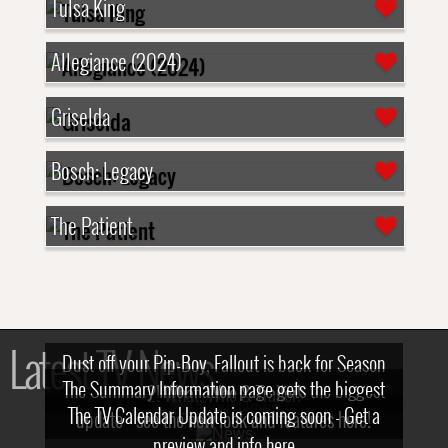
Tulsa King
Allegiance (2024)
Griselda
Bosch: Legacy
The Patient
Latest TV News
Dust off your Pip-Boy, Fallout is back for Season
The Summary Information page gets the biggest
2! What, Who & Trailer!
The TV Calendar Update is coming soon - Get a
update - see the new look and features here!
preview and info here