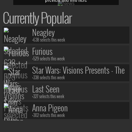
Currently Popular
Neagley
+638 selects this week
Furious
+529 selects this week
Star Wars: Visions Presents - The
Ninth Jedi
+338 selects this week
Last Seen
+327 selects this week
Anna Pigeon
+302 selects this week
Stuart Fails to Save the Universe