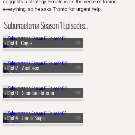
suggests a strategy. Ercole is on the verge of losing
everything, so he asks Tronto for urgent help.
Suburraeterna Season 1 Episodes...
s01e01 - Cages
s01e02 - Anabasis
s01e03 - Shoreline Inferno
s01e04 - Under Siege