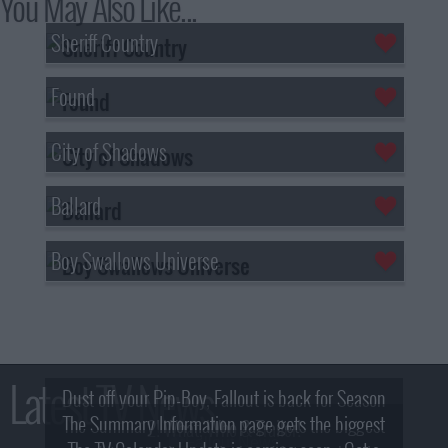
You May Also Like...
Sheriff Country
Found
City of Shadows
Ballard
Boy Swallows Universe
Latest TV News
Dust off your Pip-Boy, Fallout is back for Season
The Summary Information page gets the biggest
2! What, Who & Trailer!