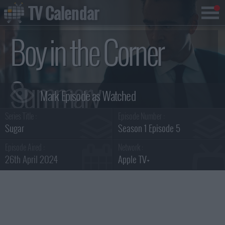
TV Calendar
Boy in the Corner
Summary
Series Title :
Episode Number :
Sugar
Season 1 Episode 5
Episode Aired :
Network :
26th April 2024
Apple TV+