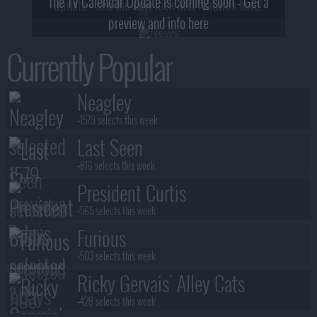
The TV Calendar Update is coming soon - Get a
update - see the new look and features here!
preview and info here
Currently Popular
Neagley
+1579 selects this week
Last Seen
+816 selects this week
President Curtis
+565 selects this week
Furious
+503 selects this week
Ricky Gervais' Alley Cats
+428 selects this week