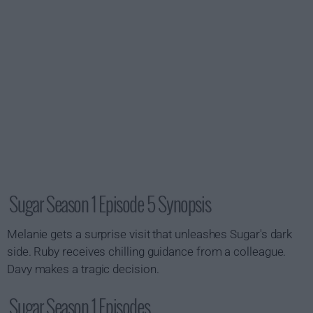
Sugar Season 1 Episode 5 Synopsis
Melanie gets a surprise visit that unleashes Sugar's dark
side. Ruby receives chilling guidance from a colleague.
Davy makes a tragic decision.
Sugar Season 1 Episodes...