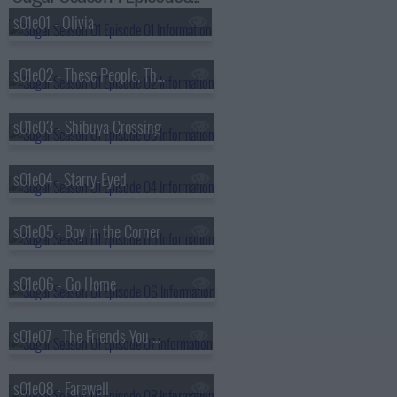
s01e01 - Olivia
s01e02 - These People, These Places
s01e03 - Shibuya Crossing
s01e04 - Starry-Eyed
s01e05 - Boy in the Corner
s01e06 - Go Home
s01e07 - The Friends You Keep
s01e08 - Farewell