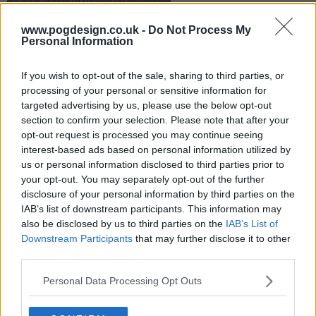
www.pogdesign.co.uk -
Do Not Process My
Personal Information
If you wish to opt-out of the sale, sharing to third parties, or
processing of your personal or sensitive information for
targeted advertising by us, please use the below opt-out
section to confirm your selection. Please note that after your
opt-out request is processed you may continue seeing
interest-based ads based on personal information utilized by
us or personal information disclosed to third parties prior to
your opt-out. You may separately opt-out of the further
disclosure of your personal information by third parties on the
IAB’s list of downstream participants. This information may
also be disclosed by us to third parties on the
IAB’s List of
Sugar Show Summary
Downstream Participants
that may further disclose it to other
third parties.
Private detective John Sugar investigates the
Personal Data Processing Opt Outs
disappearance of Olivia Siegel, the beloved granddaughter
of Hollywood producer Jonathan Siegel. As Sugar tries to