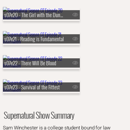
s07e20 - The Girl with the Dungeons and Dragons Tattoo
s07e21 - Reading is Fundamental
s07e22 - There Will Be Blood
s07e23 - Survival of the Fittest
Supernatural Show Summary
Sam Winchester is a college student bound for law