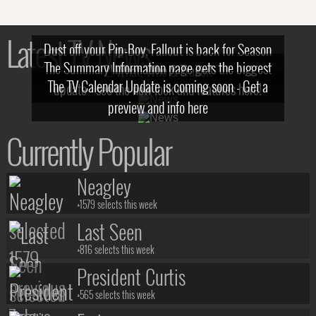
Latest TV News
Dust off your Pip-Boy, Fallout is back for Season
The Summary Information page gets the biggest
2! What, Who & Trailer!
The TV Calendar Update is coming soon - Get a
update - see the new look and features here!
preview and info here
Currently Popular
Neagley
+1579 selects this week
Last Seen
+816 selects this week
President Curtis
+565 selects this week