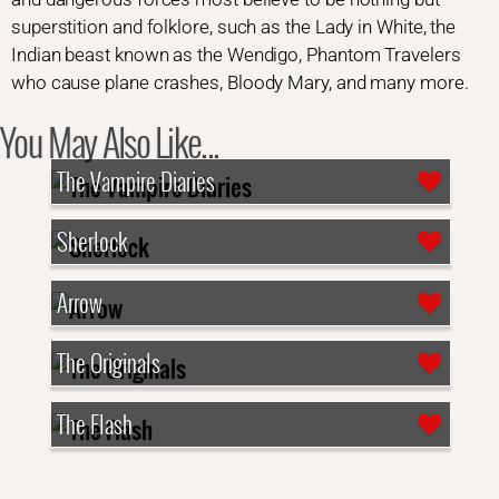
superstition and folklore, such as the Lady in White, the
Indian beast known as the Wendigo, Phantom Travelers
who cause plane crashes, Bloody Mary, and many more.
You May Also Like...
The Vampire Diaries
Sherlock
Arrow
The Originals
The Flash