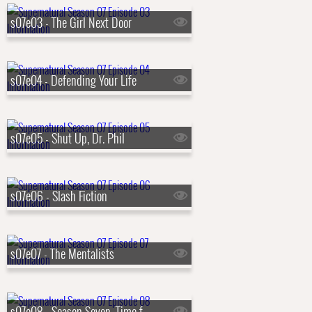
s07e03 - The Girl Next Door
s07e04 - Defending Your Life
s07e05 - Shut Up, Dr. Phil
s07e06 - Slash Fiction
s07e07 - The Mentalists
s07e08 - Season Seven, Time for a Wedding!