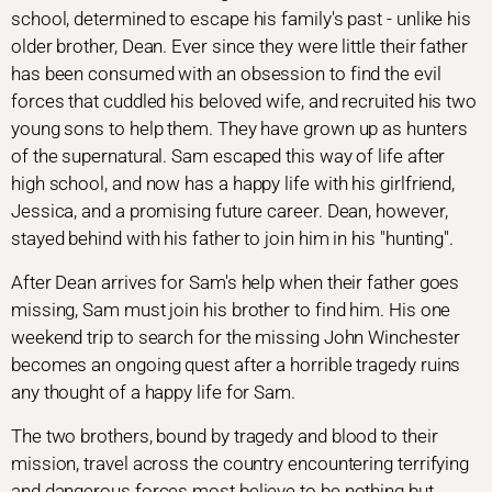
school, determined to escape his family's past - unlike his
older brother, Dean. Ever since they were little their father
has been consumed with an obsession to find the evil
forces that cuddled his beloved wife, and recruited his two
young sons to help them. They have grown up as hunters
of the supernatural. Sam escaped this way of life after
high school, and now has a happy life with his girlfriend,
Jessica, and a promising future career. Dean, however,
stayed behind with his father to join him in his "hunting".
After Dean arrives for Sam's help when their father goes
missing, Sam must join his brother to find him. His one
weekend trip to search for the missing John Winchester
becomes an ongoing quest after a horrible tragedy ruins
any thought of a happy life for Sam.
The two brothers, bound by tragedy and blood to their
mission, travel across the country encountering terrifying
and dangerous forces most believe to be nothing but