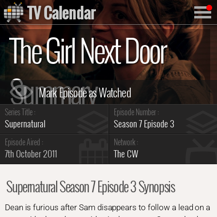
TV Calendar
The Girl Next Door
Summary
Series Title :
Episode Number :
Supernatural
Season 7 Episode 3
Episode Aired :
Network :
7th October 2011
The CW
Supernatural Season 7 Episode 3 Synopsis
Dean is furious after Sam disappears to follow a lead on a