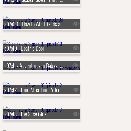
s07e09 - How to Win Friends and Influence Monsters
s07e10 - Death's Door
s07e11 - Adventures in Babysitting
s07e12 - Time After Time After Time
s07e13 - The Slice Girls