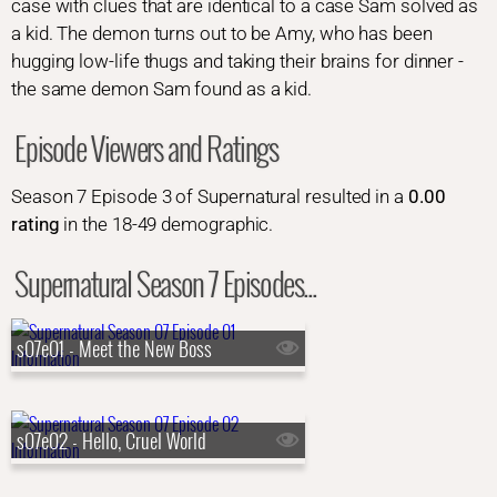
case with clues that are identical to a case Sam solved as
a kid. The demon turns out to be Amy, who has been
hugging low-life thugs and taking their brains for dinner -
the same demon Sam found as a kid.
Episode Viewers and Ratings
Season 7 Episode 3 of Supernatural resulted in a
0.00
rating
in the 18-49 demographic.
Supernatural Season 7 Episodes...
s07e01 - Meet the New Boss
s07e02 - Hello, Cruel World