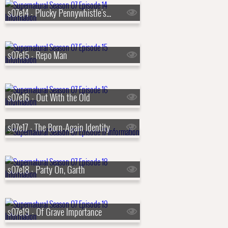
s07e14 - Plucky Pennywhistle's Magical Menagerie
s07e15 - Repo Man
s07e16 - Out With the Old
s07e17 - The Born-Again Identity
s07e18 - Party On, Garth
s07e19 - Of Grave Importance