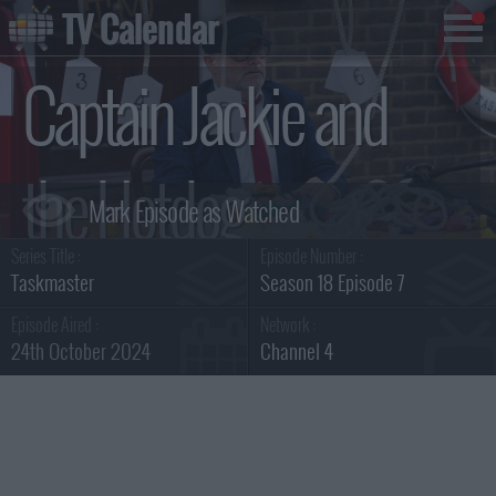
TV Calendar
Captain Jackie and
the Hotdog
Series Title :
Episode Number :
Summary
Taskmaster
Season 18 Episode 7
Episode Aired :
Network :
24th October 2024
Channel 4