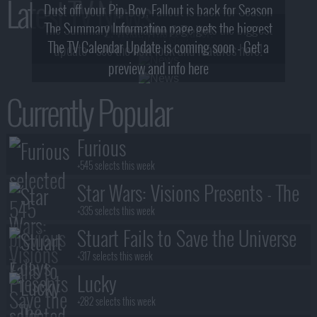
Latest TV News
Dust off your Pip-Boy, Fallout is back for Season
The Summary Information page gets the biggest
2! What, Who & Trailer!
The TV Calendar Update is coming soon - Get a
update - see the new look and features here!
preview and info here
Currently Popular
Furious
+545 selects this week
Star Wars: Visions Presents - The
Ninth Jedi
+335 selects this week
Stuart Fails to Save the Universe
+317 selects this week
Lucky
+282 selects this week