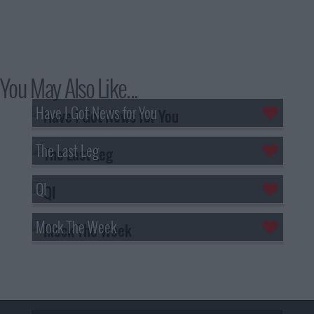
You May Also Like...
Have I Got News for You
The Last Leg
QI
Mock The Week