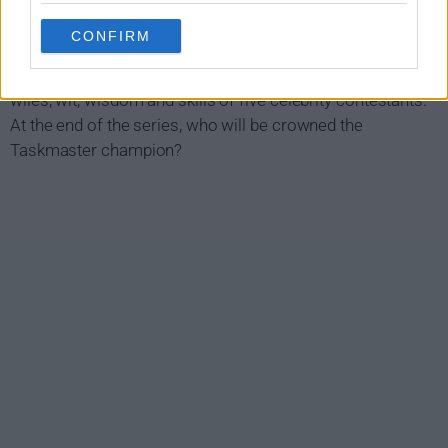
Taskmaster Show Summary
CONFIRM
Greg Davies is the Taskmaster, and with the help of his
ever-loyal assistant Alex Horne, he will set out to test the
wiles, wit, wisdom and skills of five celebrity contestants.
At the end of the series, who will be crowned the
Taskmaster champion?