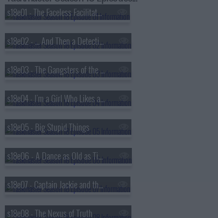
s18e01 - The Faceless Facilitators
s18e02 - ... And Then a Detective Comes In
s18e03 - The Gangsters of the Sea
s18e04 - I'm a Girl Who Likes a Clean Line
s18e05 - Big Stupid Things
s18e06 - A Dance as Old as Time Itself
s18e07 - Captain Jackie and the Hotdog
s18e08 - The Nexus of Truth