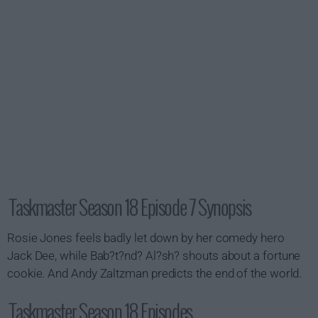
Taskmaster Season 18 Episode 7 Synopsis
Rosie Jones feels badly let down by her comedy hero
Jack Dee, while Bab?t?nd? Al?sh? shouts about a fortune
cookie. And Andy Zaltzman predicts the end of the world.
Taskmaster Season 18 Episodes...