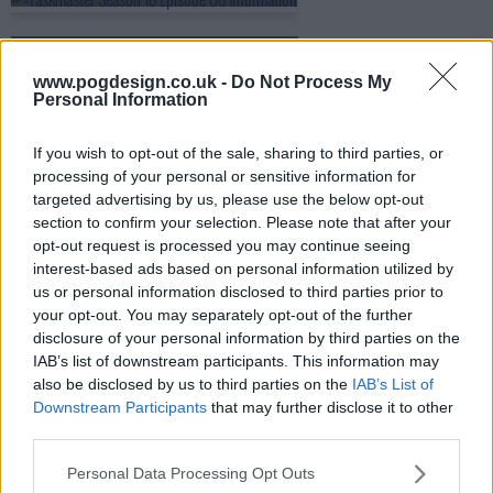
s18e09 - The Cockle Children
www.pogdesign.co.uk -
Do Not Process My
Personal Information
s18e10 - The Final: Le Goose
If you wish to opt-out of the sale, sharing to third parties, or
processing of your personal or sensitive information for
targeted advertising by us, please use the below opt-out
section to confirm your selection. Please note that after your
opt-out request is processed you may continue seeing
interest-based ads based on personal information utilized by
us or personal information disclosed to third parties prior to
your opt-out. You may separately opt-out of the further
disclosure of your personal information by third parties on the
IAB’s list of downstream participants. This information may
also be disclosed by us to third parties on the
IAB’s List of
Downstream Participants
that may further disclose it to other
third parties.
Personal Data Processing Opt Outs