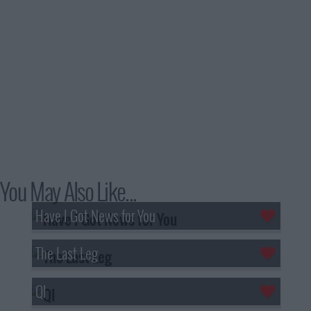
You May Also Like...
Have I Got News for You
The Last Leg
QI