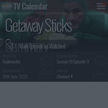
TV Calendar
Getaway Sticks
Summary
Series Title :
Episode Number :
Taskmaster
Season 19 Episode 9
Episode Aired :
Network :
26th June 2025
Channel 4