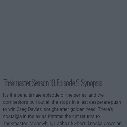
Taskmaster Season 19 Episode 9 Synopsis
It's the penultimate episode of the series, and the
competitors pull out all the stops in a last desperate push
to win Greg Davies' sought-after golden head. There's
nostalgia in the air as Patatas the cat returns to
Taskmaster. Meanwhile, Fatiha El-Ghorri knocks down an