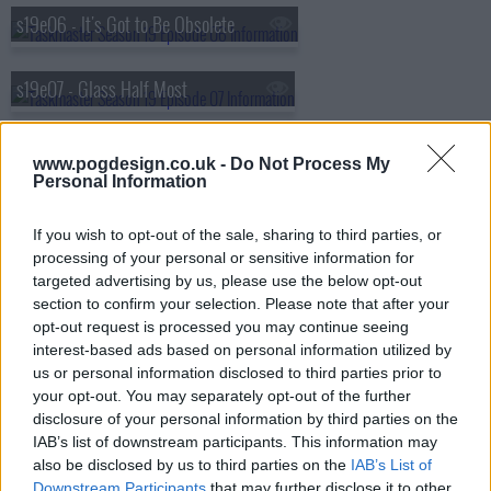
s19e06 - It's Got to Be Obsolete
s19e07 - Glass Half Most
s19e08 - Science All Your Life
www.pogdesign.co.uk -
Do Not Process My
Personal Information
s19e09 - Getaway Sticks
If you wish to opt-out of the sale, sharing to third parties, or
processing of your personal or sensitive information for
s19e10 - The Clever Side?
targeted advertising by us, please use the below opt-out
section to confirm your selection. Please note that after your
opt-out request is processed you may continue seeing
interest-based ads based on personal information utilized by
us or personal information disclosed to third parties prior to
your opt-out. You may separately opt-out of the further
disclosure of your personal information by third parties on the
IAB’s list of downstream participants. This information may
also be disclosed by us to third parties on the
IAB’s List of
Downstream Participants
that may further disclose it to other