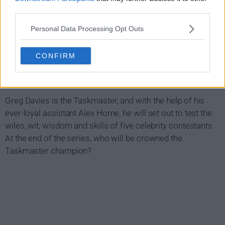
third parties.
Personal Data Processing Opt Outs
CONFIRM
Taskmaster Show Summary
Greg Davies is the Taskmaster, and with the help of his
ever-loyal assistant Alex Horne, he will set out to test the
wiles, wit, wisdom and skills of five celebrity contestants.
At the end of the series, who will be crowned the
Taskmaster champion?