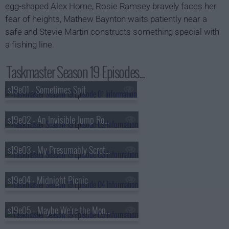
egg-shaped Alex Horne, Rosie Ramsey bravely faces her
fear of heights, Mathew Baynton waits patiently near a
safe and Stevie Martin constructs something special with
a fishing line.
Taskmaster Season 19 Episodes...
s19e01 - Sometimes Spit
s19e02 - An Invisible Jump Rope
s19e03 - My Presumably Scrotum
s19e04 - Midnight Picnic
s19e05 - Maybe We're the Monsters