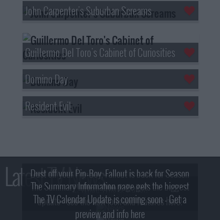
John Carpenter's Suburban Screams
Guillermo Del Toro's Cabinet of Curiosities
Domino Day
Resident Evil
Latest TV News
Dust off your Pip-Boy, Fallout is back for Season
The Summary Information page gets the biggest
2! What, Who & Trailer!
The TV Calendar Update is coming soon - Get a
update - see the new look and features here!
preview and info here