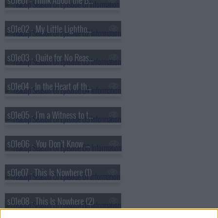
s01e01 - Think About the Bubbles
s01e02 - My Little Lighthouse
s01e03 - Quite for No Reason
s01e04 - In the Heart of the Country
s01e05 - I'm a Witness to the Sickness
s01e06 - You Don't Know What It Means to Win
s01e07 - This Is Nowhere (1)
s01e08 - This Is Nowhere (2)