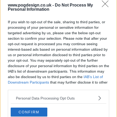
www.pogdesign.co.uk -
Do Not Process My
Personal Information
If you wish to opt-out of the sale, sharing to third parties, or
processing of your personal or sensitive information for
targeted advertising by us, please use the below opt-out
section to confirm your selection. Please note that after your
opt-out request is processed you may continue seeing
interest-based ads based on personal information utilized by
us or personal information disclosed to third parties prior to
your opt-out. You may separately opt-out of the further
disclosure of your personal information by third parties on the
IAB’s list of downstream participants. This information may
also be disclosed by us to third parties on the
IAB’s List of
Teacup Show Summary
Downstream Participants
that may further disclose it to other
third parties.
Trapped on a farm in rural Georgia, a group of neighbors
Personal Data Processing Opt Outs
must put aside their differences and unite in the face of a
mysterious and deadly threat.
CONFIRM