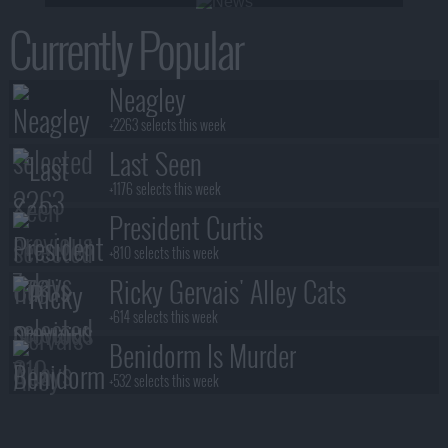
Currently Popular
Neagley
+2263 selects this week
Last Seen
+1176 selects this week
President Curtis
+810 selects this week
Ricky Gervais' Alley Cats
+614 selects this week
Benidorm Is Murder
+532 selects this week
Blood Sacrifice
+531 selects this week