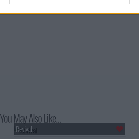
You May Also Like...
Revival