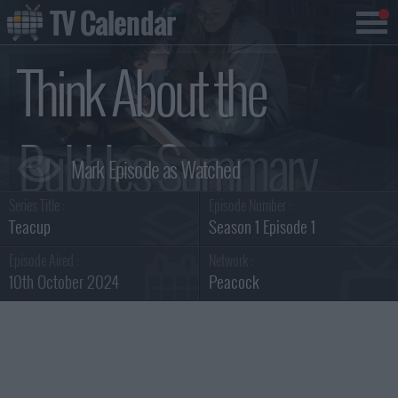
TV Calendar
Think About the
Bubbles Summary
Series Title :
Episode Number :
Teacup
Season 1 Episode 1
Episode Aired :
Network :
10th October 2024
Peacock