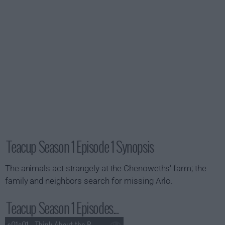
Teacup Season 1 Episode 1 Synopsis
The animals act strangely at the Chenoweths' farm; the
family and neighbors search for missing Arlo.
Teacup Season 1 Episodes...