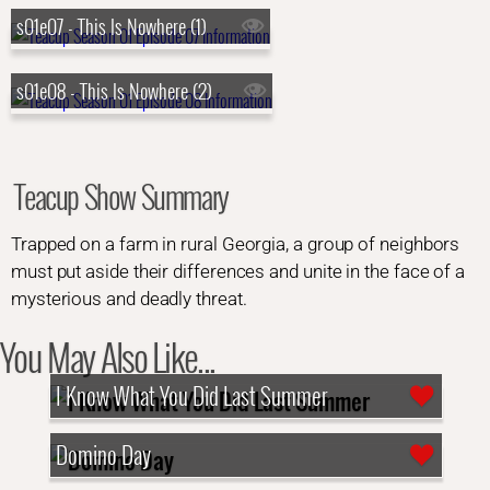
s01e07 - This Is Nowhere (1)
s01e08 - This Is Nowhere (2)
Teacup Show Summary
Trapped on a farm in rural Georgia, a group of neighbors
must put aside their differences and unite in the face of a
mysterious and deadly threat.
You May Also Like...
I Know What You Did Last Summer
Domino Day