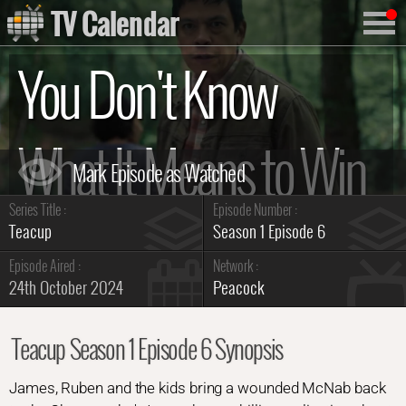
TV Calendar
You Don't Know
What It Means to Win
Series Title :
Episode Number :
Summary
Teacup
Season 1 Episode 6
Episode Aired :
Network :
24th October 2024
Peacock
Teacup Season 1 Episode 6 Synopsis
James, Ruben and the kids bring a wounded McNab back