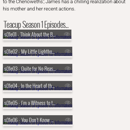
to the Chenoweths'; James has a chilling realization about
his mother and her recent actions.
Teacup Season 1 Episodes...
s01e01 - Think About the Bubbles
s01e02 - My Little Lighthouse
s01e03 - Quite for No Reason
s01e04 - In the Heart of the Country
s01e05 - I'm a Witness to the Sickness
s01e06 - You Don't Know What It Means to Win