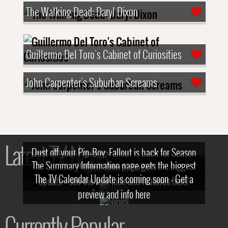
The Walking Dead: Daryl Dixon
Guillermo Del Toro's Cabinet of Curiosities
John Carpenter's Suburban Screams
Latest TV News
Dust off your Pip-Boy, Fallout is back for Season
The Summary Information page gets the biggest
2! What, Who & Trailer!
The TV Calendar Update is coming soon - Get a
update - see the new look and features here!
preview and info here
Currently Popular