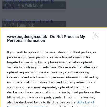
s06e16 - Man With Money
s06e17 - Happy Jack
www.pogdesign.co.uk -
Do Not Process My
Personal Information
s06e18 - Do You Think It's Alright?
If you wish to opt-out of the sale, sharing to third parties, or
processing of your personal or sensitive information for
targeted advertising by us, please use the below opt-out
s06e19 - Substitute
section to confirm your selection. Please note that after your
opt-out request is processed you may continue seeing
interest-based ads based on personal information utilized by
us or personal information disclosed to third parties prior to
s06e20 - Squeezebox
your opt-out. You may separately opt-out of the further
disclosure of your personal information by third parties on the
IAB’s list of downstream participants. This information may
also be disclosed by us to third parties on the
IAB’s List of
s06e21 - 5:15