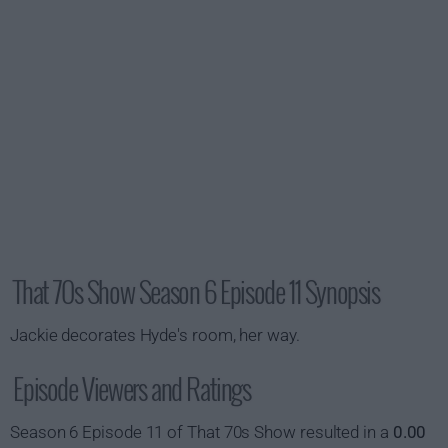
That 70s Show Season 6 Episode 11 Synopsis
Jackie decorates Hyde's room, her way.
Episode Viewers and Ratings
Season 6 Episode 11 of That 70s Show resulted in a
0.00