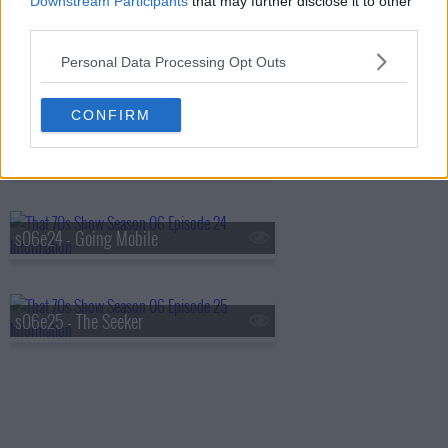
Downstream Participants
that may further disclose it to other
third parties.
Personal Data Processing Opt Outs
s06e22 - Sparks
CONFIRM
s06e23 - My Wife
s06e24 - Going Mobile
s06e25 - The Seeker