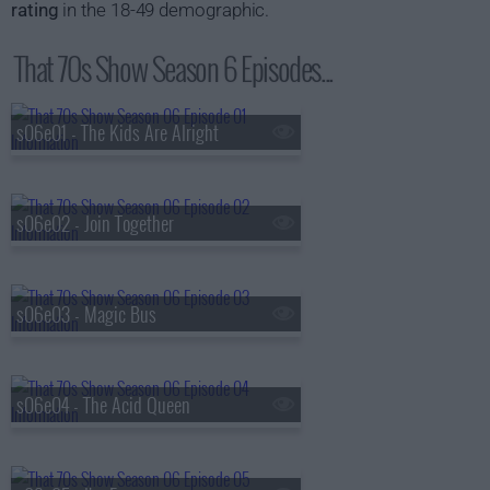
rating
in the 18-49 demographic.
That 70s Show Season 6 Episodes...
s06e01 - The Kids Are Alright
s06e02 - Join Together
s06e03 - Magic Bus
s06e04 - The Acid Queen