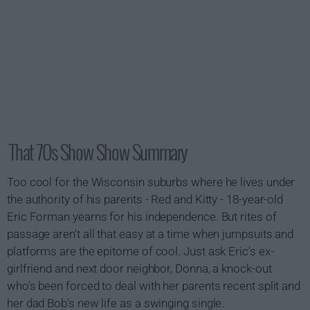
That 70s Show Show Summary
Too cool for the Wisconsin suburbs where he lives under
the authority of his parents - Red and Kitty - 18-year-old
Eric Forman yearns for his independence. But rites of
passage aren't all that easy at a time when jumpsuits and
platforms are the epitome of cool. Just ask Eric's ex-
girlfriend and next door neighbor, Donna, a knock-out
who's been forced to deal with her parents recent split and
her dad Bob's new life as a swinging single.