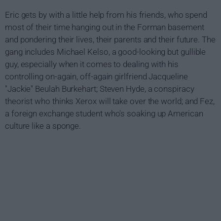
Eric gets by with a little help from his friends, who spend
most of their time hanging out in the Forman basement
and pondering their lives, their parents and their future. The
gang includes Michael Kelso, a good-looking but gullible
guy, especially when it comes to dealing with his
controlling on-again, off-again girlfriend Jacqueline
"Jackie" Beulah Burkehart; Steven Hyde, a conspiracy
theorist who thinks Xerox will take over the world; and Fez,
a foreign exchange student who's soaking up American
culture like a sponge.