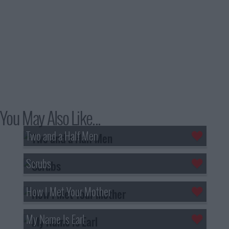
You May Also Like...
Two and a Half Men
Scrubs
How I Met Your Mother
My Name Is Earl