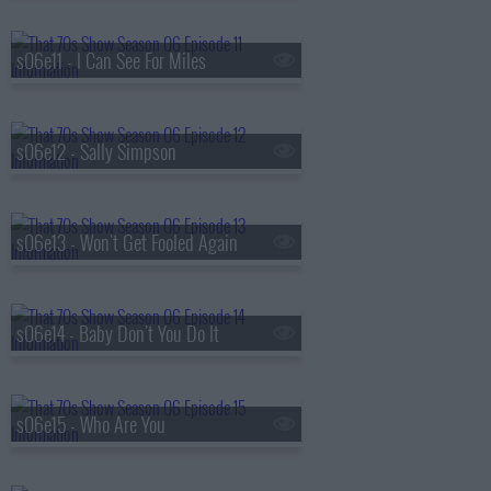
s06e11 - I Can See For Miles
s06e12 - Sally Simpson
s06e13 - Won't Get Fooled Again
s06e14 - Baby Don't You Do It
s06e15 - Who Are You