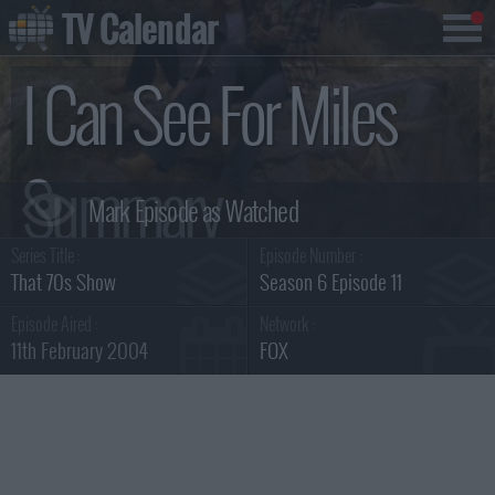
TV Calendar
I Can See For Miles
Summary
Series Title :
Episode Number :
That 70s Show
Season 6 Episode 11
Episode Aired :
Network :
11th February 2004
FOX