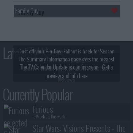
Family Guy
Latest TV News
Dust off your Pip-Boy, Fallout is back for Season
The Summary Information page gets the biggest
2! What, Who & Trailer!
The TV Calendar Update is coming soon - Get a
update - see the new look and features here!
preview and info here
Currently Popular
Furious
+545 selects this week
Star Wars: Visions Presents - The