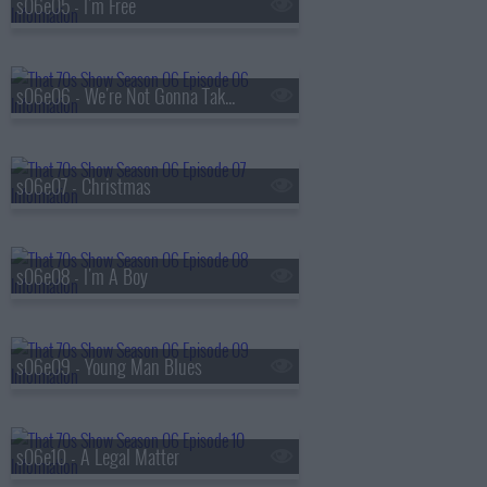
s06e05 - I'm Free
s06e06 - We're Not Gonna Take It
s06e07 - Christmas
s06e08 - I'm A Boy
s06e09 - Young Man Blues
s06e10 - A Legal Matter