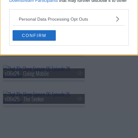
Downstream Participants
that may further disclose it to other
third parties.
Personal Data Processing Opt Outs
s06e22 - Sparks
CONFIRM
s06e23 - My Wife
s06e24 - Going Mobile
s06e25 - The Seeker