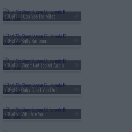
s06e11 - I Can See For Miles
s06e12 - Sally Simpson
s06e13 - Won't Get Fooled Again
s06e14 - Baby Don't You Do It
s06e15 - Who Are You