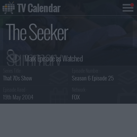
TV Calendar
The Seeker
Summary
Series Title :
Episode Number :
That 70s Show
Season 6 Episode 25
Episode Aired :
Network :
19th May 2004
FOX