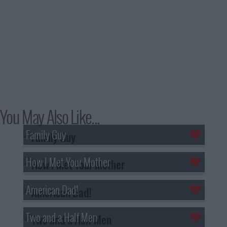
You May Also Like...
Family Guy
How I Met Your Mother
American Dad!
Two and a Half Men