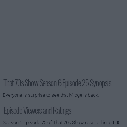
That 70s Show Season 6 Episode 25 Synopsis
Everyone is surprise to see that Midge is back.
Episode Viewers and Ratings
Season 6 Episode 25 of That 70s Show resulted in a
0.00