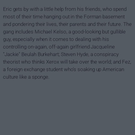
Eric gets by with a little help from his friends, who spend
most of their time hanging out in the Forman basement
and pondering their lives, their parents and their future. The
gang includes Michael Kelso, a good-looking but gullible
guy, especially when it comes to dealing with his
controlling on-again, off-again girlfriend Jacqueline
"Jackie" Beulah Burkehart; Steven Hyde, a conspiracy
theorist who thinks Xerox will take over the world; and Fez,
a foreign exchange student who's soaking up American
culture like a sponge.