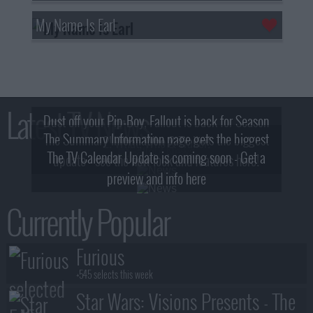
My Name Is Earl
Latest TV News
Dust off your Pip-Boy, Fallout is back for Season
The Summary Information page gets the biggest
2! What, Who & Trailer!
The TV Calendar Update is coming soon - Get a
update - see the new look and features here!
preview and info here
Currently Popular
Furious
+545 selects this week
Star Wars: Visions Presents - The