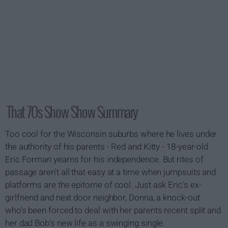
That 70s Show Show Summary
Too cool for the Wisconsin suburbs where he lives under
the authority of his parents - Red and Kitty - 18-year-old
Eric Forman yearns for his independence. But rites of
passage aren't all that easy at a time when jumpsuits and
platforms are the epitome of cool. Just ask Eric's ex-
girlfriend and next door neighbor, Donna, a knock-out
who's been forced to deal with her parents recent split and
her dad Bob's new life as a swinging single.