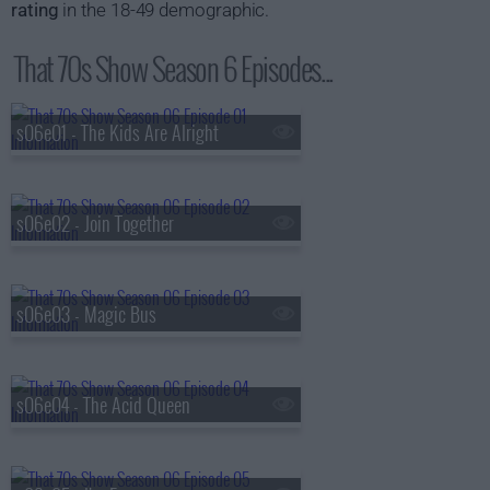
rating
in the 18-49 demographic.
That 70s Show Season 6 Episodes...
s06e01 - The Kids Are Alright
s06e02 - Join Together
s06e03 - Magic Bus
s06e04 - The Acid Queen