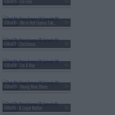
s06e05 - I'm Free
s06e06 - We're Not Gonna Take It
s06e07 - Christmas
s06e08 - I'm A Boy
s06e09 - Young Man Blues
s06e10 - A Legal Matter