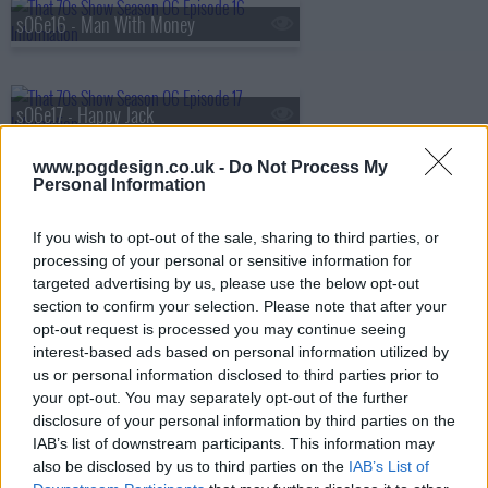
s06e16 - Man With Money
s06e17 - Happy Jack
www.pogdesign.co.uk -
Do Not Process My
Personal Information
s06e18 - Do You Think It's Alright?
If you wish to opt-out of the sale, sharing to third parties, or
processing of your personal or sensitive information for
targeted advertising by us, please use the below opt-out
s06e19 - Substitute
section to confirm your selection. Please note that after your
opt-out request is processed you may continue seeing
interest-based ads based on personal information utilized by
us or personal information disclosed to third parties prior to
s06e20 - Squeezebox
your opt-out. You may separately opt-out of the further
disclosure of your personal information by third parties on the
IAB’s list of downstream participants. This information may
also be disclosed by us to third parties on the
IAB’s List of
s06e21 - 5:15