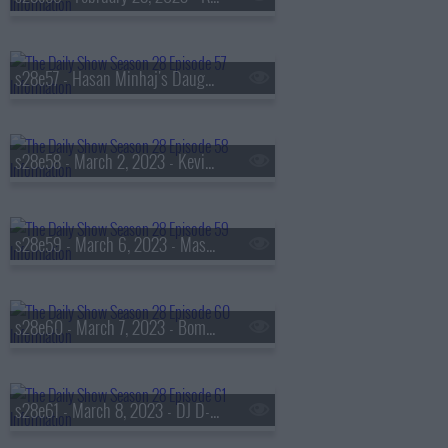
s28e57 - Hasan Minhaj's Daughter
s28e58 - March 2, 2023 - Kevin O'Leary
s28e59 - March 6, 2023 - Mason Gooding
s28e60 - March 7, 2023 - Bomani Jones
s28e61 - March 8, 2023 - DJ D-Nice