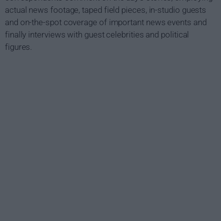
actual news footage, taped field pieces, in-studio guests
and on-the-spot coverage of important news events and
finally interviews with guest celebrities and political
figures.