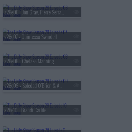
s28e06 - Jon Gray, Pierre Serrao, Lester Walker
s28e07 - Quintessa Swindell
s28e08 - Chelsea Manning
s28e09 - Soledad O'Brien & Amy Schumer
s28e10 - Brandi Carlile