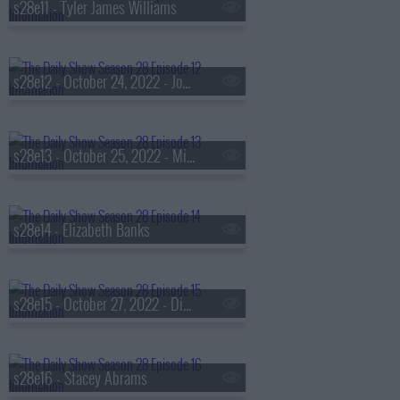
s28e11 - Tyler James Williams
s28e12 - October 24, 2022 - John David Washington
s28e13 - October 25, 2022 - Mira Murati & Ralph Macchio
s28e14 - Elizabeth Banks
s28e15 - October 27, 2022 - Diane Kruger
s28e16 - Stacey Abrams