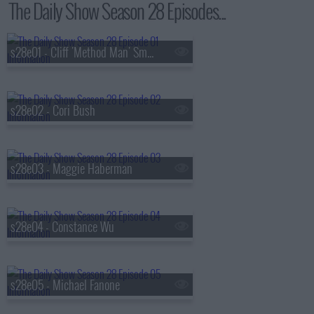
The Daily Show Season 28 Episodes...
s28e01 - Cliff 'Method Man' Smith
s28e02 - Cori Bush
s28e03 - Maggie Haberman
s28e04 - Constance Wu
s28e05 - Michael Fanone