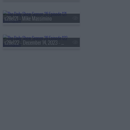
s28e121 - Mike Massimino
s28e122 - December 14, 2023 - Taraji P. Henson