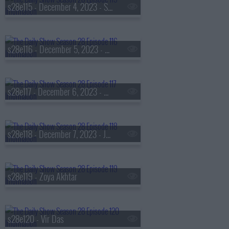
s28e115 - December 4, 2023 - S.A. Cosby
s28e116 - December 5, 2023 - Robin Thede
s28e117 - December 6, 2023 - Michael Rubin
s28e118 - December 7, 2023 - Jelly Roll
s28e119 - Zoya Akhtar
s28e120 - Vir Das