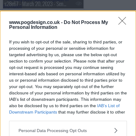
s28e67 - March 20, 2023 - Senator Lindsay Graham
www.pogdesign.co.uk -
Do Not Process My
Personal Information
s28e68 - March 21, 2023 - Alan Ruck
If you wish to opt-out of the sale, sharing to third parties, or
processing of your personal or sensitive information for
s28e69 - March 22, 2023 - Heather McGhee
targeted advertising by us, please use the below opt-out
section to confirm your selection. Please note that after your
opt-out request is processed you may continue seeing
interest-based ads based on personal information utilized by
s28e70 - March 23, 2023 - BenDeLaCreme
us or personal information disclosed to third parties prior to
your opt-out. You may separately opt-out of the further
disclosure of your personal information by third parties on the
IAB’s list of downstream participants. This information may
s28e71 - March 27, 2023 - Ana Navarro
also be disclosed by us to third parties on the
IAB’s List of
Downstream Participants
that may further disclose it to other
third parties.
s28e72 - March 28, 2023 - Diane Guerrero
Personal Data Processing Opt Outs