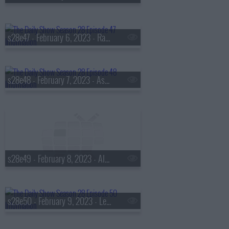
s28e47 - February 6, 2023 - Raphael Warnock
s28e48 - February 7, 2023 - Ashley Graham
s28e49 - February 8, 2023 - Alycia Baumgardner
s28e50 - February 9, 2023 - Lea Michele