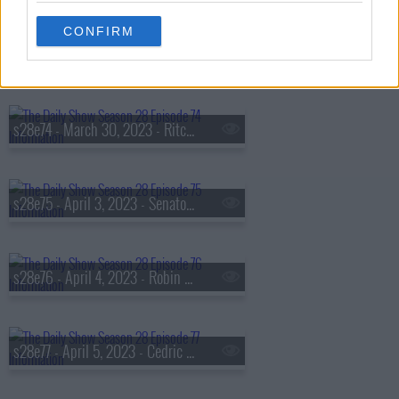
CONFIRM
s28e73 - March 29, 2023 - Princess Nokia
s28e74 - March 30, 2023 - Ritchie Torres
s28e75 - April 3, 2023 - Senator Cory Booker
s28e76 - April 4, 2023 - Robin Thede
s28e77 - April 5, 2023 - Cedric the Entertainer