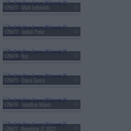
s28e22 - Mark Leibovich
s28e23 - Jordan Peele
s28e24 - Nas
s28e25 - Danai Gurira
s28e26 - Jonathan Majors
s28e27 - November 17, 2022