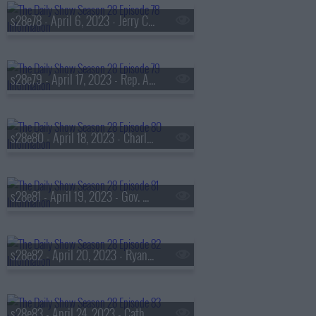
s28e78 - April 6, 2023 - Jerry Craft
s28e79 - April 17, 2023 - Rep. Alexandria Ocasio-Cortez, Betty Gilpin
s28e80 - April 18, 2023 - Charley Crockett
s28e81 - April 19, 2023 - Gov. Gretchen Whitmer, Michael Shannon
s28e82 - April 20, 2023 - Ryan Holiday
s28e83 - April 24, 2023 - Catherine Reitman