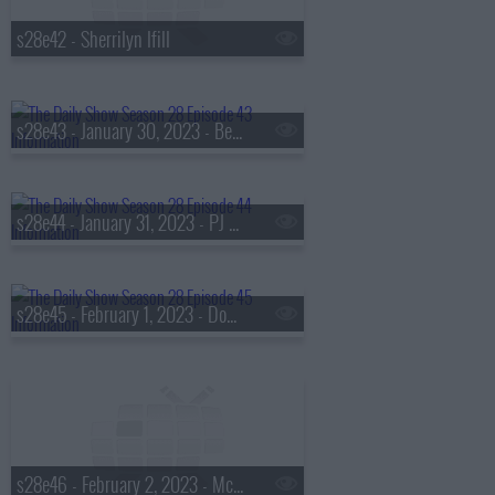
s28e42 - Sherrilyn Ifill
s28e43 - January 30, 2023 - Ben Crump, Ibram X. Kendi, Nic Stone
s28e44 - January 31, 2023 - PJ Morton
s28e45 - February 1, 2023 - Domonique Foxworth
s28e46 - February 2, 2023 - McKinley 'Mac' Phipps