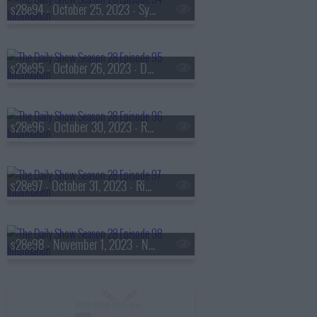
s28e94 - October 25, 2023 - Sydney Colson
s28e95 - October 26, 2023 - Daniel Farris
s28e96 - October 30, 2023 - Rep. Nancy Mace
s28e97 - October 31, 2023 - Rich Paul
s28e98 - November 1, 2023 - Nikki Haley