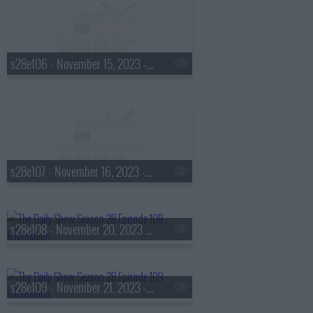
s28e106 - November 15, 2023 - Allyson Felix
s28e107 - November 16, 2023 - Taka Waititi
s28e108 - November 20, 2023 - Vashti Harrison
s28e109 - November 21, 2023 - John Oliver