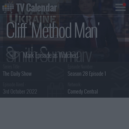
TV Calendar
Cliff 'Method Man'
Smith Summary
Series Title :
Episode Number :
The Daily Show
Season 28 Episode 1
Episode Aired :
Network :
3rd October 2022
Comedy Central