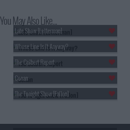
You May Also Like...
Late Show [Letterman]
Whose Line Is It Anyway?
The Colbert Report
Conan
The Tonight Show [Fallon]