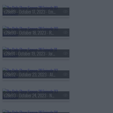
s28e89 - October 17, 2023 - Emily Oster
s28e90 - October 18, 2023 - Rhiannon Giddens
s28e91 - October 19, 2023 - Jordan Jonas
s28e92 - October 23, 2023 - Alexandria Ocasio-Cortez
s28e93 - October 24, 2023 - Nana Kwame Adjei-Brenyah