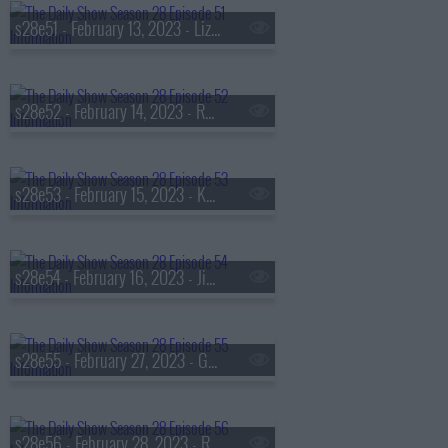
s28e51 - February 13, 2023 - Lizz Winstead
s28e52 - February 14, 2023 - Rep. Maxwell Alejandro Frost
s28e53 - February 15, 2023 - Kareem Abdul-Jabbar
s28e54 - February 16, 2023 - Jia Tolentino
s28e55 - February 27, 2023 - Giannis Antetokounmpo
s28e56 - February 28, 2023 - Rebel Wilson