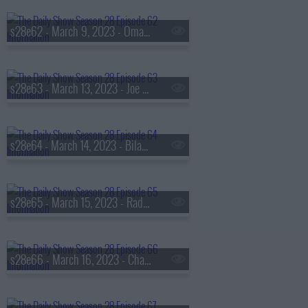
s28e62 - March 9, 2023 - Omar Epps
s28e63 - March 13, 2023 - Joe Biden
s28e64 - March 14, 2023 - Bilawal Bhutto Zardari
s28e65 - March 15, 2023 - Radhika Jones
s28e66 - March 16, 2023 - Chasten Buttigieg