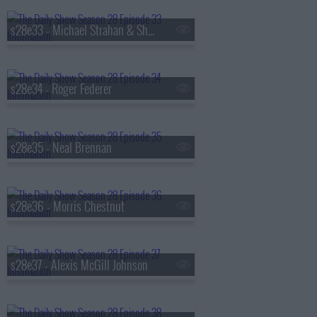
s28e33 - Michael Strahan & Sheryl Lee Ralph
s28e34 - Roger Federer
s28e35 - Neal Brennan
s28e36 - Morris Chestnut
s28e37 - Alexis McGill Johnson