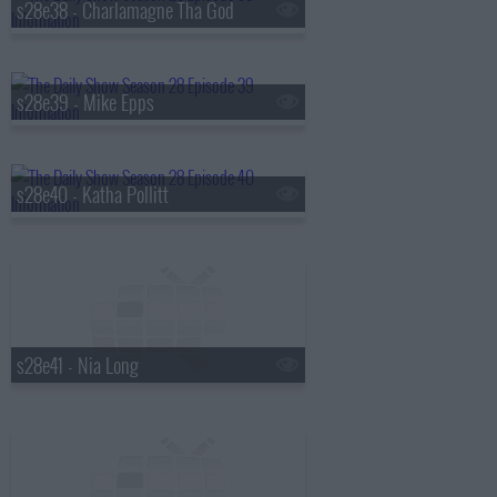
s28e38 - Charlamagne Tha God
s28e39 - Mike Epps
s28e40 - Katha Pollitt
s28e41 - Nia Long