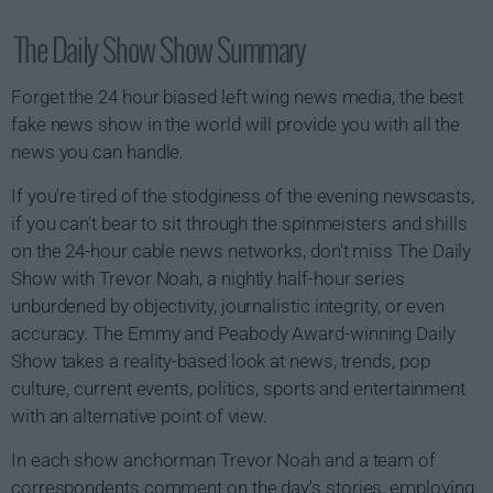
The Daily Show Show Summary
Forget the 24 hour biased left wing news media, the best
fake news show in the world will provide you with all the
news you can handle.
If you're tired of the stodginess of the evening newscasts,
if you can't bear to sit through the spinmeisters and shills
on the 24-hour cable news networks, don't miss The Daily
Show with Trevor Noah, a nightly half-hour series
unburdened by objectivity, journalistic integrity, or even
accuracy. The Emmy and Peabody Award-winning Daily
Show takes a reality-based look at news, trends, pop
culture, current events, politics, sports and entertainment
with an alternative point of view.
In each show anchorman Trevor Noah and a team of
correspondents comment on the day's stories, employing