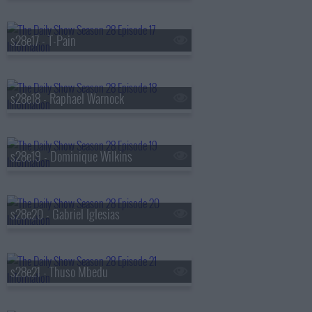
s28e17 - T-Pain
s28e18 - Raphael Warnock
s28e19 - Dominique Wilkins
s28e20 - Gabriel Iglesias
s28e21 - Thuso Mbedu