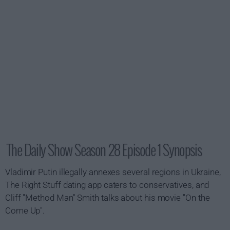
The Daily Show Season 28 Episode 1 Synopsis
Vladimir Putin illegally annexes several regions in Ukraine,
The Right Stuff dating app caters to conservatives, and
Cliff "Method Man" Smith talks about his movie "On the
Come Up".