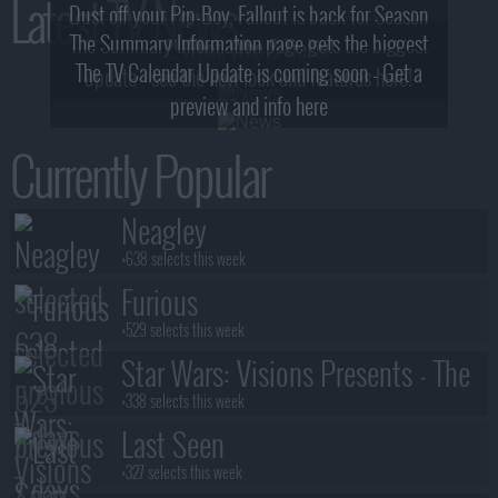
Latest TV News
Dust off your Pip-Boy, Fallout is back for Season
The Summary Information page gets the biggest
2! What, Who & Trailer!
The TV Calendar Update is coming soon - Get a
update - see the new look and features here!
preview and info here
Currently Popular
Neagley
+638 selects this week
Furious
+529 selects this week
Star Wars: Visions Presents - The
Ninth Jedi
+338 selects this week
Last Seen
+327 selects this week