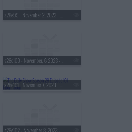
s28e99 - November 2, 2023 - Doug Melville
s28e100 - November, 6 2023 - Joel Madden
s28e101 - November 7, 2023 - Cat Bohannon
s28e102 - November 8, 2023 - Margo Price