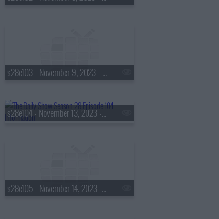
s28e103 - November 9, 2023 - Judd Apatow
s28e104 - November 13, 2023 - Lisa Leslie
s28e105 - November 14, 2023 - Steve Kornacki