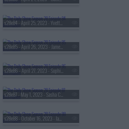
s28e84 - April 25, 2023 - Yvette Nicole Brown
s28e85 - April 26, 2023 - Jameela Jamil
s28e86 - April 27, 2023 - Sophia Bush
s28e87 - May 1, 2023 - Sasha Colby
s28e88 - October 16, 2023 - Ian Bremmer