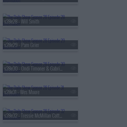
s28e28 - Will Smith
s28e29 - Pam Grier
s28e30 - Ondi Timoner & Gabrielle Union
s28e31 - Wes Moore
s28e32 - Tressie McMillan Cottom