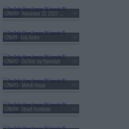
s28e110 - November 22, 2023 - Jeff Jackson
s28e111 - Eric Andre
s28e112 - Da'Vine Joy Randolph
s28e113 - Mehdi Hasan
s28e114 - Stuart Fischbein