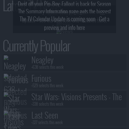
Latest TV News
Dust off your Pip-Boy, Fallout is back for Season
The Summary Information page gets the biggest
2! What, Who & Trailer!
The TV Calendar Update is coming soon - Get a
update - see the new look and features here!
preview and info here
Currently Popular
Neagley
+638 selects this week
Furious
+529 selects this week
Star Wars: Visions Presents - The
Ninth Jedi
+338 selects this week
Last Seen
+327 selects this week