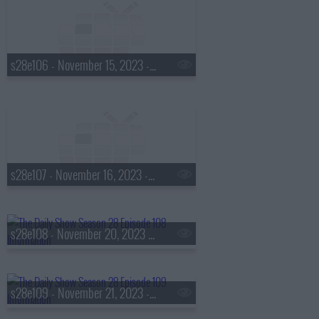
s28e106 - November 15, 2023 - Allyson Felix
s28e107 - November 16, 2023 - Taka Waititi
s28e108 - November 20, 2023 - Vashti Harrison
s28e109 - November 21, 2023 - John Oliver