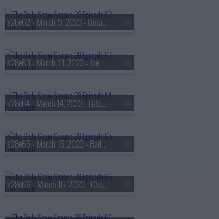
s28e62 - March 9, 2023 - Omar Epps
s28e63 - March 13, 2023 - Joe Biden
s28e64 - March 14, 2023 - Bilawal Bhutto Zardari
s28e65 - March 15, 2023 - Radhika Jones
s28e66 - March 16, 2023 - Chasten Buttigieg