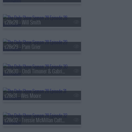
s28e28 - Will Smith
s28e29 - Pam Grier
s28e30 - Ondi Timoner & Gabrielle Union
s28e31 - Wes Moore
s28e32 - Tressie McMillan Cottom