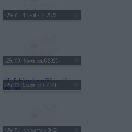
s28e99 - November 2, 2023 - Doug Melville
s28e100 - November, 6 2023 - Joel Madden
s28e101 - November 7, 2023 - Cat Bohannon
s28e102 - November 8, 2023 - Margo Price