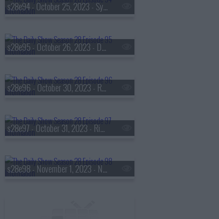
s28e94 - October 25, 2023 - Sydney Colson
s28e95 - October 26, 2023 - Daniel Farris
s28e96 - October 30, 2023 - Rep. Nancy Mace
s28e97 - October 31, 2023 - Rich Paul
s28e98 - November 1, 2023 - Nikki Haley