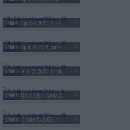
s28e84 - April 25, 2023 - Yvette Nicole Brown
s28e85 - April 26, 2023 - Jameela Jamil
s28e86 - April 27, 2023 - Sophia Bush
s28e87 - May 1, 2023 - Sasha Colby
s28e88 - October 16, 2023 - Ian Bremmer