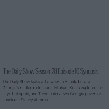
The Daily Show Season 28 Episode 16 Synopsis
The Daily Show kicks off a week in Atlanta before
Georgia's midterm elections, Michael Kosta explores the
city's hot spots, and Trevor interviews Georgia governor
candidate Stacey Abrams.