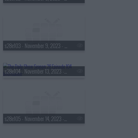
s28e103 - November 9, 2023 - Judd Apatow
s28e104 - November 13, 2023 - Lisa Leslie
s28e105 - November 14, 2023 - Steve Kornacki