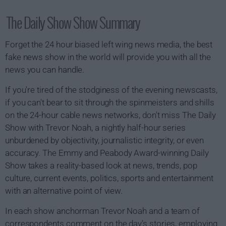
The Daily Show Show Summary
Forget the 24 hour biased left wing news media, the best
fake news show in the world will provide you with all the
news you can handle.
If you're tired of the stodginess of the evening newscasts,
if you can't bear to sit through the spinmeisters and shills
on the 24-hour cable news networks, don't miss The Daily
Show with Trevor Noah, a nightly half-hour series
unburdened by objectivity, journalistic integrity, or even
accuracy. The Emmy and Peabody Award-winning Daily
Show takes a reality-based look at news, trends, pop
culture, current events, politics, sports and entertainment
with an alternative point of view.
In each show anchorman Trevor Noah and a team of
correspondents comment on the day's stories, employing