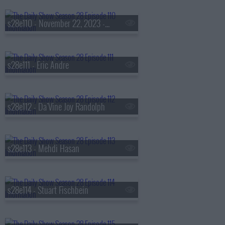
s28e110 - November 22, 2023 - Jeff Jackson
s28e111 - Eric Andre
s28e112 - Da'Vine Joy Randolph
s28e113 - Mehdi Hasan
s28e114 - Stuart Fischbein