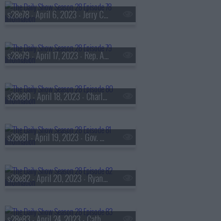
s28e78 - April 6, 2023 - Jerry Craft
s28e79 - April 17, 2023 - Rep. Alexandria Ocasio-Cortez, Betty Gilpin
s28e80 - April 18, 2023 - Charley Crockett
s28e81 - April 19, 2023 - Gov. Gretchen Whitmer, Michael Shannon
s28e82 - April 20, 2023 - Ryan Holiday
s28e83 - April 24, 2023 - Catherine Reitman