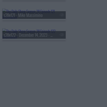
s28e121 - Mike Massimino
s28e122 - December 14, 2023 - Taraji P. Henson