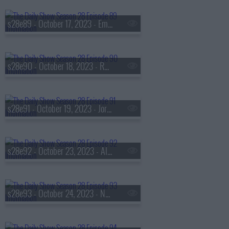
s28e89 - October 17, 2023 - Emily Oster
s28e90 - October 18, 2023 - Rhiannon Giddens
s28e91 - October 19, 2023 - Jordan Jonas
s28e92 - October 23, 2023 - Alexandria Ocasio-Cortez
s28e93 - October 24, 2023 - Nana Kwame Adjei-Brenyah