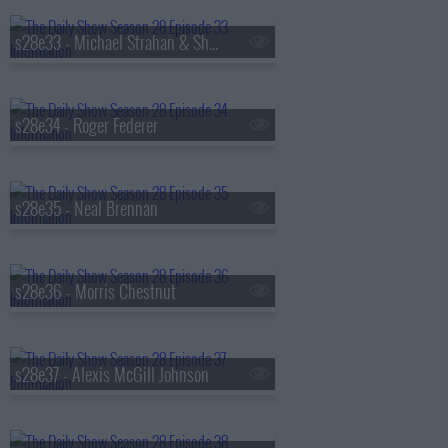
s28e33 - Michael Strahan & Sheryl Lee Ralph
s28e34 - Roger Federer
s28e35 - Neal Brennan
s28e36 - Morris Chestnut
s28e37 - Alexis McGill Johnson