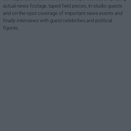
actual news footage, taped field pieces, in-studio guests
and on-the-spot coverage of important news events and
finally interviews with guest celebrities and political
figures.