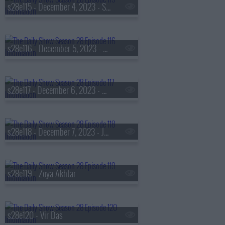
s28e115 - December 4, 2023 - S.A. Cosby
s28e116 - December 5, 2023 - Robin Thede
s28e117 - December 6, 2023 - Michael Rubin
s28e118 - December 7, 2023 - Jelly Roll
s28e119 - Zoya Akhtar
s28e120 - Vir Das