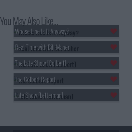
You May Also Like...
Whose Line Is It Anyway?
Real Time with Bill Maher
The Late Show [Colbert]
The Colbert Report
Late Show [Letterman]