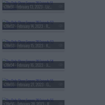
s28e51 - February 13, 2023 - Lizz Winstead
s28e52 - February 14, 2023 - Rep. Maxwell Alejandro Frost
s28e53 - February 15, 2023 - Kareem Abdul-Jabbar
s28e54 - February 16, 2023 - Jia Tolentino
s28e55 - February 27, 2023 - Giannis Antetokounmpo
s28e56 - February 28, 2023 - Rebel Wilson