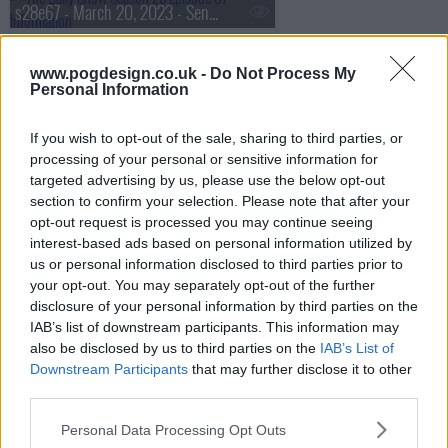
s28e67 - March 20, 2023 - Senator Lindsay Graham
www.pogdesign.co.uk -
Do Not Process My
Personal Information
s28e68 - March 21, 2023 - Alan Ruck
If you wish to opt-out of the sale, sharing to third parties, or
processing of your personal or sensitive information for
s28e69 - March 22, 2023 - Heather McGhee
targeted advertising by us, please use the below opt-out
section to confirm your selection. Please note that after your
opt-out request is processed you may continue seeing
interest-based ads based on personal information utilized by
s28e70 - March 23, 2023 - BenDeLaCreme
us or personal information disclosed to third parties prior to
your opt-out. You may separately opt-out of the further
disclosure of your personal information by third parties on the
IAB’s list of downstream participants. This information may
s28e71 - March 27, 2023 - Ana Navarro
also be disclosed by us to third parties on the
IAB’s List of
Downstream Participants
that may further disclose it to other
third parties.
s28e72 - March 28, 2023 - Diane Guerrero
Personal Data Processing Opt Outs