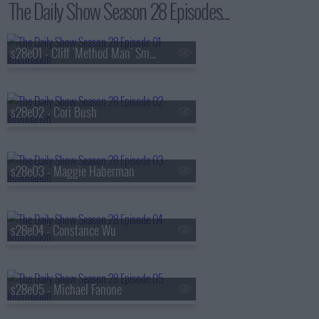
The Daily Show Season 28 Episodes...
s28e01 - Cliff 'Method Man' Smith
s28e02 - Cori Bush
s28e03 - Maggie Haberman
s28e04 - Constance Wu
s28e05 - Michael Fanone