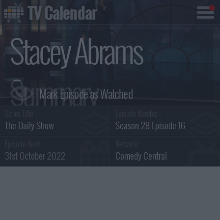
TV Calendar
Stacey Abrams
Summary
Series Title :
Episode Number :
The Daily Show
Season 28 Episode 16
Episode Aired :
Network :
31st October 2022
Comedy Central