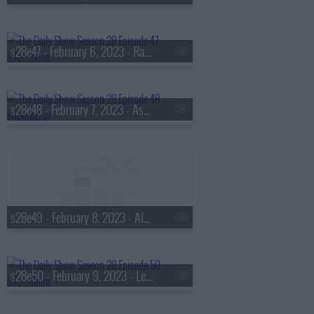
s28e47 - February 6, 2023 - Raphael Warnock
s28e48 - February 7, 2023 - Ashley Graham
s28e49 - February 8, 2023 - Alycia Baumgardner
s28e50 - February 9, 2023 - Lea Michele