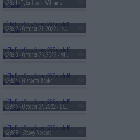
s28e11 - Tyler James Williams
s28e12 - October 24, 2022 - John David Washington
s28e13 - October 25, 2022 - Mira Murati & Ralph Macchio
s28e14 - Elizabeth Banks
s28e15 - October 27, 2022 - Diane Kruger
s28e16 - Stacey Abrams