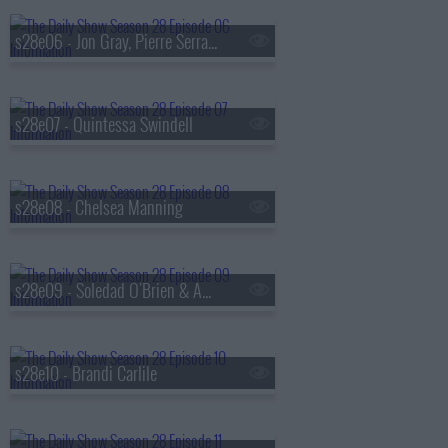
s28e06 - Jon Gray, Pierre Serrao, Lester Walker
s28e07 - Quintessa Swindell
s28e08 - Chelsea Manning
s28e09 - Soledad O'Brien & Amy Schumer
s28e10 - Brandi Carlile