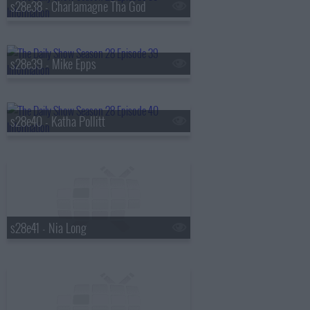
s28e38 - Charlamagne Tha God
s28e39 - Mike Epps
s28e40 - Katha Pollitt
s28e41 - Nia Long