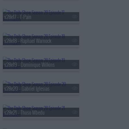
s28e17 - T-Pain
s28e18 - Raphael Warnock
s28e19 - Dominique Wilkins
s28e20 - Gabriel Iglesias
s28e21 - Thuso Mbedu