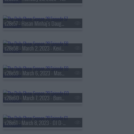
s28e57 - Hasan Minhaj's Daughter
s28e58 - March 2, 2023 - Kevin O'Leary
s28e59 - March 6, 2023 - Mason Gooding
s28e60 - March 7, 2023 - Bomani Jones
s28e61 - March 8, 2023 - DJ D-Nice