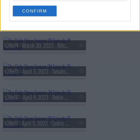
CONFIRM
s28e73 - March 29, 2023 - Princess Nokia
s28e74 - March 30, 2023 - Ritchie Torres
s28e75 - April 3, 2023 - Senator Cory Booker
s28e76 - April 4, 2023 - Robin Thede
s28e77 - April 5, 2023 - Cedric the Entertainer