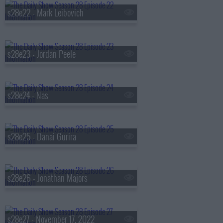
s28e22 - Mark Leibovich
s28e23 - Jordan Peele
s28e24 - Nas
s28e25 - Danai Gurira
s28e26 - Jonathan Majors
s28e27 - November 17, 2022