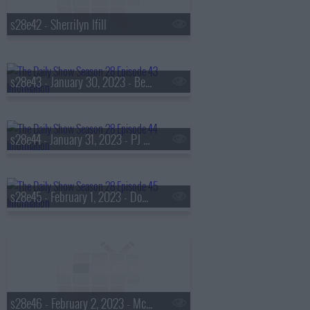
s28e42 - Sherrilyn Ifill
s28e43 - January 30, 2023 - Ben Crump, Ibram X. Kendi, Nic Stone
s28e44 - January 31, 2023 - PJ Morton
s28e45 - February 1, 2023 - Domonique Foxworth
s28e46 - February 2, 2023 - McKinley 'Mac' Phipps