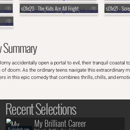
s01e20 - The Kids Are All Fright
s01e21 - Scr
w Summary
my accidentally open a portal to evil, their tranquil coastal 
s of doom. As the ordinary teens navigate this extraordinary m
ers in this epic comedy that combines thrills, chills, and emotio
Recent Selections
My Brilliant Career
15 seconds ago