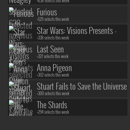
+638 selects this week
Furious
+529 selects this week
Star Wars: Visions Presents -
The Ninth Jedi
+338 selects this week
Last Seen
+327 selects this week
Anna Pigeon
+302 selects this week
Stuart Fails to Save the Universe
+300 selects this week
The Shards
+294 selects this week