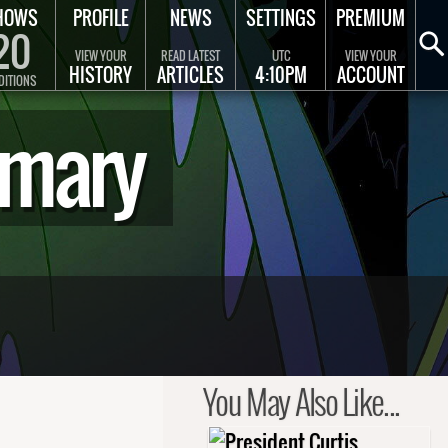
HOWS
PROFILE
NEWS
SETTINGS
PREMIUM
20
VIEW YOUR
READ LATEST
UTC
VIEW YOUR
HISTORY
ARTICLES
4:10PM
ACCOUNT
DITIONS
mmary
You May Also Like...