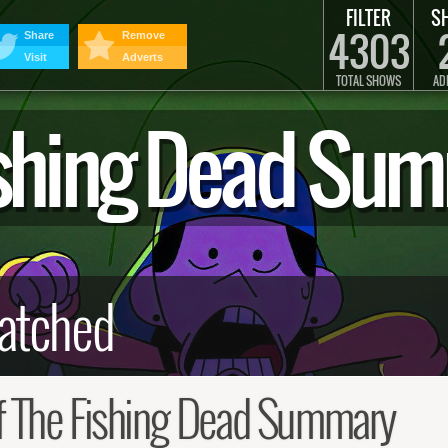
FILTER
S
4303
Share
Remove
Visit
Adverts
TOTAL SHOWS
AD
Fishing Dead Su
f The Fishing Dead Summary