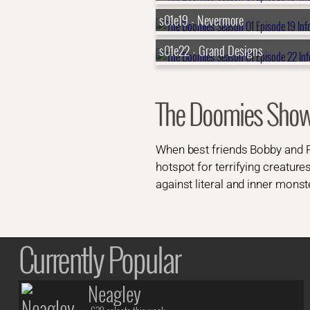
s01e19 - Nevermore
s01e22 - Grand Designs
The Doomies Sho
When best friends Bobby and Ro
hotspot for terrifying creature
against literal and inner monst
Currently Popular
Neagley