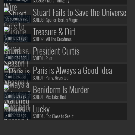
S03E08 :
Moral Midgetry
Stuart Fails to Save the Universe
25 seconds ago
S01E03 :
Spoiler: Bert Is Magic
Treasure & Dirt
2 minutes ago
S01E02 :
All The Creatures
President Curtis
2 minutes ago
S01E01 :
Pilot
Paris is Always a Good Idea
2 minutes ago
S01E01 :
Paris, Revisited
Benidorm Is Murder
2 minutes ago
S01E01 :
Mis-Take That
Lucky
2 minutes ago
S01E04 :
Too Close to See It