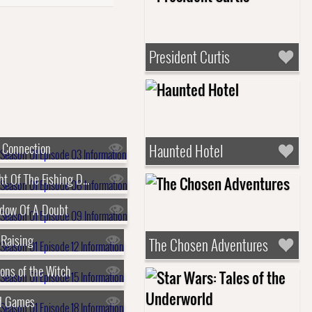
President Curtis
 Connection
Haunted Hotel
s01e06 - Night Of The Fishing Dead
adow Of A Doubt
 Raising
The Chosen Adventures
ons of the Witch
nd Games