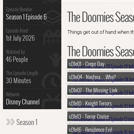
Episode Number :
The Doomies Seaso
Season 1 Episode 6
Episode Aired :
Things get out of hand when th
1st July 2026
The Doomies Season
Watched by
46 People
s01e01 - Crepe Day
This Episode Length :
s01e04 - Nosfera…Who?
30 Minutes
s01e07 - The Missing Link
Network :
Disney Channel
s01e10 - Knight Terrors
s01e13 - Terror Cruise
Season 1
s01e16 - Residence Evil