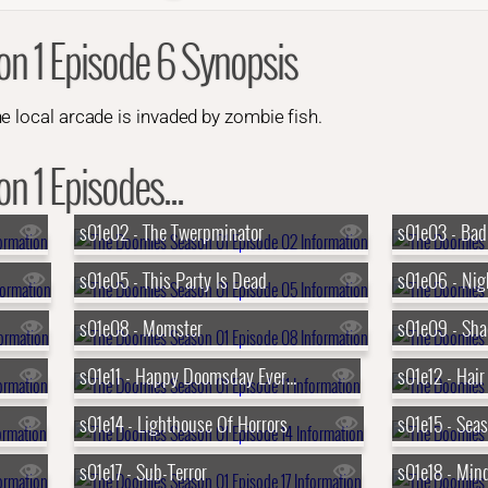
n 1 Episode 6 Synopsis
e local arcade is invaded by zombie fish.
 1 Episodes...
s01e02 - The Twerpminator
s01e03 - Bad
s01e05 - This Party Is Dead
s01e08 - Momster
s01e09 - Sh
s01e11 - Happy Doomsday Everyone
s01e12 - Hair
s01e14 - Lighthouse Of Horrors
s01e15 - Seas
s01e17 - Sub-Terror
s01e18 - Mi