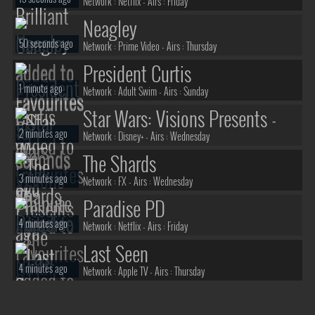
Network :
Netflix
- Airs :
Friday
Neagley
50 seconds ago
Network :
Prime Video
- Airs :
Thursday
President Curtis
1 minute ago
Network :
Adult Swim
- Airs :
Sunday
Star Wars: Visions Presents -
2 minutes ago
The Ninth Jedi
Network :
Disney+
- Airs :
Wednesday
The Shards
3 minutes ago
Network :
FX
- Airs :
Wednesday
Paradise PD
4 minutes ago
Network :
Netflix
- Airs :
Friday
Last Seen
4 minutes ago
Network :
Apple TV
- Airs :
Thursday