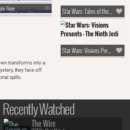
eam Time
Star Wars: Tales of the Underworld
Star Wars: Visions Presents - The Ninth Jedi
town transforms into a
ystery, they face off
nal spills.
Recently Watched
The Wire
12 seconds ago