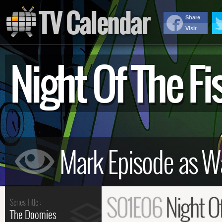
TV Calendar
Share
Visit
Night Of The 
S01E06
Night O
Series Title :
The Doomies