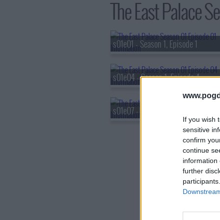
The East Palace Sea
s01e01 - Season 1, Episode 1
s01e04 - Season 1, Episode 4
www.pogd
s01e07 - Season 1, Episode 7
If you wish 
sensitive in
confirm you
continue se
information 
further disc
participants
Downstream 