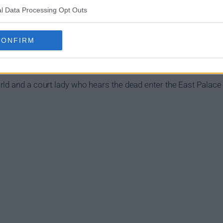
l Data Processing Opt Outs
CONFIRM
Show Summary
ld and a court lady who hears the dead enter the East Palace b