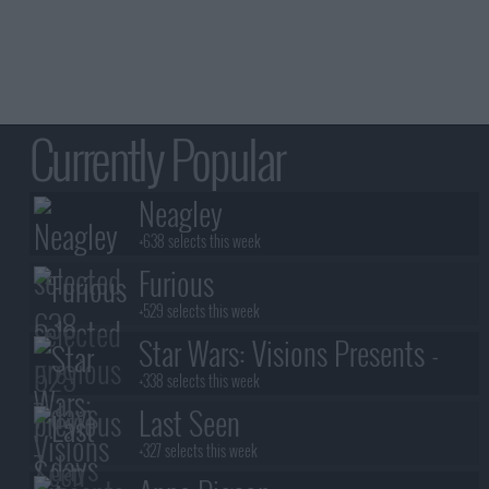
Currently Popular
Neagley
+638 selects this week
Furious
+529 selects this week
Star Wars: Visions Presents -
The Ninth Jedi
+338 selects this week
Last Seen
+327 selects this week