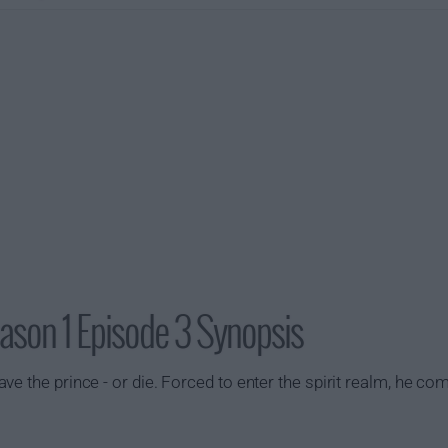
ason 1 Episode 3 Synopsis
e the prince - or die. Forced to enter the spirit realm, he co