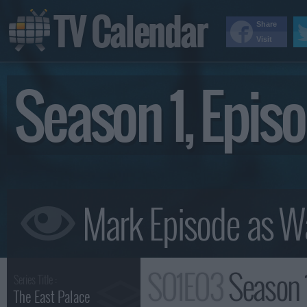
TV Calendar
Share
Visit
Season 1, Epi
S01E03
Season 
Series Title :
The East Palace