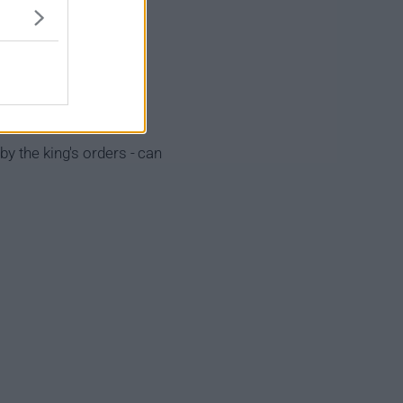
y the king's orders - can