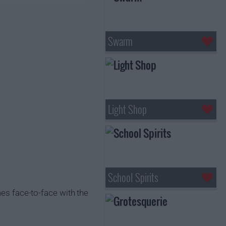
Swarm
Light Shop
School Spirits
mes face-to-face with the