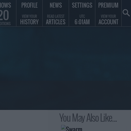
HOWS
PROFILE
NEWS
SETTINGS
PREMIUM
20
VIEW YOUR
READ LATEST
UTC
VIEW YOUR
HISTORY
ARTICLES
6:01AM
ACCOUNT
DITIONS
You May Also Like...