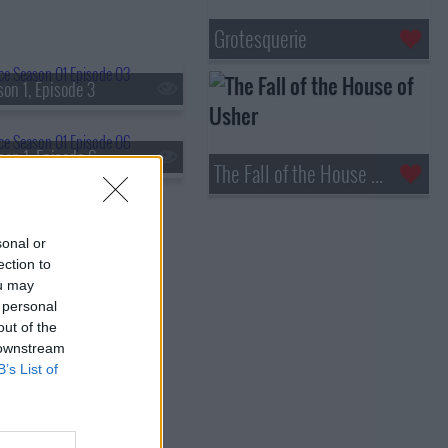
Grotesquerie
on 1, Episode 3
son 1, Episode 6
The Fall of the House of Usher
sonal or
ection to
ou may
 personal
out of the
 downstream
B’s List of