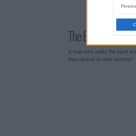
Persona
The East Palace 
A man who walks the spirit wor
they unravel its dark secrets?