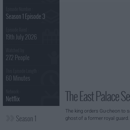
Episode Number :
Season 1 Episode 3
Episode Aired :
19th July 2026
Watched by
272 People
This Episode Length :
60 Minutes
The East Palace Se
Network :
Netflix
The king orders Gu-cheon to sav
Season 1
ghost of a former royal guard.