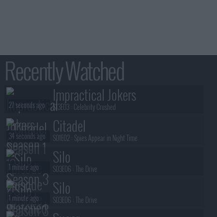
Recently Watched
Impractical Jokers
27 seconds ago
S13E03 :
Celebrity Crushed
Citadel
34 seconds ago
S01E02 :
Spies Appear in Night Time
Silo
1 minute ago
S03E06 :
The Drive
Silo
1 minute ago
S03E06 :
The Drive