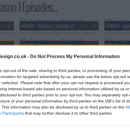
son 1 Episodes...
s01e02 - Season 1, Episode 2
s01e03 - Seas
s01e05 - Season 1, Episode 5
s01e06 - Sea
esign.co.uk -
Do Not Process My Personal Information
s01e08 - Season 1, Episode 8
to opt-out of the sale, sharing to third parties, or processing of your per
formation for targeted advertising by us, please use the below opt-out s
r selection. Please note that after your opt-out request is processed y
eing interest-based ads based on personal information utilized by us or
disclosed to third parties prior to your opt-out. You may separately opt-
losure of your personal information by third parties on the IAB’s list of
. This information may also be disclosed by us to third parties on the
IA
Participants
that may further disclose it to other third parties.