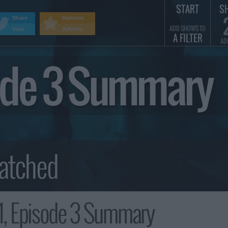
START
S
Share
Remove
ADD SHOWS TO
Visit
Adverts
A FILTER
AD
sode 3 Summary
1, Episode 3 Summary