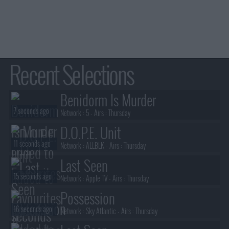
Recent Selections
Benidorm Is Murder
7 seconds ago
Network :
5
- Airs :
Thursday
D.O.P.E. Unit
11 seconds ago
Network :
ALLBLK
- Airs :
Thursday
Last Seen
15 seconds ago
Network :
Apple TV
- Airs :
Thursday
Possession
16 seconds ago
Network :
Sky Atlantic
- Airs :
Thursday