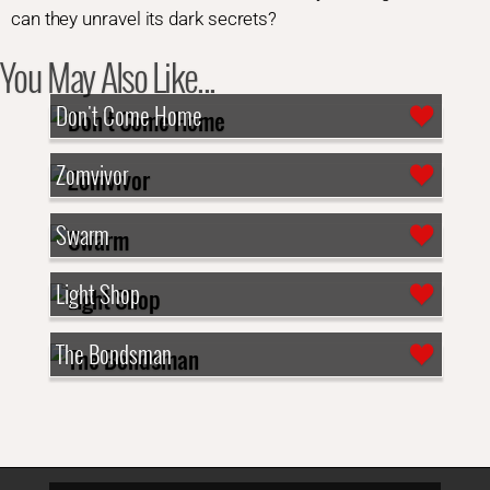
can they unravel its dark secrets?
You May Also Like...
Don't Come Home
Zomvivor
Swarm
Light Shop
The Bondsman