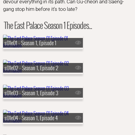
devour everything in its path. Can Gu-cheon and Saeng-
gang stop him before it's too late?
The East Palace Season 1 Episodes...
s01e01 - Season 1, Episode 1
s01e02 - Season 1, Episode 2
s01e03 - Season 1, Episode 3
s01e04 - Season 1, Episode 4