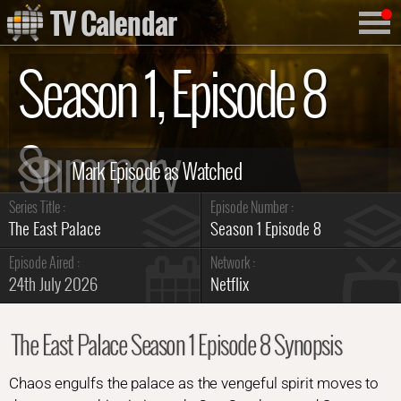
TV Calendar
Season 1, Episode 8
Summary
Series Title :
Episode Number :
The East Palace
Season 1 Episode 8
Episode Aired :
Network :
24th July 2026
Netflix
The East Palace Season 1 Episode 8 Synopsis
Chaos engulfs the palace as the vengeful spirit moves to