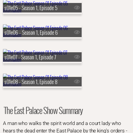
s01e05 - Season 1, Episode 5
s01e06 - Season 1, Episode 6
s01e07 - Season 1, Episode 7
s01e08 - Season 1, Episode 8
The East Palace Show Summary
A man who walks the spirit world and a court lady who
hears the dead enter the East Palace by the king's orders -