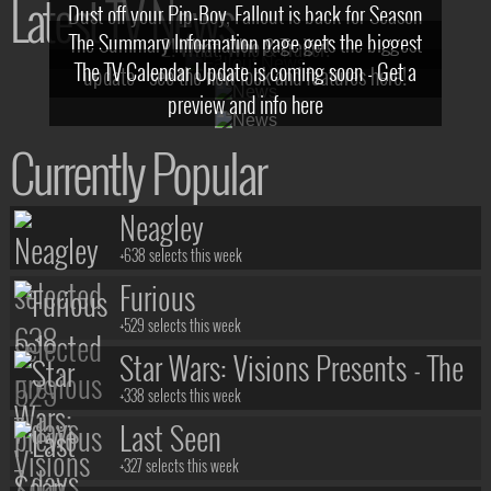
Latest TV News
Dust off your Pip-Boy, Fallout is back for Season
The Summary Information page gets the biggest
2! What, Who & Trailer!
The TV Calendar Update is coming soon - Get a
update - see the new look and features here!
preview and info here
Currently Popular
Neagley
+638 selects this week
Furious
+529 selects this week
Star Wars: Visions Presents - The
Ninth Jedi
+338 selects this week
Last Seen
+327 selects this week