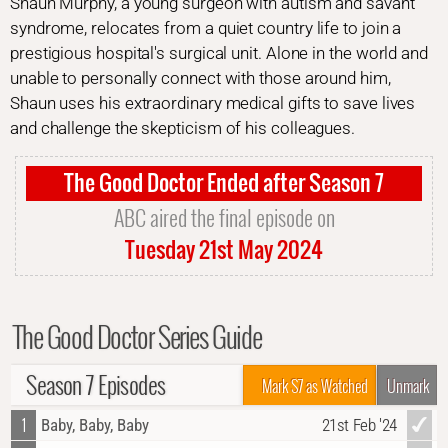
Shaun Murphy, a young surgeon with autism and savant
syndrome, relocates from a quiet country life to join a
prestigious hospital's surgical unit. Alone in the world and
unable to personally connect with those around him,
Shaun uses his extraordinary medical gifts to save lives
and challenge the skepticism of his colleagues.
The Good Doctor Ended after Season 7
ABC aired the final episode on
Tuesday 21st May 2024
The Good Doctor Series Guide
Season 7 Episodes
Mark S7 as Watched
Unmark
1
Baby, Baby, Baby
21st Feb '24