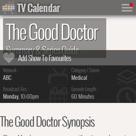
TV Calendar
The Good Doctor
Summary & Series Guide
Network :
Category / Genre:
ABC
Medical
Broadcast Airs :
Episode Length :
Monday
, 10:00pm
60 Minutes
The Good Doctor Synopsis