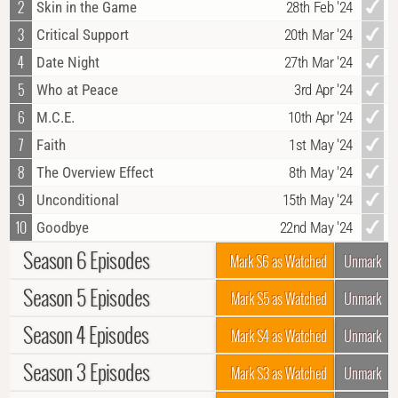
2
Skin in the Game
28th Feb '24
3
Critical Support
20th Mar '24
4
Date Night
27th Mar '24
5
Who at Peace
3rd Apr '24
6
M.C.E.
10th Apr '24
7
Faith
1st May '24
8
The Overview Effect
8th May '24
9
Unconditional
15th May '24
10
Goodbye
22nd May '24
Season 6 Episodes
Mark S6 as Watched
Unmark
Season 5 Episodes
1
Afterparty
4th Oct '22
Mark S5 as Watched
Unmark
2
Change of Perspective
11th Oct '22
Season 4 Episodes
1
New Beginnings
28th Sep '21
Mark S4 as Watched
Unmark
3
A Big Sign
18th Oct '22
2
Piece of Cake
5th Oct '21
Season 3 Episodes
1
Frontline (1)
3rd Nov '20
Mark S3 as Watched
Unmark
4
Shrapnel
25th Oct '22
3
Measure of Intelligence
12th Oct '21