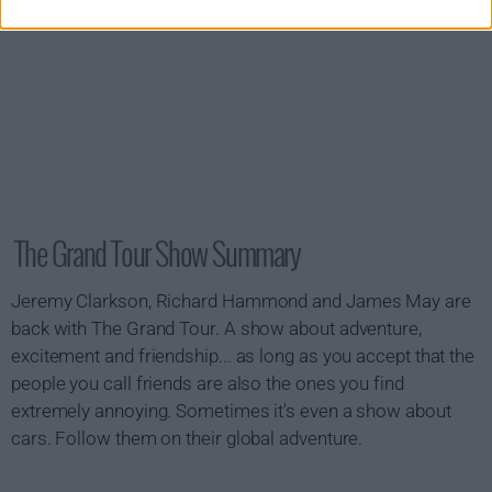
The Grand Tour Show Summary
Jeremy Clarkson, Richard Hammond and James May are
back with The Grand Tour. A show about adventure,
excitement and friendship... as long as you accept that the
people you call friends are also the ones you find
extremely annoying. Sometimes it's even a show about
cars. Follow them on their global adventure.