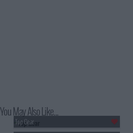
You May Also Like...
Top Gear