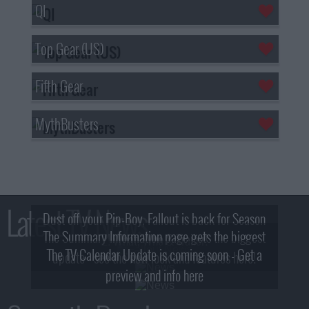
QI
Top Gear (US)
Fifth Gear
MythBusters
Latest TV News
Dust off your Pip-Boy, Fallout is back for Season
The Summary Information page gets the biggest
2! What, Who & Trailer!
The TV Calendar Update is coming soon - Get a
update - see the new look and features here!
preview and info here