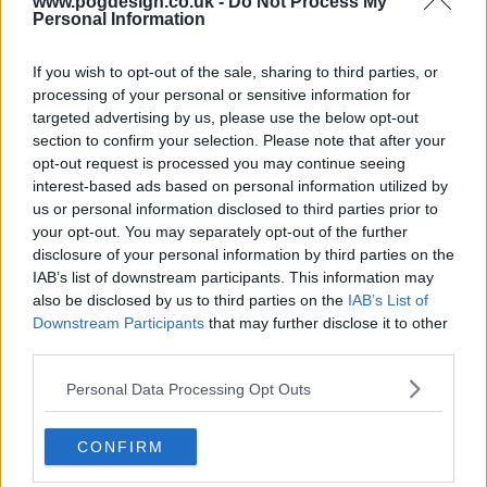
s03e10 - The Youth Vote
www.pogdesign.co.uk -
Do Not Process My
Personal Information
If you wish to opt-out of the sale, sharing to third parties, or
s03e11 - Sea to Unsalty Sea
processing of your personal or sensitive information for
targeted advertising by us, please use the below opt-out
section to confirm your selection. Please note that after your
opt-out request is processed you may continue seeing
s03e12 - Legends and Luggage
interest-based ads based on personal information utilized by
us or personal information disclosed to third parties prior to
your opt-out. You may separately opt-out of the further
disclosure of your personal information by third parties on the
s03e13 - The Flat Pack
IAB’s list of downstream participants. This information may
also be disclosed by us to third parties on the
IAB’s List of
Downstream Participants
that may further disclose it to other
third parties.
s03e14 - Funeral for a Ford
Personal Data Processing Opt Outs
CONFIRM