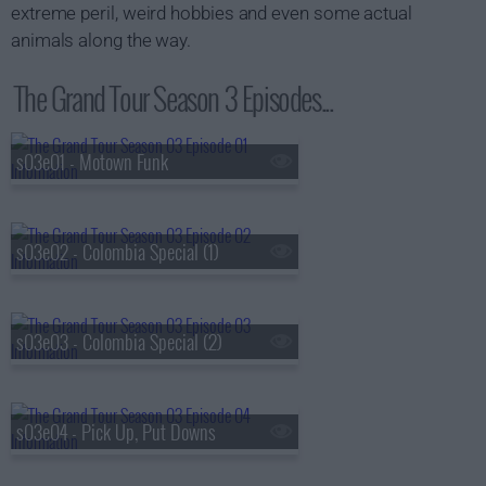
extreme peril, weird hobbies and even some actual
animals along the way.
The Grand Tour Season 3 Episodes...
s03e01 - Motown Funk
s03e02 - Colombia Special (1)
s03e03 - Colombia Special (2)
s03e04 - Pick Up, Put Downs