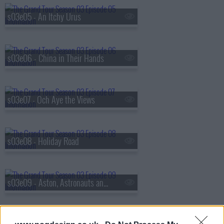
s03e05 - An Itchy Urus
s03e06 - China in Their Hands
s03e07 - Och Aye the Views
s03e08 - Holiday Road
s03e09 - Aston, Astronauts and Angelina's Children