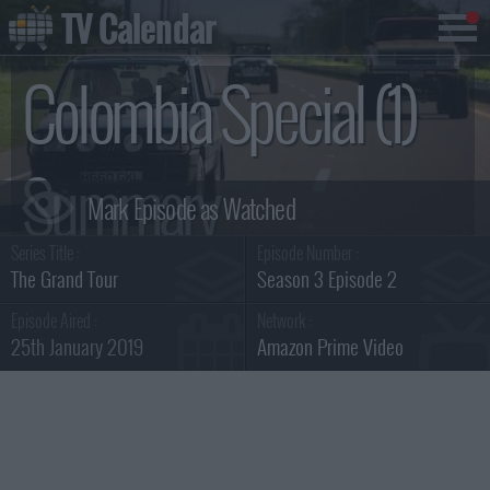
TV Calendar
Colombia Special (1)
Summary
Series Title :
Episode Number :
The Grand Tour
Season 3 Episode 2
Episode Aired :
Network :
25th January 2019
Amazon Prime Video