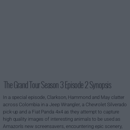
The Grand Tour Season 3 Episode 2 Synopsis
In a special episode, Clarkson, Hammond and May clatter
across Colombia in a Jeep Wrangler, a Chevrolet Silverado
pick-up and a Fiat Panda 4x4 as they attempt to capture
high quality images of interesting animals to be used as
Amazon's new screensavers, encountering epic scenery,