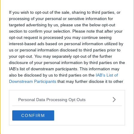
s03e11 - Sea to Unsalty Sea
If you wish to opt-out of the sale, sharing to third parties, or
processing of your personal or sensitive information for
targeted advertising by us, please use the below opt-out
section to confirm your selection. Please note that after your
s03e12 - Legends and Luggage
opt-out request is processed you may continue seeing
interest-based ads based on personal information utilized by
us or personal information disclosed to third parties prior to
your opt-out. You may separately opt-out of the further
s03e13 - The Flat Pack
disclosure of your personal information by third parties on the
IAB’s list of downstream participants. This information may
also be disclosed by us to third parties on the
IAB’s List of
Downstream Participants
that may further disclose it to other
s03e14 - Funeral for a Ford
third parties.
Personal Data Processing Opt Outs
CONFIRM