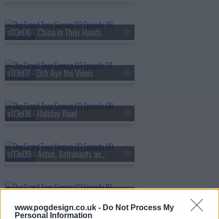
s03e06 - China in Their Hands
s03e07 - Och Aye the Views
s03e08 - Holiday Road
s03e09 - Aston, Astronauts and Angelina's Children
s03e10 - The Youth Vote
www.pogdesign.co.uk -
Do Not Process My
Personal Information