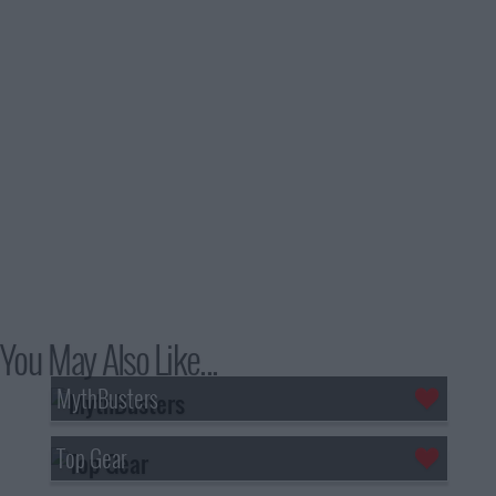
You May Also Like...
MythBusters
Top Gear