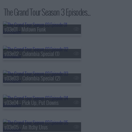
The Grand Tour Season 3 Episodes...
s03e01 - Motown Funk
s03e02 - Colombia Special (1)
s03e03 - Colombia Special (2)
s03e04 - Pick Up, Put Downs
s03e05 - An Itchy Urus