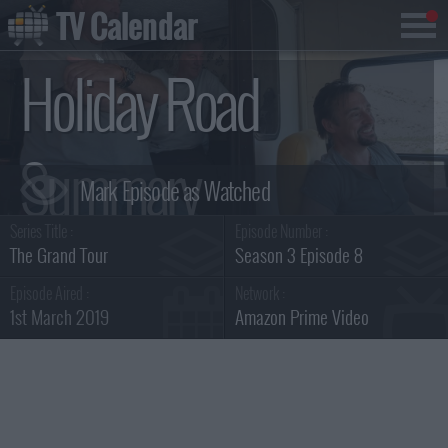
TV Calendar
Holiday Road
Summary
Series Title :
Episode Number :
The Grand Tour
Season 3 Episode 8
Episode Aired :
Network :
1st March 2019
Amazon Prime Video