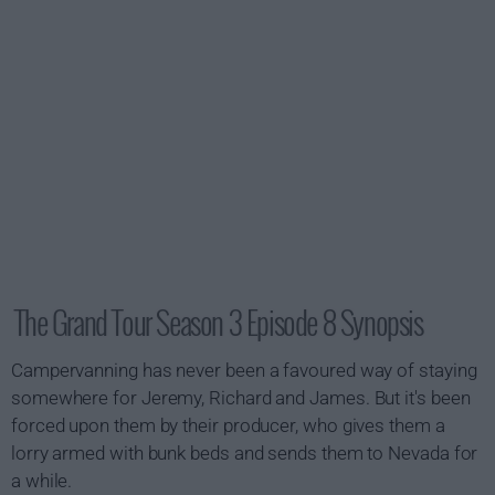
The Grand Tour Season 3 Episode 8 Synopsis
Campervanning has never been a favoured way of staying
somewhere for Jeremy, Richard and James. But it's been
forced upon them by their producer, who gives them a
lorry armed with bunk beds and sends them to Nevada for
a while.