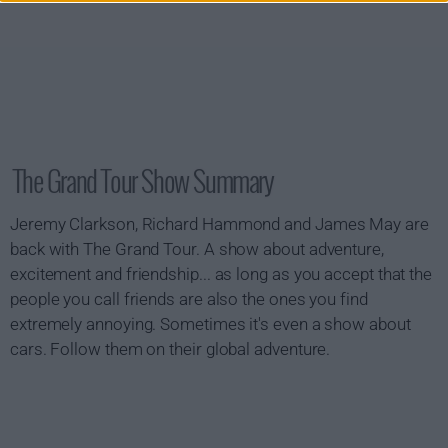
The Grand Tour Show Summary
Jeremy Clarkson, Richard Hammond and James May are
back with The Grand Tour. A show about adventure,
excitement and friendship... as long as you accept that the
people you call friends are also the ones you find
extremely annoying. Sometimes it's even a show about
cars. Follow them on their global adventure.