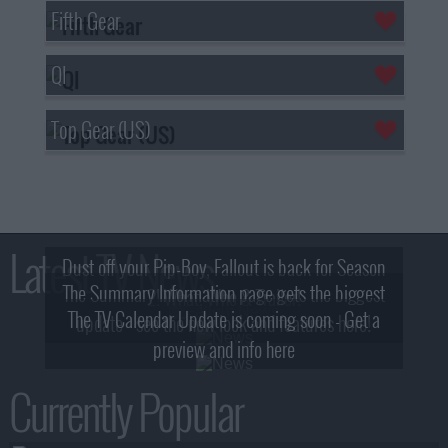
Fifth Gear
QI
Top Gear (US)
Latest TV News
Dust off your Pip-Boy, Fallout is back for Season
The Summary Information page gets the biggest
2! What, Who & Trailer!
The TV Calendar Update is coming soon - Get a
update - see the new look and features here!
preview and info here
Currently Popular