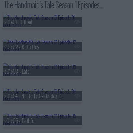
The Handmaid's Tale Season 1 Episodes...
s01e01 - Offred
s01e02 - Birth Day
s01e03 - Late
s01e04 - Nolite Te Bastardes Carborundorum
s01e05 - Faithful