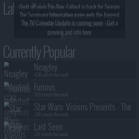
Latest TV News
Dust off your Pip-Boy, Fallout is back for Season
The Summary Information page gets the biggest
2! What, Who & Trailer!
The TV Calendar Update is coming soon - Get a
update - see the new look and features here!
preview and info here
Currently Popular
Neagley
+638 selects this week
Furious
+529 selects this week
Star Wars: Visions Presents - The
Ninth Jedi
+338 selects this week
Last Seen
+327 selects this week