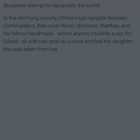
desperate attempt to repopulate the world.
In this terrifying society, Offred must navigate between
Commanders, their cruel Wives, domestic Marthas, and
her fellow Handmaids - where anyone could be a spy for
Gilead - all with one goal: to survive and find the daughter
that was taken from her.