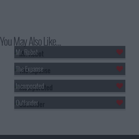
You May Also Like...
Mr. Robot
The Expanse
Incorporated
Outlander