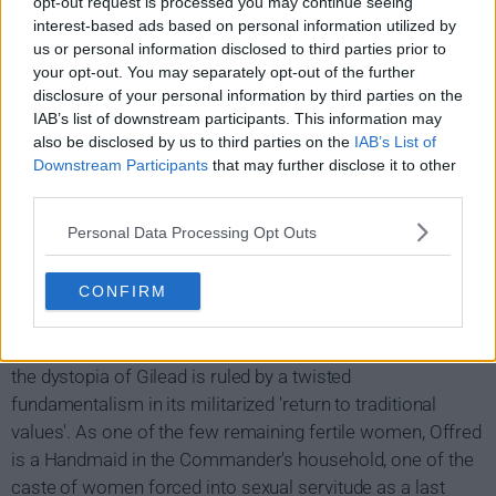
opt-out request is processed you may continue seeing
interest-based ads based on personal information utilized by
us or personal information disclosed to third parties prior to
your opt-out. You may separately opt-out of the further
disclosure of your personal information by third parties on the
IAB’s list of downstream participants. This information may
also be disclosed by us to third parties on the
IAB’s List of
Downstream Participants
that may further disclose it to other
third parties.
Personal Data Processing Opt Outs
The Handmaid's Tale Show Summary
CONFIRM
Facing environmental disasters and a plunging birthrate,
the dystopia of Gilead is ruled by a twisted
fundamentalism in its militarized 'return to traditional
values'. As one of the few remaining fertile women, Offred
is a Handmaid in the Commander's household, one of the
caste of women forced into sexual servitude as a last