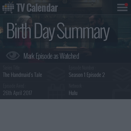
TV Calendar
Birth Day Summary
Series Title :
Episode Number :
The Handmaid's Tale
Season 1 Episode 2
Episode Aired :
Network :
26th April 2017
Hulu