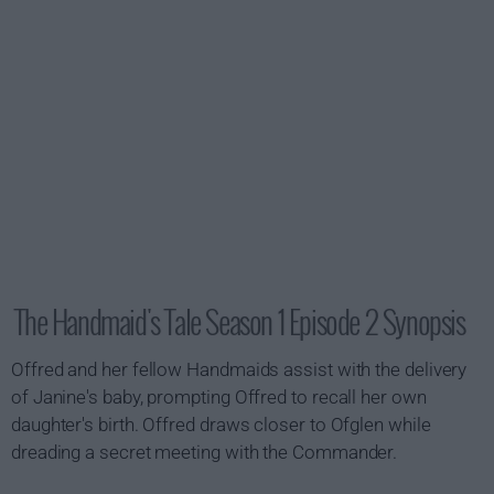
The Handmaid's Tale Season 1 Episode 2 Synopsis
Offred and her fellow Handmaids assist with the delivery
of Janine's baby, prompting Offred to recall her own
daughter's birth. Offred draws closer to Ofglen while
dreading a secret meeting with the Commander.