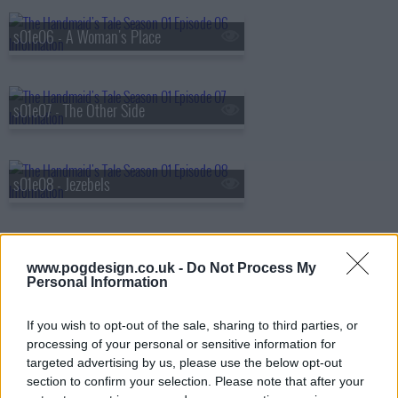
s01e06 - A Woman's Place
s01e07 - The Other Side
s01e08 - Jezebels
s01e09 - The Bridge
www.pogdesign.co.uk -
Do Not Process My
Personal Information
If you wish to opt-out of the sale, sharing to third parties, or
s01e10 - Night
processing of your personal or sensitive information for
targeted advertising by us, please use the below opt-out
section to confirm your selection. Please note that after your