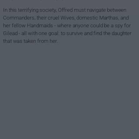
In this terrifying society, Offred must navigate between
Commanders, their cruel Wives, domestic Marthas, and
her fellow Handmaids - where anyone could be a spy for
Gilead - all with one goal: to survive and find the daughter
that was taken from her.