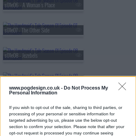
s01e06 - A Woman's Place
s01e07 - The Other Side
s01e08 - Jezebels
s01e09 - The Bridge
www.pogdesign.co.uk -
Do Not Process My
Personal Information
s01e10 - Night
If you wish to opt-out of the sale, sharing to third parties, or
processing of your personal or sensitive information for
targeted advertising by us, please use the below opt-out
section to confirm your selection. Please note that after your
opt-out request is processed you may continue seeing