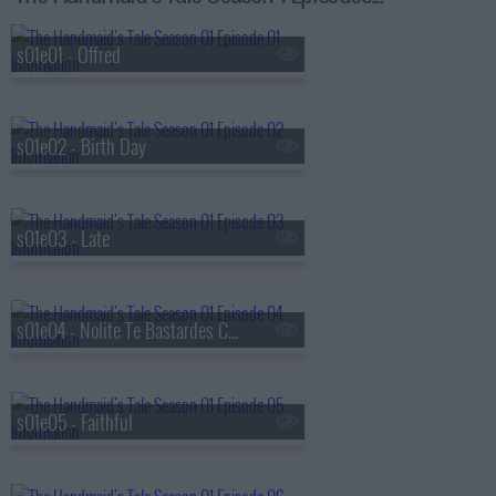
s01e01 - Offred
s01e02 - Birth Day
s01e03 - Late
s01e04 - Nolite Te Bastardes Carborundorum
s01e05 - Faithful