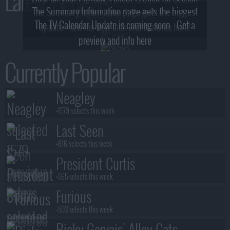
Latest TV News
The Summary Information page gets the biggest
2! What, Who & Trailer!
The TV Calendar Update is coming soon - Get a
update - see the new look and features here!
preview and info here
Currently Popular
Neagley
+1579 selects this week
Last Seen
+816 selects this week
President Curtis
+565 selects this week
Furious
+503 selects this week
Ricky Gervais' Alley Cats