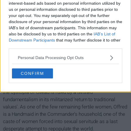
interest-based ads based on personal information utilized by
us or personal information disclosed to third parties prior to
your opt-out. You may separately opt-out of the further
disclosure of your personal information by third parties on the
IAB’s list of downstream participants. This information may
also be disclosed by us to third parties on the
IAB’s List of
Downstream Participants
that may further disclose it to other
third parties.
Personal Data Processing Opt Outs
The Handmaid's Tale Show Summary
CONFIRM
Facing environmental disasters and a plunging birthrate,
the dystopia of Gilead is ruled by a twisted
fundamentalism in its militarized 'return to traditional
values'. As one of the few remaining fertile women, Offred
is a Handmaid in the Commander's household, one of the
caste of women forced into sexual servitude as a last
desperate attempt to repopulate the world.