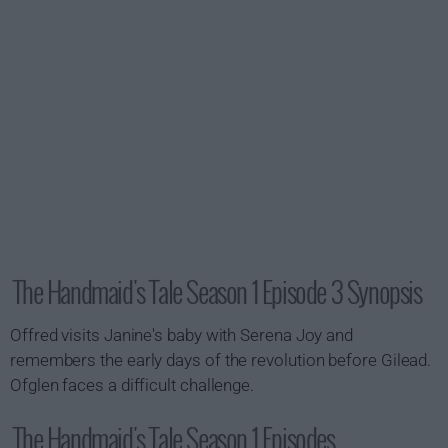
The Handmaid's Tale Season 1 Episode 3 Synopsis
Offred visits Janine's baby with Serena Joy and
remembers the early days of the revolution before Gilead.
Ofglen faces a difficult challenge.
The Handmaid's Tale Season 1 Episodes...