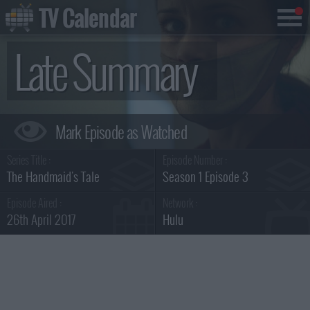
TV Calendar
Late Summary
Series Title :
Episode Number :
The Handmaid's Tale
Season 1 Episode 3
Episode Aired :
Network :
26th April 2017
Hulu