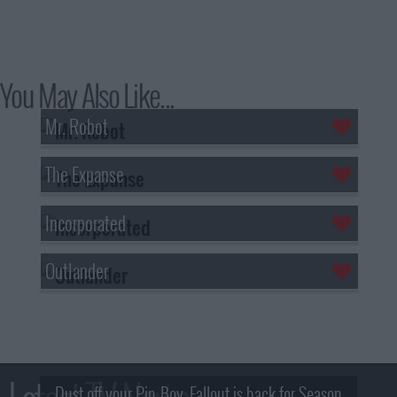
You May Also Like...
Mr. Robot
The Expanse
Incorporated
Outlander
Dust off your Pip-Boy, Fallout is back for Season