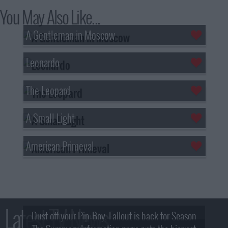
You May Also Like...
A Gentleman in Moscow
Leonardo
The Leopard
A Small Light
American Primeval
Latest TV News
Dust off your Pip-Boy, Fallout is back for Season