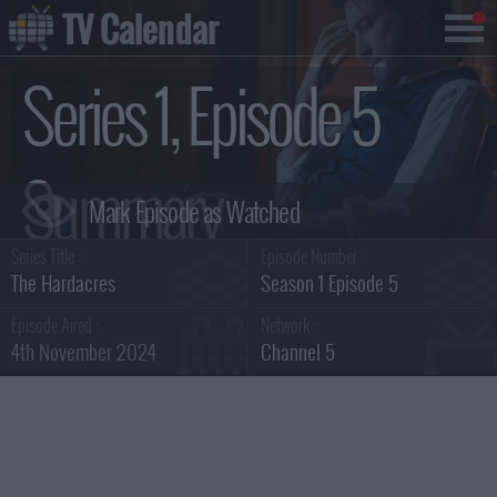
TV Calendar
Series 1, Episode 5
Summary
Series Title :
Episode Number :
The Hardacres
Season 1 Episode 5
Episode Aired :
Network :
4th November 2024
Channel 5