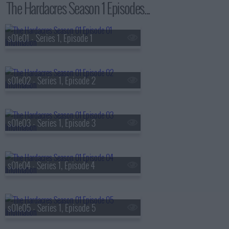
The Hardacres Season 1 Episodes...
s01e01 - Series 1, Episode 1
s01e02 - Series 1, Episode 2
s01e03 - Series 1, Episode 3
s01e04 - Series 1, Episode 4
s01e05 - Series 1, Episode 5