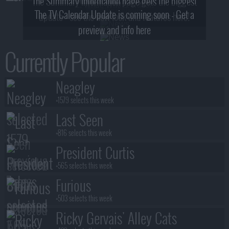
The Summary Information page gets the biggest
2! What, Who & Trailer!
The TV Calendar Update is coming soon - Get a
update - see the new look and features here!
preview and info here
Currently Popular
Neagley
+1579 selects this week
Last Seen
+816 selects this week
President Curtis
+565 selects this week
Furious
+503 selects this week
Ricky Gervais' Alley Cats