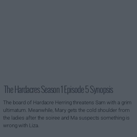
The Hardacres Season 1 Episode 5 Synopsis
The board of Hardacre Herring threatens Sam with a grim
ultimatum. Meanwhile, Mary gets the cold shoulder from
the ladies after the soiree and Ma suspects something is
wrong with Liza.