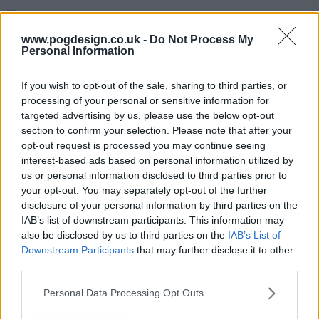
s01e06 - Series 1, Episode 6
www.pogdesign.co.uk -
Do Not Process My
Personal Information
If you wish to opt-out of the sale, sharing to third parties, or
processing of your personal or sensitive information for
targeted advertising by us, please use the below opt-out
section to confirm your selection. Please note that after your
opt-out request is processed you may continue seeing
interest-based ads based on personal information utilized by
us or personal information disclosed to third parties prior to
your opt-out. You may separately opt-out of the further
disclosure of your personal information by third parties on the
IAB’s list of downstream participants. This information may
also be disclosed by us to third parties on the
IAB’s List of
Downstream Participants
that may further disclose it to other
third parties.
The Hardacres Show Summary
Personal Data Processing Opt Outs
A rags-to-riches saga following the lives, loves and