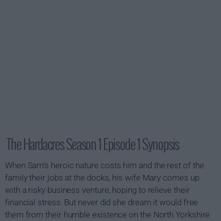
The Hardacres Season 1 Episode 1 Synopsis
When Sam's heroic nature costs him and the rest of the
family their jobs at the docks, his wife Mary comes up
with a risky business venture, hoping to relieve their
financial stress. But never did she dream it would free
them from their humble existence on the North Yorkshire