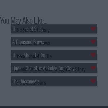
You May Also Like...
The Lions of Sicily
A Thousand Blows
Those About to Die
Queen Charlotte: A Bridgerton Story
The Buccaneers