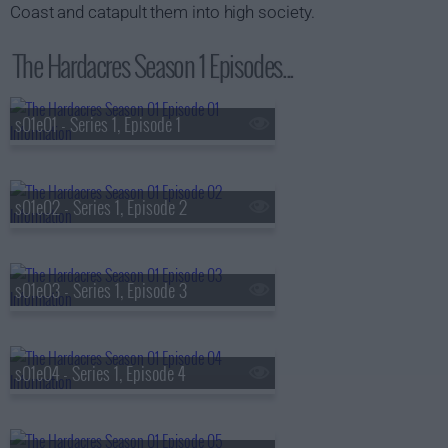
Coast and catapult them into high society.
The Hardacres Season 1 Episodes...
s01e01 - Series 1, Episode 1
s01e02 - Series 1, Episode 2
s01e03 - Series 1, Episode 3
s01e04 - Series 1, Episode 4