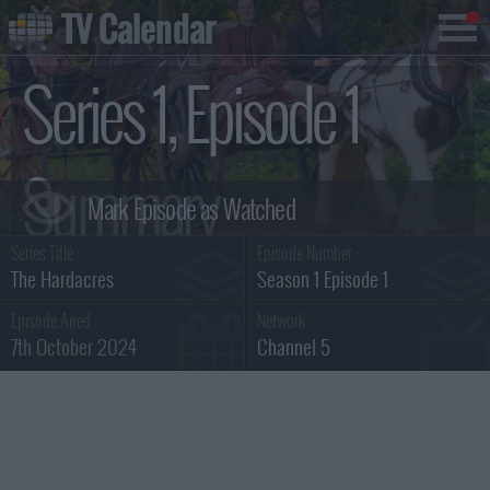
TV Calendar
Series 1, Episode 1
Summary
Series Title :
Episode Number :
The Hardacres
Season 1 Episode 1
Episode Aired :
Network :
7th October 2024
Channel 5