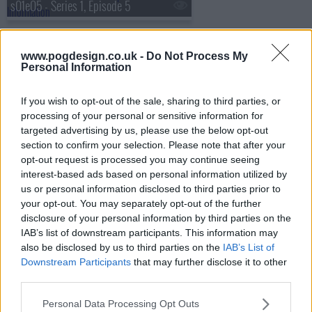
s01e05 - Series 1, Episode 5
www.pogdesign.co.uk -
Do Not Process My
s01e06 - Series 1, Episode 6
Personal Information
If you wish to opt-out of the sale, sharing to third parties, or
processing of your personal or sensitive information for
targeted advertising by us, please use the below opt-out
section to confirm your selection. Please note that after your
opt-out request is processed you may continue seeing
interest-based ads based on personal information utilized by
us or personal information disclosed to third parties prior to
your opt-out. You may separately opt-out of the further
disclosure of your personal information by third parties on the
IAB’s list of downstream participants. This information may
also be disclosed by us to third parties on the
IAB’s List of
Downstream Participants
that may further disclose it to other
third parties.
The Hardacres Show Summary
Personal Data Processing Opt Outs