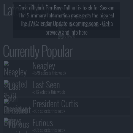
Latest TV News
Dust off your Pip-Boy, Fallout is back for Season
The Summary Information page gets the biggest
2! What, Who & Trailer!
The TV Calendar Update is coming soon - Get a
update - see the new look and features here!
preview and info here
Currently Popular
Neagley
+1579 selects this week
Last Seen
+816 selects this week
President Curtis
+565 selects this week
Furious
+503 selects this week