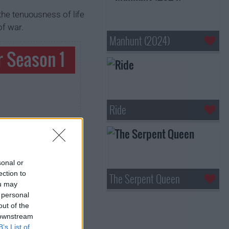
the tenuousness of life
of war.
Manhunt (2024)
r Season 1
Ride
sonal or
ection to
The Serpent Queen
ou may
 personal
out of the
 downstream
B’s List of