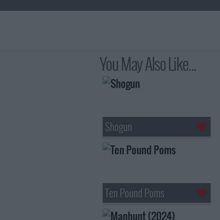
You May Also Like...
Shogun
Ten Pound Poms