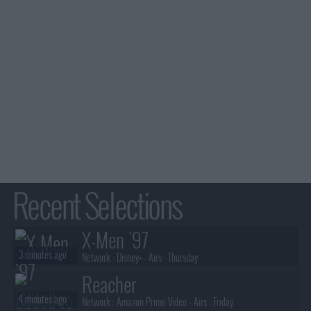
Recent Selections
X-Men '97
3 minutes ago
Network :
Disney+
- Airs :
Thursday
Reacher
4 minutes ago
Network :
Amazon Prime Video
- Airs :
Friday