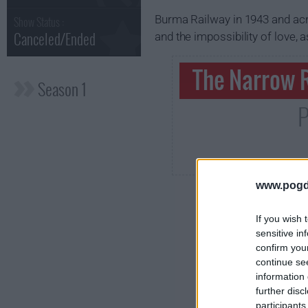
Burma Railway in 1943 and acro
Show Status :
Canceled/Ended
and the impossibility of love, 
The Narrow R
Season 1
P
www.pogd
If you wish 
sensitive in
confirm you
continue se
information 
further disc
participants