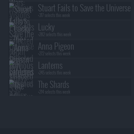
Stuart Fails to Save the Universe
+317 selects this week
Lucky
+282 selects this week
Anna Pigeon
+272 selects this week
Lanterns
+245 selects this week
The Shards
+214 selects this week