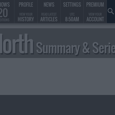
HOWS
PROFILE
NEWS
SETTINGS
PREMIUM
20
VIEW YOUR
READ LATEST
UTC
VIEW YOUR
HISTORY
ARTICLES
8:50AM
ACCOUNT
DITIONS
North
Summary & Serie