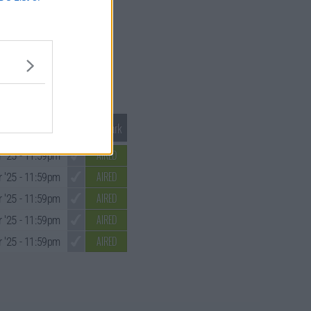
Mark S1 as Watched
Unmark
AIRED
 '25
- 11:59pm
AIRED
 '25
- 11:59pm
AIRED
 '25
- 11:59pm
AIRED
 '25
- 11:59pm
AIRED
 '25
- 11:59pm