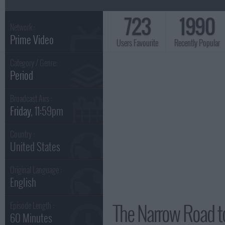
723
1990
Network :
Prime Video
Users Favourite
Recently Popular
Category / Genre:
Period
Broadcast Airs :
Friday
, 11:59pm
Country :
United States
Original Language :
English
The Narrow Road t
Episode Length :
60 Minutes