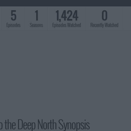
5
1
1,424
0
Episodes
Seasons
Episodes Watched
Recently Watched
o the Deep North Synopsis