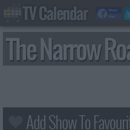
TV Calendar
Share
Visit
The Narrow Ro