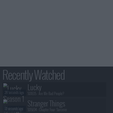
Recently Watched
Lucky
28 seconds ago
S01E05 :
Are We Bad People?
Stranger Things
31 seconds ago
S05E04 :
Chapter Four: Sorcerer