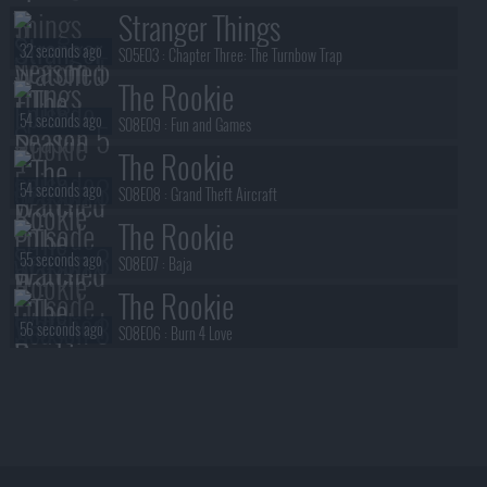
Stranger Things
32 seconds ago
S05E03 :
Chapter Three: The Turnbow Trap
The Rookie
54 seconds ago
S08E09 :
Fun and Games
The Rookie
54 seconds ago
S08E08 :
Grand Theft Aircraft
The Rookie
55 seconds ago
S08E07 :
Baja
The Rookie
56 seconds ago
S08E06 :
Burn 4 Love