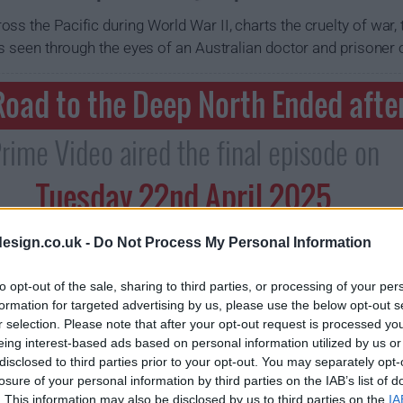
ss the Pacific during World War II, charts the cruelty of war, 
as seen through the eyes of an Australian doctor and prisoner 
oad to the Deep North Ended afte
rime Video aired the final episode on
Tuesday 22nd April 2025
esign.co.uk -
Do Not Process My Personal Information
to opt-out of the sale, sharing to third parties, or processing of your per
formation for targeted advertising by us, please use the below opt-out s
r selection. Please note that after your opt-out request is processed y
eing interest-based ads based on personal information utilized by us or
disclosed to third parties prior to your opt-out. You may separately opt-
losure of your personal information by third parties on the IAB’s list of
. This information may also be disclosed by us to third parties on the
IA