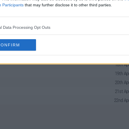
Participants
that may further disclose it to other third parties.
l Data Processing Opt Outs
 the Deep North Series Guide
CONFIRM
18th Apr
19th Apr
20th Apr
21st Apr
22nd Apr