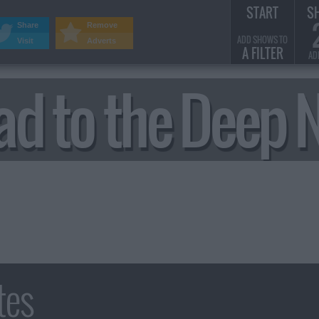
START
S
Share
Remove
ADD SHOWS TO
Visit
Adverts
A FILTER
AD
ad to the Deep 