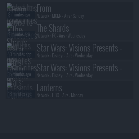
From
8 minutes ago
Network :
MGM+
- Airs :
Sunday
The Shards
9 minutes ago
Network :
FX
- Airs :
Wednesday
Star Wars: Visions Presents -
10 minutes ago
The Ninth Jedi
Network :
Disney+
- Airs :
Wednesday
Star Wars: Visions Presents -
15 minutes ago
The Ninth Jedi
Network :
Disney+
- Airs :
Wednesday
Lanterns
18 minutes ago
Network :
HBO
- Airs :
Monday