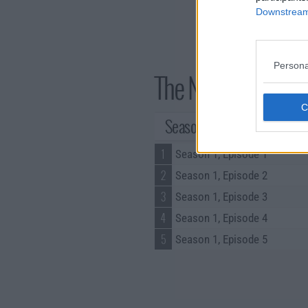
Downstream 
Persona
The Narrow Road to
Season 1 Episodes
1
Season 1, Episode 1
2
Season 1, Episode 2
3
Season 1, Episode 3
4
Season 1, Episode 4
5
Season 1, Episode 5