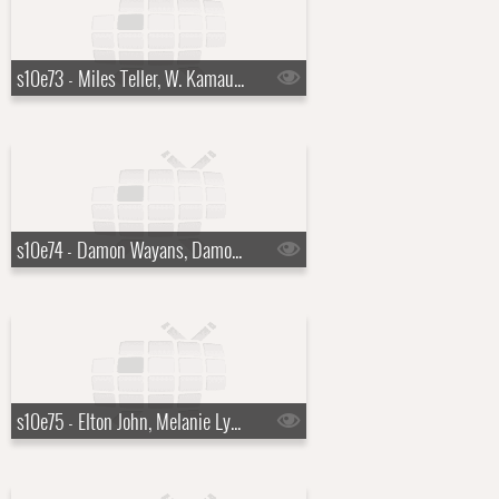
s10e73 - Miles Teller, W. Kamau Bell
s10e74 - Damon Wayans, Damon Wayans Jr., Daniel Boulud, Evie McGee Colbert
s10e75 - Elton John, Melanie Lynskey, Leon Thomas