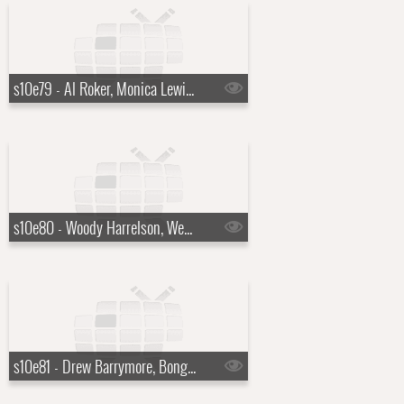
s10e79 - Al Roker, Monica Lewinsky
s10e80 - Woody Harrelson, Wendell Pierce, Sam Waterston
s10e81 - Drew Barrymore, Bong Joon Ho