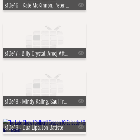
s10e46 - Kate McKinnon, Peter Sarsgaard
s10e47 - Billy Crystal, Arooj Aftab
s10e48 - Mindy Kaling, Saul Trujillo
s10e49 - Dua Lipa, Jon Batiste