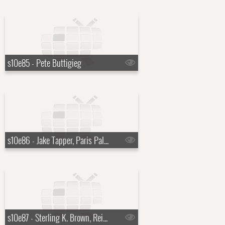
s10e85 - Pete Buttigieg
s10e86 - Jake Tapper, Paris Paloma
s10e87 - Sterling K. Brown, Reid Hoffman