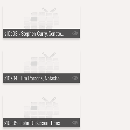
s10e03 - Stephen Curry, Senator Mark Kelly
s10e04 - Jim Parsons, Natasha Rothwell
s10e05 - John Dickerson, Tems