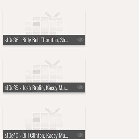
s10e38 - Billy Bob Thornton, Sharon Horgan
s10e39 - Josh Brolin, Kacey Musgraves
s10e40 - Bill Clinton, Kacey Musgraves