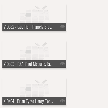
s10e82 - Guy Fieri, Pamela Brown
s10e83 - RZA, Paul Mecurio, Father John Misty
s10e84 - Brian Tyree Henry, Tony Hawk, Laura Benanti