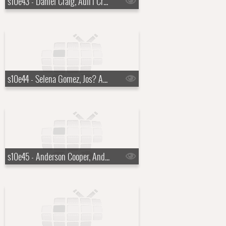
s10e43 - Daniel Craig, Auli'i Cravalho
s10e44 - Selena Gomez, Jos? Andr?s
s10e45 - Anderson Cooper, Andy Cohen, Doechii