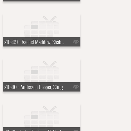
s10e09 - Rachel Maddow, Shaboozey
s10e10 - Anderson Cooper, Sting