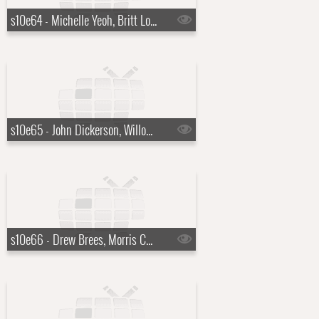
s10e64 - Michelle Yeoh, Britt Lower
s10e65 - John Dickerson, Willow Avalon
s10e66 - Drew Brees, Morris Chestnut