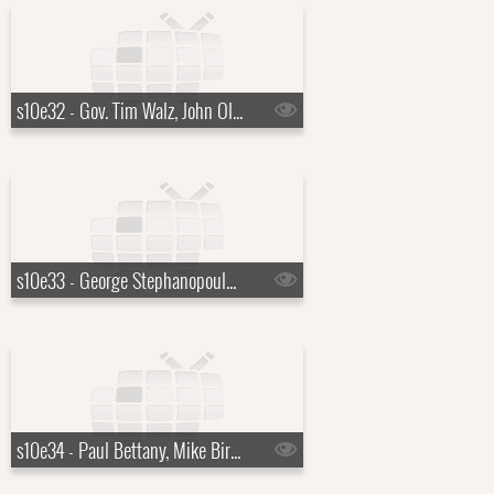
s10e32 - Gov. Tim Walz, John Oliver
s10e33 - George Stephanopoulos, Lenny Kravitz
s10e34 - Paul Bettany, Mike Birbiglia, Robert Zemeckis