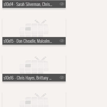
s10e14 - Sarah Silverman, Chris Stapleton
s10e15 - Don Cheadle, Malcolm Gladwell
s10e16 - Chris Hayes, Brittany Howard