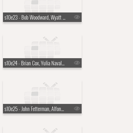
s10e23 - Bob Woodward, Wyatt Flores
s10e24 - Brian Cox, Yulia Navalnaya
s10e25 - John Fetterman, Alfonso Cuar?n