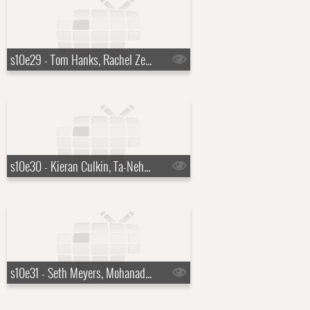
s10e29 - Tom Hanks, Rachel Zegler, Jack Antonoff
s10e30 - Kieran Culkin, Ta-Nehisi Coates
s10e31 - Seth Meyers, Mohanad Elshieky