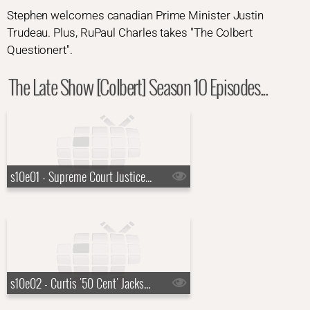
Stephen welcomes canadian Prime Minister Justin
Trudeau. Plus, RuPaul Charles takes "The Colbert
Questionert".
The Late Show [Colbert] Season 10 Episodes...
s10e01 - Supreme Court Justice Ketanji Brown Jackson, KAYTRANADA, Rayvn Lenae, Channel Tres
s10e02 - Curtis '50 Cent' Jackson, Jack Lowden