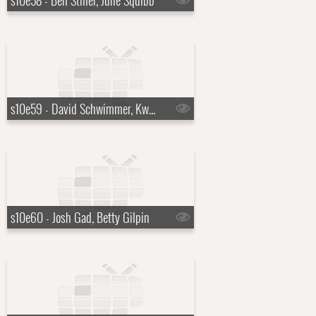
s10e58 - Ben Stiller, June Squibb
s10e59 - David Schwimmer, Kwame Alexander
s10e60 - Josh Gad, Betty Gilpin