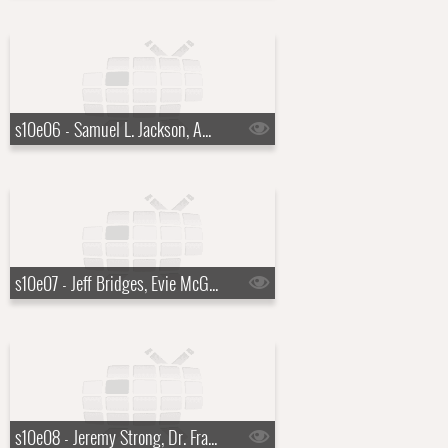
s10e06 - Samuel L. Jackson, Amy Ryan
s10e07 - Jeff Bridges, Evie McGee Colbert
s10e08 - Jeremy Strong, Dr. Francis Collins