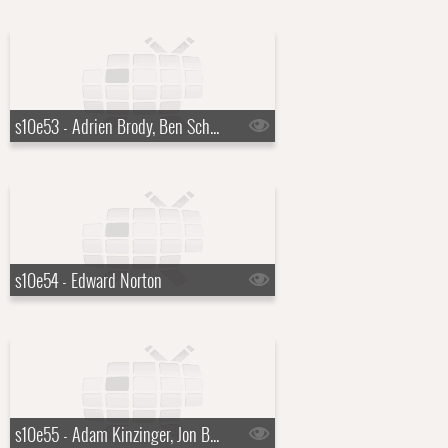
s10e53 - Adrien Brody, Ben Schwartz
s10e54 - Edward Norton
s10e55 - Adam Kinzinger, Jon Batiste