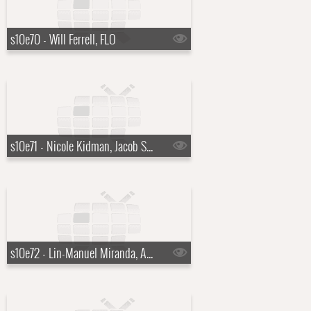
s10e70 - Will Ferrell, FLO
s10e71 - Nicole Kidman, Jacob Soboroff
s10e72 - Lin-Manuel Miranda, Audra McDonald