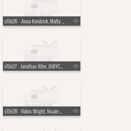
s10e26 - Anna Kendrick, Matty Matheson
s10e27 - Jonathan Alter, JHAYCO, Julia Louis-Dreyfus
s10e28 - Robin Wright, Nicole Scherzinger