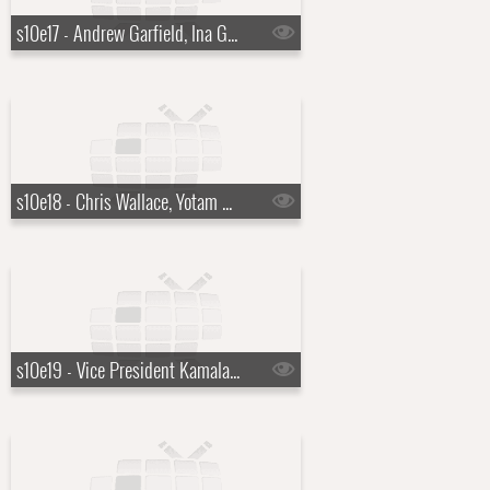
s10e17 - Andrew Garfield, Ina Garten
s10e18 - Chris Wallace, Yotam Ottolenghi, Justin Hartley
s10e19 - Vice President Kamala Harris