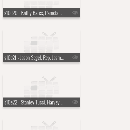
s10e20 - Kathy Bates, Pamela Anderson, Grace Bowers
s10e21 - Jason Segel, Rep. Jasmine Crockett
s10e22 - Stanley Tucci, Harvey Guill?n