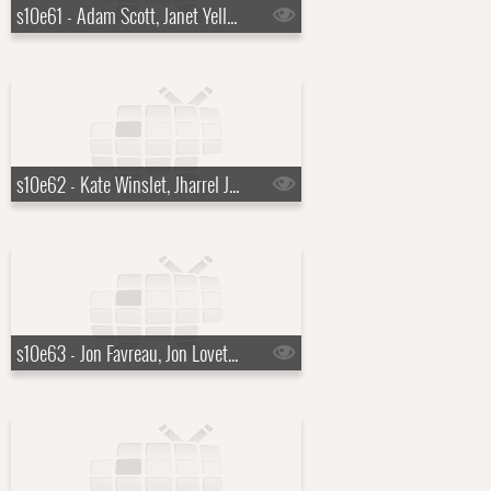
s10e61 - Adam Scott, Janet Yellen
s10e62 - Kate Winslet, Jharrel Jerome
s10e63 - Jon Favreau, Jon Lovett, Tommy Vietor, Jalen Ngonda