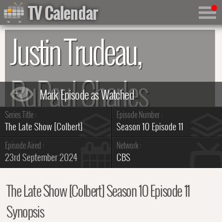
TV Calendar
Justin Trudeau,
RuPaul Charles
Series Title :
Episode Number :
Summary
The Late Show [Colbert]
Season 10 Episode 11
Episode Aired :
Network :
23rd September 2024
CBS
The Late Show [Colbert] Season 10 Episode 11
Synopsis