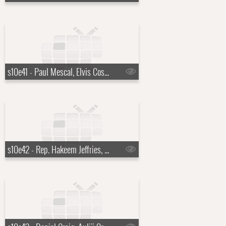
s10e41 - Paul Mescal, Elvis Costello, T Bone Burnett, The Coward Brothers
s10e42 - Rep. Hakeem Jeffries, Jeffrey Wright