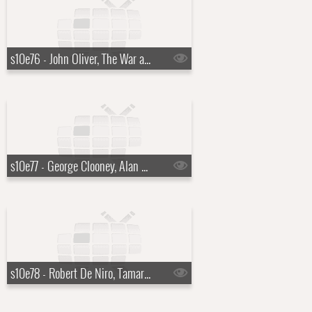
s10e76 - John Oliver, The War and Treaty
s10e77 - George Clooney, Alan Ritchson
s10e78 - Robert De Niro, Tamara Tunie