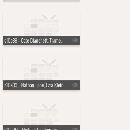
s10e88 - Cate Blanchett, Tramell Tillman, Peter Frampton
s10e89 - Nathan Lane, Ezra Klein
s10e90 - Michael Fassbender, Uzo Aduba, The Voidz