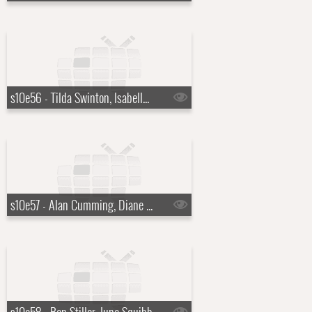
s10e56 - Tilda Swinton, Isabella Rossellini
s10e57 - Alan Cumming, Diane Morgan