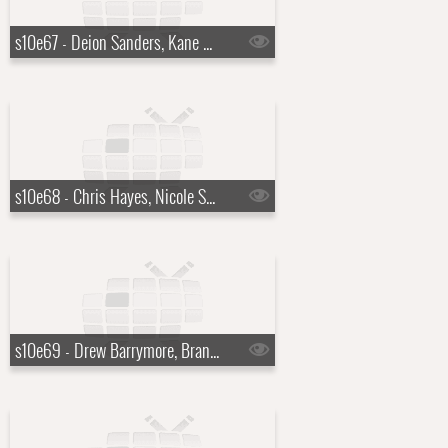
s10e67 - Deion Sanders, Kane Brown
s10e68 - Chris Hayes, Nicole Scherzinger
s10e69 - Drew Barrymore, Brandon Scott Jones