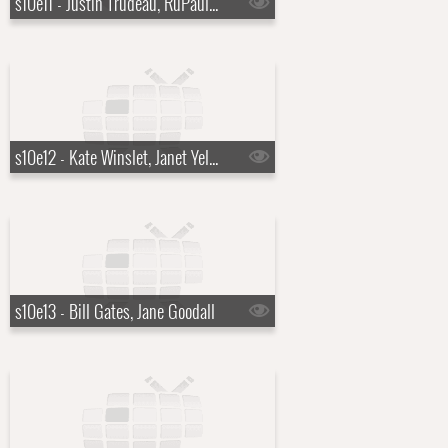
s10e11 - Justin Trudeau, RuPaul Charles
s10e12 - Kate Winslet, Janet Yellen
s10e13 - Bill Gates, Jane Goodall