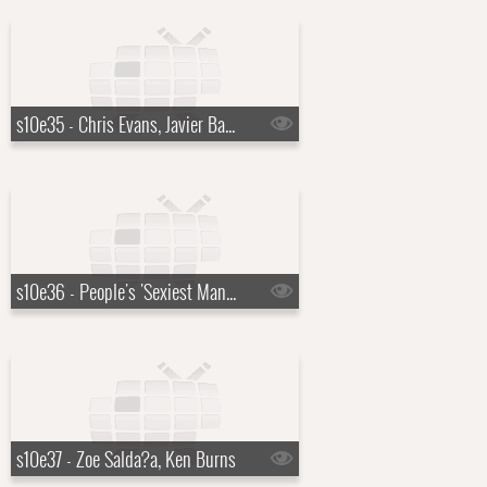
s10e35 - Chris Evans, Javier Bardem, Curtis '50 Cent' Jackson
s10e36 - People's 'Sexiest Man Alive' reveal, Francis Ford Coppola
s10e37 - Zoe Salda?a, Ken Burns