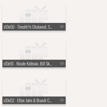
s10e50 - Timoth?e Chalamet, Sabrina Carpenter
s10e51 - Nicole Kidman, Bill Skarsg?rd
s10e52 - Elton John & Brandi Carlile