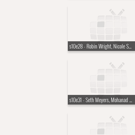
s10e28 - Robin Wright, Nicole Scherzinger
s10e31 - Seth Meyers, Mohanad Elshieky