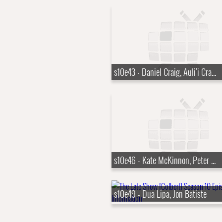
s10e43 - Daniel Craig, Auli'i Cravalho
s10e46 - Kate McKinnon, Peter Sarsgaard
s10e49 - Dua Lipa, Jon Batiste