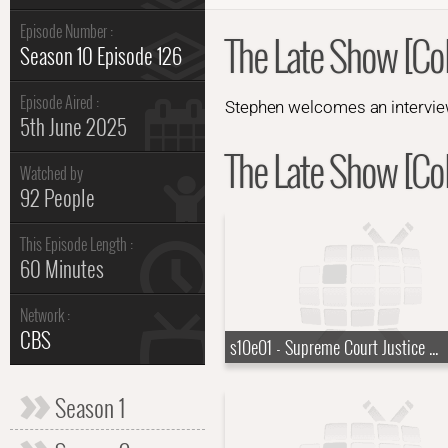
Episode Number :
The Late Show [Col
Season 10 Episode 126
Episode Aired :
Stephen welcomes an interview
5th June 2025
The Late Show [Col
Watched by
92 People
This Episode Length :
60 Minutes
Network :
CBS
s10e01 - Supreme Court Justice Ketanji Brown Jackson, KAYTRANADA, Rayvn Lenae, Channel Tres
Season 1