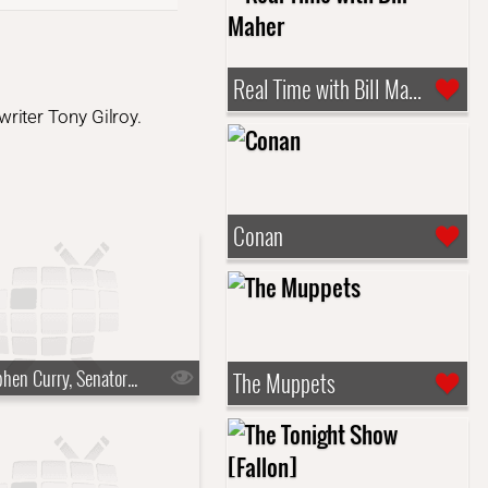
Real Time with Bill Maher
riter Tony Gilroy.
Conan
s10e03 - Stephen Curry, Senator Mark Kelly
The Muppets