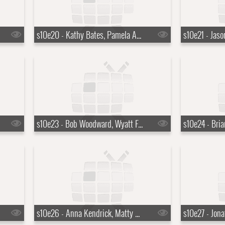
s10e20 - Kathy Bates, Pamela Anderson, Grace Bowers
s10e23 - Bob Woodward, Wyatt Flores
s10e26 - Anna Kendrick, Matty Matheson