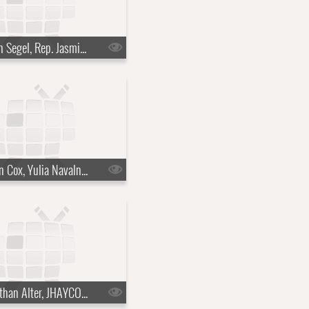
s10e21 - Jason Segel, Rep. Jasmine Crockett
s10e24 - Brian Cox, Yulia Navalnaya
s10e27 - Jonathan Alter, JHAYCO, Julia Louis-Dreyfus