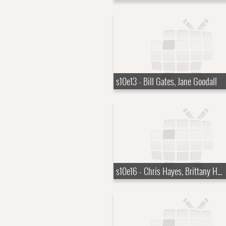
s10e13 - Bill Gates, Jane Goodall
s10e16 - Chris Hayes, Brittany Howard