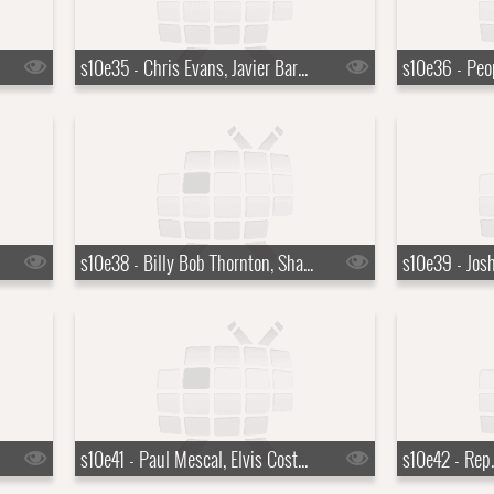
s10e35 - Chris Evans, Javier Bardem, Curtis '50 Cent' Jackson
s10e38 - Billy Bob Thornton, Sharon Horgan
s10e41 - Paul Mescal, Elvis Costello, T Bone Burnett, The Coward Brothers