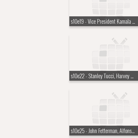
s10e19 - Vice President Kamala Harris
s10e22 - Stanley Tucci, Harvey Guill?n
s10e25 - John Fetterman, Alfonso Cuar?n