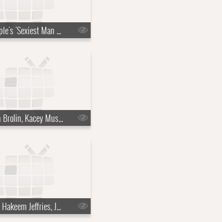
s10e36 - People's 'Sexiest Man Alive' reveal, Francis Ford Coppola
s10e39 - Josh Brolin, Kacey Musgraves
s10e42 - Rep. Hakeem Jeffries, Jeffrey Wright