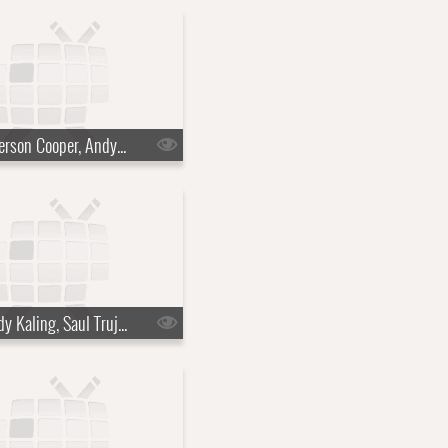
s10e45 - Anderson Cooper, Andy Cohen, Doechii
s10e48 - Mindy Kaling, Saul Trujillo