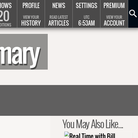
HOWS
PROFILE
NEWS
SETTINGS
PREMIUM
20
VIEW YOUR
READ LATEST
UTC
VIEW YOUR
HISTORY
ARTICLES
6:53AM
ACCOUNT
DITIONS
mmary
You May Also Like...