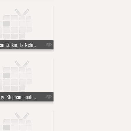
s10e30 - Kieran Culkin, Ta-Nehisi Coates
s10e33 - George Stephanopoulos, Lenny Kravitz