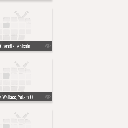
s10e15 - Don Cheadle, Malcolm Gladwell
s10e18 - Chris Wallace, Yotam Ottolenghi, Justin Hartley