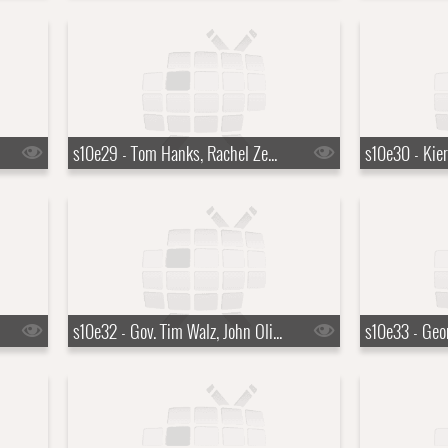
s10e29 - Tom Hanks, Rachel Zegler, Jack Antonoff
s10e32 - Gov. Tim Walz, John Oliver