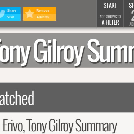
START
S
Share
Remove
ADD SHOWS TO
Visit
Adverts
A FILTER
AD
 Tony Gilroy Su
 Erivo, Tony Gilroy Summary