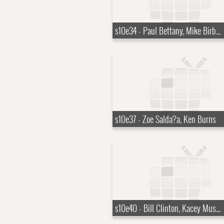
s10e34 - Paul Bettany, Mike Birbiglia, Robert Zemeckis
s10e37 - Zoe Salda?a, Ken Burns
s10e40 - Bill Clinton, Kacey Musgraves