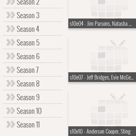
Season 2
Season 3
s10e04 - Jim Parsons, Natasha Rothwell
Season 4
Season 5
Season 6
Season 7
s10e07 - Jeff Bridges, Evie McGee Colbert
Season 8
Season 9
Season 10
Season 11
s10e10 - Anderson Cooper, Sting