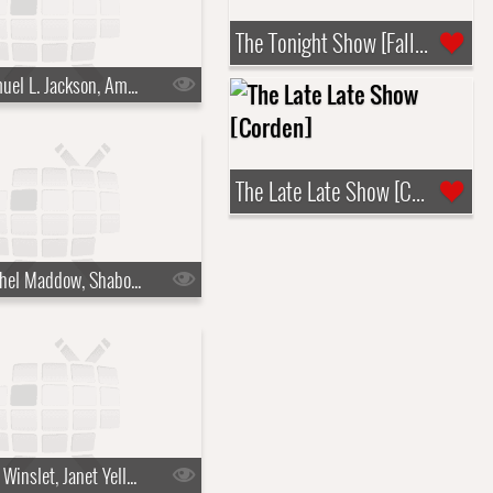
The Tonight Show [Fallon]
s10e06 - Samuel L. Jackson, Amy Ryan
The Late Late Show [Corden]
s10e09 - Rachel Maddow, Shaboozey
s10e12 - Kate Winslet, Janet Yellen