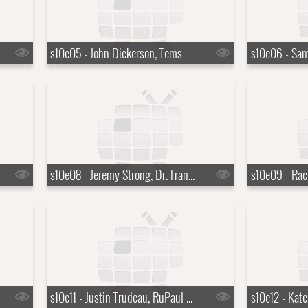
s10e05 - John Dickerson, Tems
s10e08 - Jeremy Strong, Dr. Francis Collins
s10e11 - Justin Trudeau, RuPaul Charles