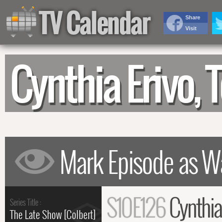
TV Calendar
Share
Visit
Cynthia Erivo,
S10E126
Cynthia
Series Title :
The Late Show [Colbert]