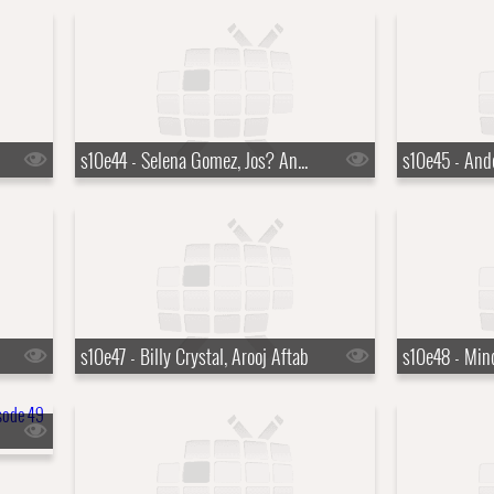
s10e44 - Selena Gomez, Jos? Andr?s
s10e47 - Billy Crystal, Arooj Aftab