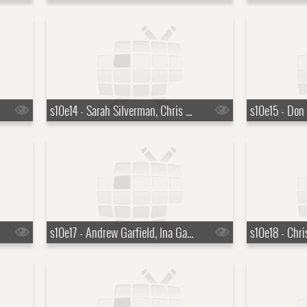
s10e14 - Sarah Silverman, Chris Stapleton
s10e17 - Andrew Garfield, Ina Garten