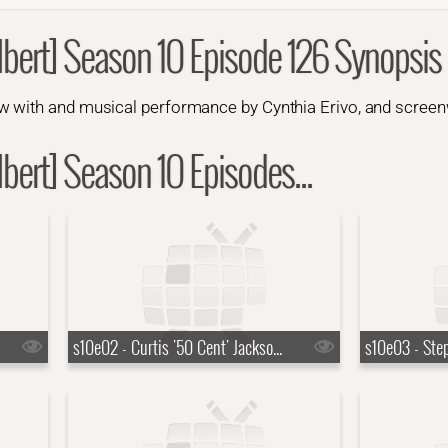
bert] Season 10 Episode 126 Synopsis
 with and musical performance by Cynthia Erivo, and screenw
bert] Season 10 Episodes...
s10e02 - Curtis '50 Cent' Jackson, Jack Lowden