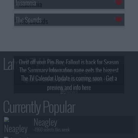
Insomnia
The Sounds
Latest TV News
Dust off your Pip-Boy, Fallout is back for Season
The Summary Information page gets the biggest
2! What, Who & Trailer!
The TV Calendar Update is coming soon - Get a
update - see the new look and features here!
preview and info here
Currently Popular
Neagley
+1960 selects this week