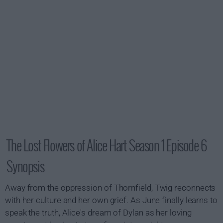
The Lost Flowers of Alice Hart Season 1 Episode 6
Synopsis
Away from the oppression of Thornfield, Twig reconnects
with her culture and her own grief. As June finally learns to
speak the truth, Alice's dream of Dylan as her loving