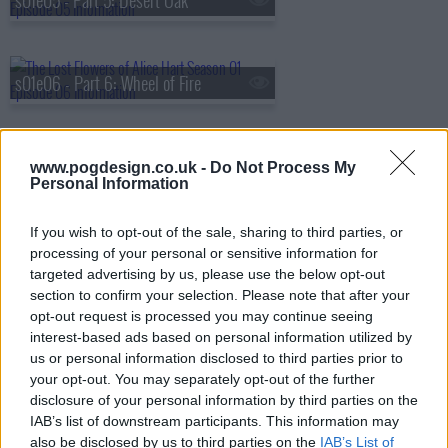
s01e05 - Part 5: Desert Oak
s01e06 - Part 6: Wheel of Fire
s01e07 - Part 7: Sturt's Desert Pea
www.pogdesign.co.uk -
Do Not Process My
Personal Information
If you wish to opt-out of the sale, sharing to third parties, or
processing of your personal or sensitive information for
targeted advertising by us, please use the below opt-out
section to confirm your selection. Please note that after your
opt-out request is processed you may continue seeing
interest-based ads based on personal information utilized by
us or personal information disclosed to third parties prior to
your opt-out. You may separately opt-out of the further
disclosure of your personal information by third parties on the
IAB’s list of downstream participants. This information may
also be disclosed by us to third parties on the
IAB’s List of