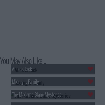
You May Also Like...
Alice & Jack
Midnight Family
The Madame Blanc Mysteries