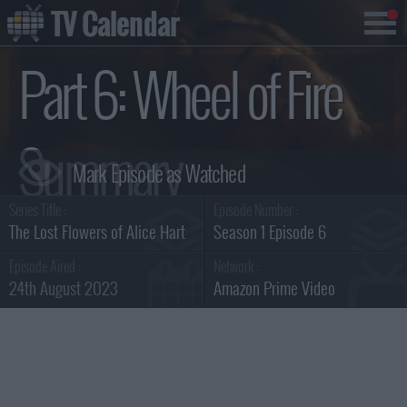
TV Calendar
Part 6: Wheel of Fire
Summary
Series Title :
Episode Number :
The Lost Flowers of Alice Hart
Season 1 Episode 6
Episode Aired :
Network :
24th August 2023
Amazon Prime Video