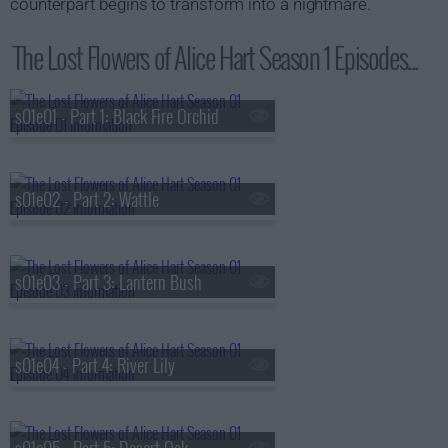
counterpart begins to transform into a nightmare.
The Lost Flowers of Alice Hart Season 1 Episodes...
s01e01 - Part 1: Black Fire Orchid
s01e02 - Part 2: Wattle
s01e03 - Part 3: Lantern Bush
s01e04 - Part 4: River Lily