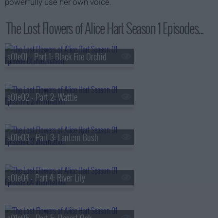
powerfully use her own voice.
The Lost Flowers of Alice Hart Season 1 Episodes...
s01e01 - Part 1: Black Fire Orchid
s01e02 - Part 2: Wattle
s01e03 - Part 3: Lantern Bush
s01e04 - Part 4: River Lily