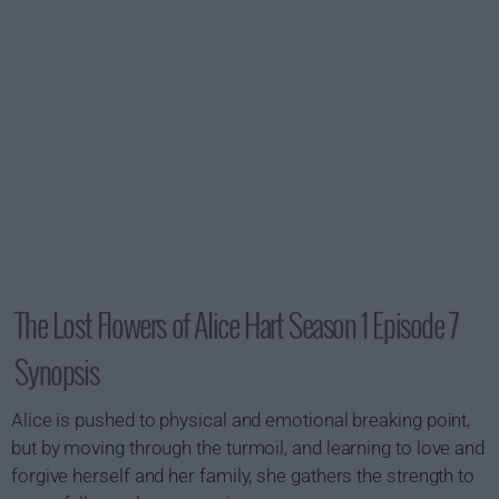
The Lost Flowers of Alice Hart Season 1 Episode 7
Synopsis
Alice is pushed to physical and emotional breaking point,
but by moving through the turmoil, and learning to love and
forgive herself and her family, she gathers the strength to