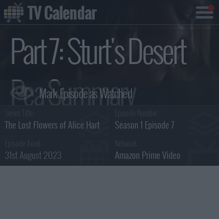
TV Calendar
Part 7: Sturt's Desert
Pea Summary
Series Title :
Episode Number :
The Lost Flowers of Alice Hart
Season 1 Episode 7
Episode Aired :
Network :
31st August 2023
Amazon Prime Video