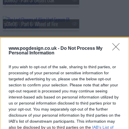
s01e05 - Part 5: Desert Oak
s01e06 - Part 6: Wheel of Fire
s01e07 - Part 7: Sturt's Desert Pea
www.pogdesign.co.uk -
Do Not Process My
Personal Information
If you wish to opt-out of the sale, sharing to third parties, or
processing of your personal or sensitive information for
targeted advertising by us, please use the below opt-out
section to confirm your selection. Please note that after your
opt-out request is processed you may continue seeing
interest-based ads based on personal information utilized by
us or personal information disclosed to third parties prior to
your opt-out. You may separately opt-out of the further
disclosure of your personal information by third parties on the
IAB’s list of downstream participants. This information may
also be disclosed by us to third parties on the
IAB’s List of