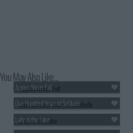
You May Also Like...
Apples Never Fall
One Hundred Years of Solitude
Lady in the Lake