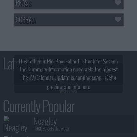
RFDS
COBRA
Latest TV News
Dust off your Pip-Boy, Fallout is back for Season
The Summary Information page gets the biggest
2! What, Who & Trailer!
The TV Calendar Update is coming soon - Get a
update - see the new look and features here!
preview and info here
Currently Popular
Neagley
+1960 selects this week