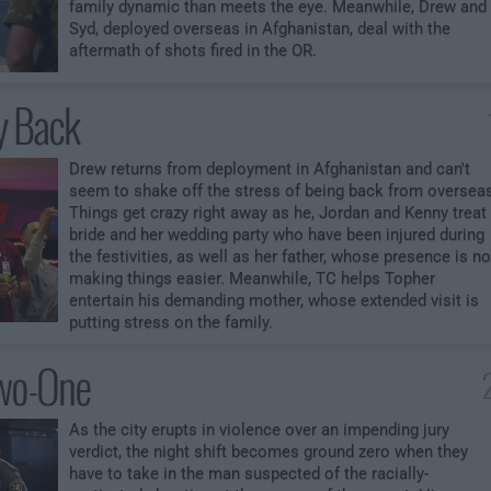
family dynamic than meets the eye. Meanwhile, Drew and
Syd, deployed overseas in Afghanistan, deal with the
aftermath of shots fired in the OR.
y Back
Drew returns from deployment in Afghanistan and can't
seem to shake off the stress of being back from oversea
Things get crazy right away as he, Jordan and Kenny treat
bride and her wedding party who have been injured during
the festivities, as well as her father, whose presence is no
making things easier. Meanwhile, TC helps Topher
entertain his demanding mother, whose extended visit is
putting stress on the family.
wo-One
As the city erupts in violence over an impending jury
verdict, the night shift becomes ground zero when they
have to take in the man suspected of the racially-