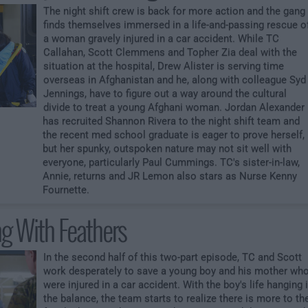
The night shift crew is back for more action and the gang
finds themselves immersed in a life-and-passing rescue o
a woman gravely injured in a car accident. While TC
Callahan, Scott Clemmens and Topher Zia deal with the
situation at the hospital, Drew Alister is serving time
overseas in Afghanistan and he, along with colleague Syd
Jennings, have to figure out a way around the cultural
divide to treat a young Afghani woman. Jordan Alexander
has recruited Shannon Rivera to the night shift team and
the recent med school graduate is eager to prove herself,
but her spunky, outspoken nature may not sit well with
everyone, particularly Paul Cummings. TC's sister-in-law,
Annie, returns and JR Lemon also stars as Nurse Kenny
Fournette.
ng With Feathers
In the second half of this two-part episode, TC and Scott
work desperately to save a young boy and his mother wh
were injured in a car accident. With the boy's life hanging 
the balance, the team starts to realize there is more to th