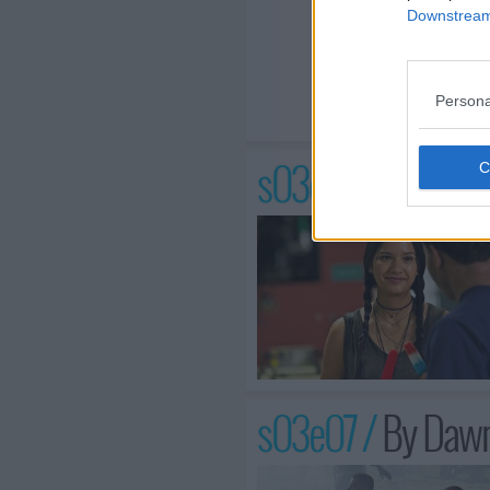
Downstream 
Persona
s03e06 /
Hot In t
s03e07 /
By Dawn'