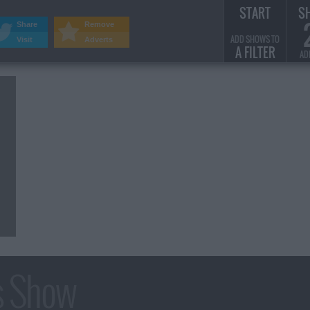
START
S
Share
Remove
ADD SHOWS TO
Visit
Adverts
A FILTER
AD