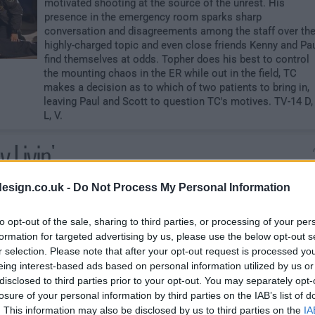
motivated shooting at the source of the unrest. His
presence in the emergency room sparks sharp
conversation and disagreements among the staff over th
highly-charged topic and even close friends Kenny and Pa
find themselves at odds. Topher does his best to control
the mounting chaos in the ER while out in the field, TC
makes a decision as to which of two patients to bring in,
leaving Paul and Scott to question TC's motives. TV-14 D,
L, V.
 Livin'
A college co-ed falls from a balcony and once she is in th
esign.co.uk -
Do Not Process My Personal Information
ER, TC and Paul find that her situation is even more
complex. Jordan bonds with a terminal patient who
to opt-out of the sale, sharing to third parties, or processing of your per
teaches her some important lessons about living. TC's
formation for targeted advertising by us, please use the below opt-out s
errant sister-in-law Annie returns and hopes to make
r selection. Please note that after your opt-out request is processed y
amends. Meanwhile, Jessica - a pharmaceutical rep with
eing interest-based ads based on personal information utilized by us or
cutting-edge equipment that Scott is so close to getting
disclosed to third parties prior to your opt-out. You may separately opt-
for the hospital - if her tension with TC doesn'thug the dea
losure of your personal information by third parties on the IAB’s list of
Shannon and Jordan venture out for some fun at a local
. This information may also be disclosed by us to third parties on the
IA