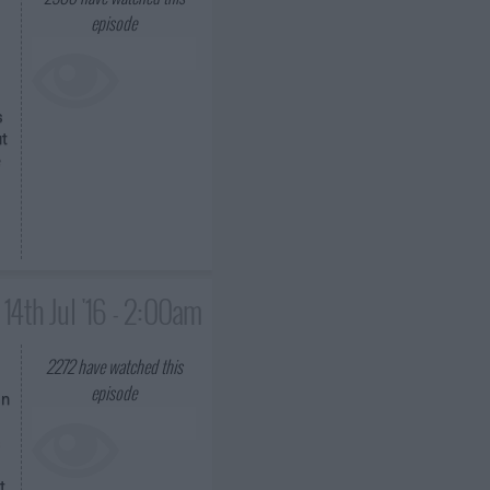
episode
s
ut
e
14th Jul '16 - 2:00am
2272
have watched this
episode
on
s
t