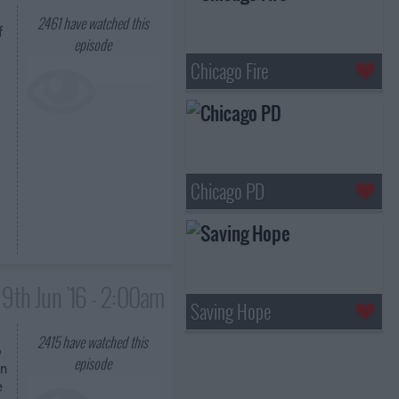
2461
have watched this
f
episode
Chicago Fire
Chicago PD
9th Jun '16 - 2:00am
Saving Hope
2415
have watched this
o
episode
in
e