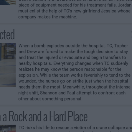
piece of equipment needed for his treatment fails, Jordan
must enlist the help of TC's new girlfriend Jessica whose
company makes the machine.
cted
When a bomb explodes outside the hospital, TC, Topher
and Drew are forced to make the tough decision to stay
and treat the injured or evacuate and begin transfers to
nearby hospitals. Everything changes when TC suddenly
realizes he may know the person responsible for the
explosion. While the team works feverishly to tend to the
wounded, the nurses go on strike just when the hospital
needs them the most. Meanwhile, throughout the intense
night shift, Shannon and Paul attempt to confront each
other about something personal.
a Rock and a Hard Place
TC risks his life to rescue a victim of a crane collapse an