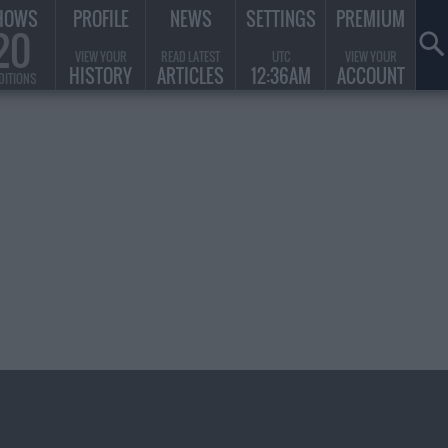
HOWS
PROFILE
NEWS
SETTINGS
PREMIUM
20
VIEW YOUR
READ LATEST
UTC
VIEW YOUR
HISTORY
ARTICLES
12:36AM
ACCOUNT
DITIONS