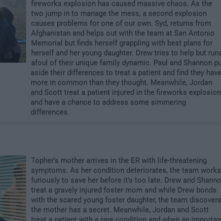
fireworks explosion has caused massive chaos. As the
two jump in to manage the mess, a second explosion
causes problems for one of our own. Syd, returns from
Afghanistan and helps out with the team at San Antonio
Memorial but finds herself grappling with best plans for
herself and her young daughter. Drew tries to help but run
afoul of their unique family dynamic. Paul and Shannon p
aside their differences to treat a patient and find they hav
more in common than they thought. Meanwhile, Jordan
and Scott treat a patient injured in the fireworks explosion
and have a chance to address some simmering
differences.
Topher's mother arrives in the ER with life-threatening
symptoms. As her condition deteriorates, the team works
furiously to save her before it's too late. Drew and Shann
treat a gravely injured foster mom and while Drew bonds
with the scared young foster daughter, the team discover
the mother has a secret. Meanwhile, Jordan and Scott
treat a patient with a rare condition and when an importan