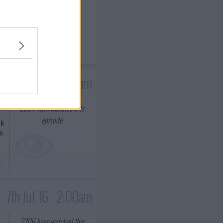
ck
s
.
0th Jun '16 - 2:00am
2064
have watched this
episode
ck
s
.
7th Jul '16 - 2:00am
2306
have watched this