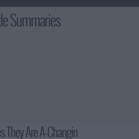
ode Summaries
s They Are A-Changin