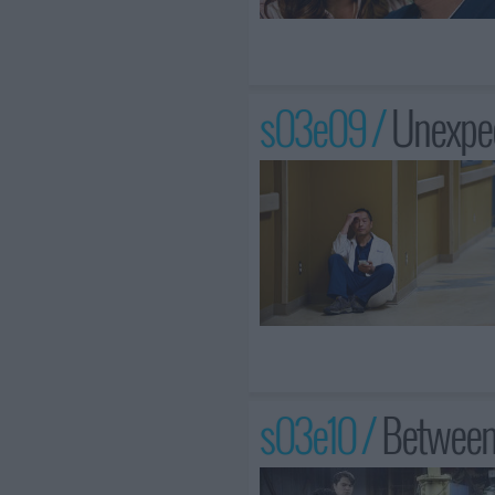
s03e09 /
Unexpe
s03e10 /
Between 