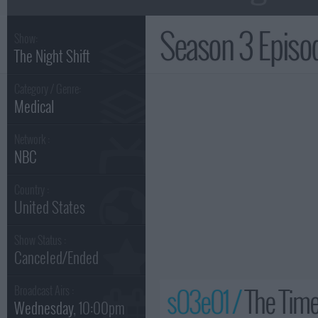
Season 3 Epis
Show:
The Night Shift
Category / Genre:
Medical
Network :
NBC
Country :
United States
Show Status :
Canceled/Ended
s03e01 /
The Time
Broadcast Airs :
Wednesday
, 10:00pm