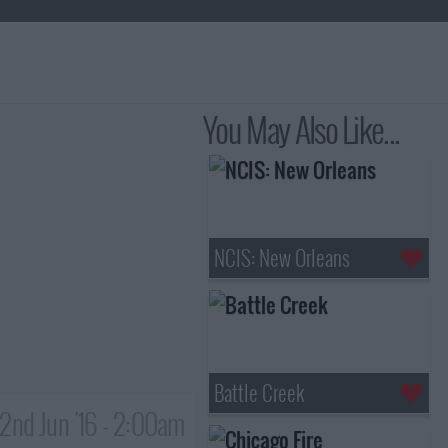
You May Also Like...
NCIS: New Orleans
Battle Creek
2nd Jun '16 - 2:00am