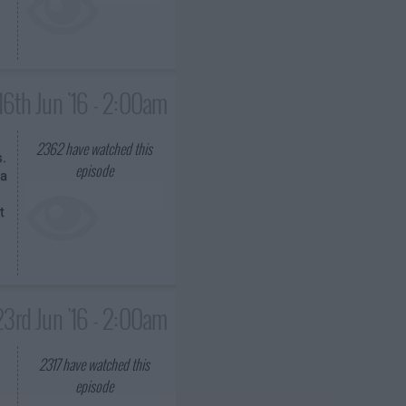
16th Jun '16 - 2:00am
2362
have watched this
s.
episode
 a
t
23rd Jun '16 - 2:00am
2317
have watched this
episode