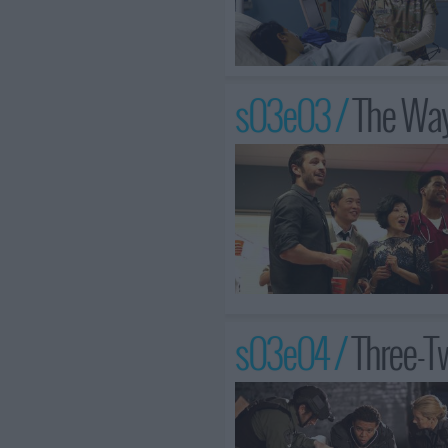
s03e03 /
The Wa
s03e04 /
Three-T