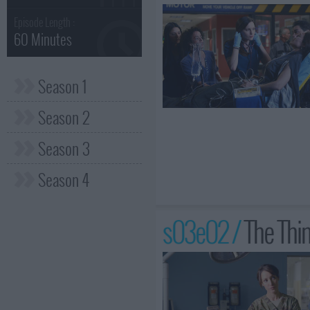
Episode Length :
60 Minutes
Season 1
Season 2
Season 3
Season 4
s03e02 /
The Thi