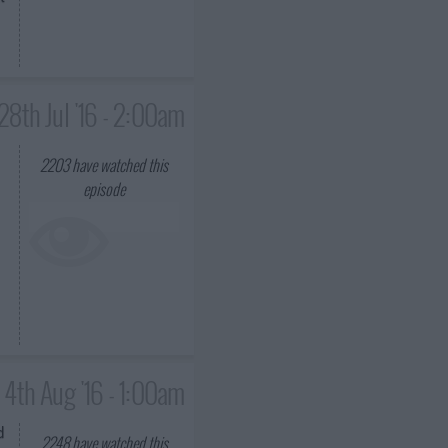
28th Jul '16 - 2:00am
2203
have watched this
episode
4th Aug '16 - 1:00am
d
2248
have watched this