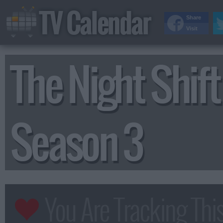
TV Calendar
Share
Visit
The Night Shift
Season 3