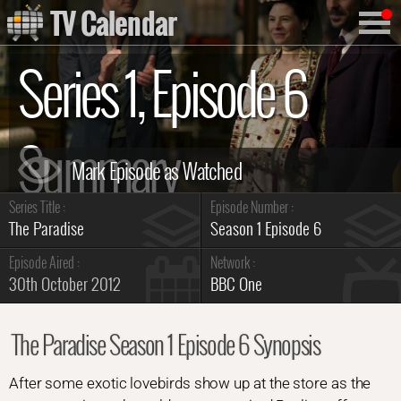
TV Calendar
Series 1, Episode 6
Summary
Series Title :
Episode Number :
The Paradise
Season 1 Episode 6
Episode Aired :
Network :
30th October 2012
BBC One
The Paradise Season 1 Episode 6 Synopsis
After some exotic lovebirds show up at the store as the