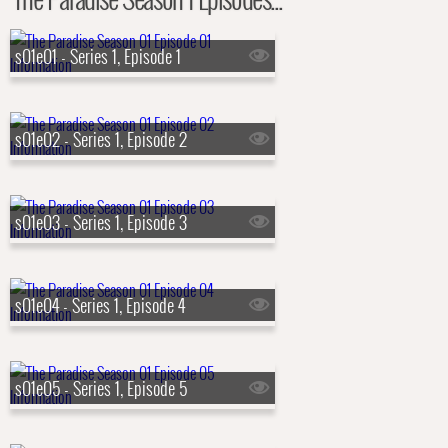
s01e01 - Series 1, Episode 1
s01e02 - Series 1, Episode 2
s01e03 - Series 1, Episode 3
s01e04 - Series 1, Episode 4
s01e05 - Series 1, Episode 5