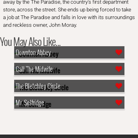
away by the The Paradise, the country's first department
store, across the street. She ends up being forced to take
a job at The Paradise and falls in love with its surroundings
and reckless owner, John Moray.
You May Also Like...
Downton Abbey
Call The Midwife
The Bletchley Circle
Mr. Selfridge