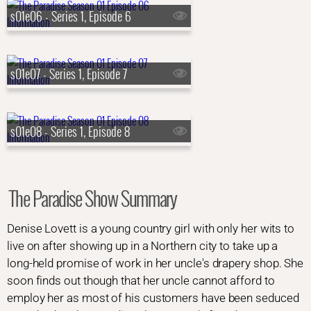
s01e06 - Series 1, Episode 6
s01e07 - Series 1, Episode 7
s01e08 - Series 1, Episode 8
The Paradise Show Summary
Denise Lovett is a young country girl with only her wits to
live on after showing up in a Northern city to take up a
long-held promise of work in her uncle's drapery shop. She
soon finds out though that her uncle cannot afford to
employ her as most of his customers have been seduced