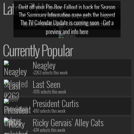
Latest TV News
Dust off your Pip-Boy, Fallout is back for Season
The Summary Information page gets the biggest
2! What, Who & Trailer!
The TV Calendar Update is coming soon - Get a
update - see the new look and features here!
preview and info here
Currently Popular
Neagley
+2263 selects this week
Last Seen
+1176 selects this week
President Curtis
+810 selects this week
Ricky Gervais' Alley Cats
+614 selects this week