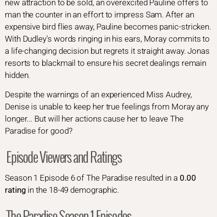
new attraction to be sold, an overexcited Pauline offers to
man the counter in an effort to impress Sam. After an
expensive bird flies away, Pauline becomes panic-stricken.
With Dudley's words ringing in his ears, Moray commits to
a life-changing decision but regrets it straight away. Jonas
resorts to blackmail to ensure his secret dealings remain
hidden.
Despite the warnings of an experienced Miss Audrey,
Denise is unable to keep her true feelings from Moray any
longer... But will her actions cause her to leave The
Paradise for good?
Episode Viewers and Ratings
Season 1 Episode 6 of The Paradise resulted in a
0.00
rating
in the 18-49 demographic.
The Paradise Season 1 Episodes...