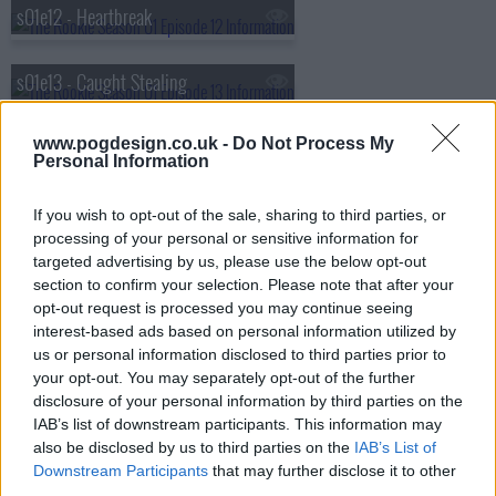
s01e12 - Heartbreak
s01e13 - Caught Stealing
s01e14 - Plain Clothes Day
www.pogdesign.co.uk -
Do Not Process My
Personal Information
s01e15 - Manhunt
If you wish to opt-out of the sale, sharing to third parties, or
processing of your personal or sensitive information for
targeted advertising by us, please use the below opt-out
s01e16 - Greenlight
section to confirm your selection. Please note that after your
opt-out request is processed you may continue seeing
interest-based ads based on personal information utilized by
s01e17 - The Shake Up
us or personal information disclosed to third parties prior to
your opt-out. You may separately opt-out of the further
disclosure of your personal information by third parties on the
s01e18 - Homefront
IAB’s list of downstream participants. This information may
also be disclosed by us to third parties on the
IAB’s List of
s01e19 - The Checklist
Downstream Participants
that may further disclose it to other
third parties.