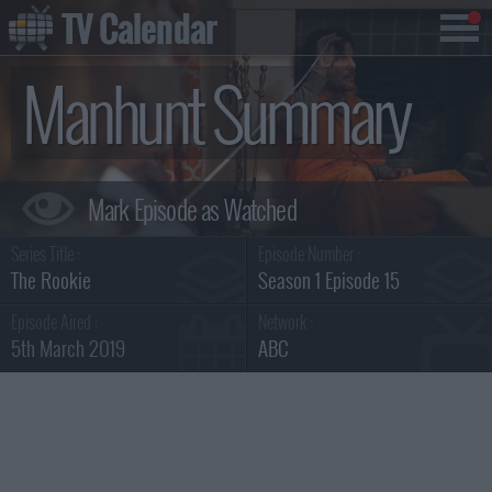
TV Calendar
Manhunt Summary
Series Title :
Episode Number :
The Rookie
Season 1 Episode 15
Episode Aired :
Network :
5th March 2019
ABC