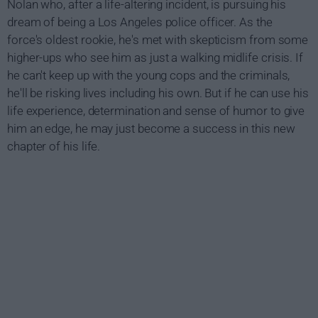
Nolan who, after a life-altering incident, is pursuing his
dream of being a Los Angeles police officer. As the
force's oldest rookie, he's met with skepticism from some
higher-ups who see him as just a walking midlife crisis. If
he can't keep up with the young cops and the criminals,
he'll be risking lives including his own. But if he can use his
life experience, determination and sense of humor to give
him an edge, he may just become a success in this new
chapter of his life.