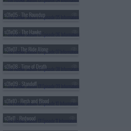
s01e05 - The Roundup
s01e06 - The Hawke
s01e07 - The Ride Along
s01e08 - Time of Death
s01e09 - Standoff
s01e10 - Flesh and Blood
s01e11 - Redwood