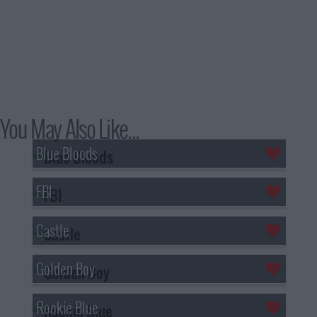
You May Also Like...
Blue Bloods
FBI
Castle
Golden Boy
Rookie Blue