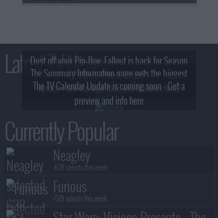
Latest TV News
Dust off your Pip-Boy, Fallout is back for Season
The Summary Information page gets the biggest
2! What, Who & Trailer!
The TV Calendar Update is coming soon - Get a
update - see the new look and features here!
preview and info here
Currently Popular
Neagley
+638 selects this week
Furious
+529 selects this week
Star Wars: Visions Presents - The