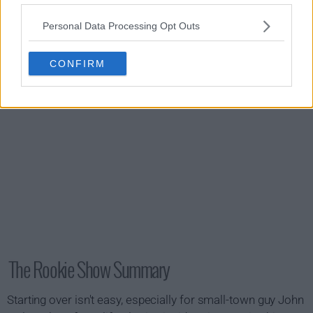
s01e20 - Free Fall
Personal Data Processing Opt Outs
CONFIRM
The Rookie Show Summary
Starting over isn't easy, especially for small-town guy John