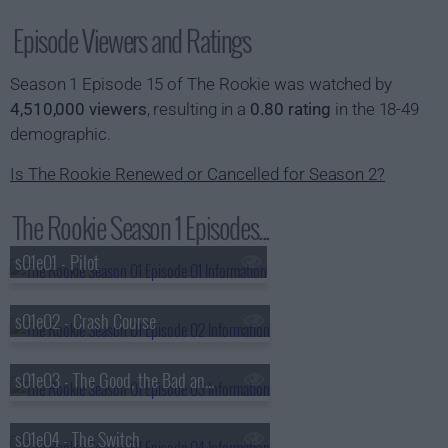
Episode Viewers and Ratings
Season 1 Episode 15 of The Rookie was watched by
4,510,000 viewers
, resulting in a
0.80 rating
in the 18-49
demographic.
Is The Rookie Renewed or Cancelled for Season 2?
The Rookie Season 1 Episodes...
s01e01 - Pilot
s01e02 - Crash Course
s01e03 - The Good, the Bad and the Ugly
s01e04 - The Switch