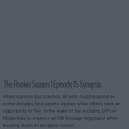
The Rookie Season 1 Episode 15 Synopsis
When a prison bus crashes, all units must respond as
some inmates face severe injuries while others seek an
opportunity to flee. In the wake of the accident, Officer
Nolan tries to impress an FBI hostage negotiator while
tracking down an escaped convict.