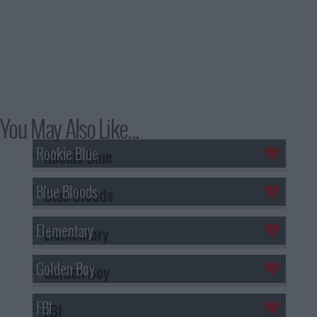
You May Also Like...
Rookie Blue
Blue Bloods
Elementary
Golden Boy
FBI