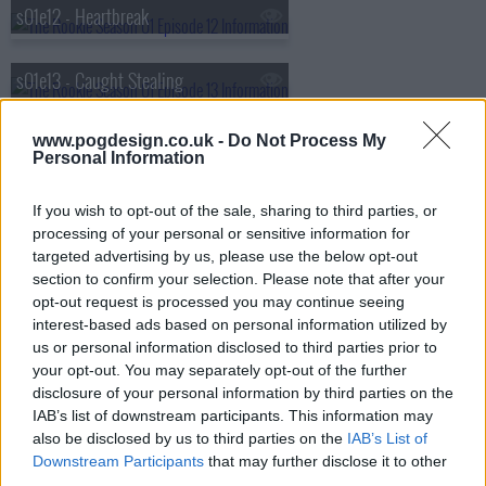
s01e12 - Heartbreak
s01e13 - Caught Stealing
s01e14 - Plain Clothes Day
www.pogdesign.co.uk -
Do Not Process My
Personal Information
s01e15 - Manhunt
If you wish to opt-out of the sale, sharing to third parties, or
processing of your personal or sensitive information for
targeted advertising by us, please use the below opt-out
s01e16 - Greenlight
section to confirm your selection. Please note that after your
opt-out request is processed you may continue seeing
interest-based ads based on personal information utilized by
s01e17 - The Shake Up
us or personal information disclosed to third parties prior to
your opt-out. You may separately opt-out of the further
disclosure of your personal information by third parties on the
s01e18 - Homefront
IAB’s list of downstream participants. This information may
also be disclosed by us to third parties on the
IAB’s List of
s01e19 - The Checklist
Downstream Participants
that may further disclose it to other
third parties.