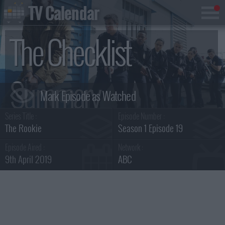
TV Calendar
The Checklist
Summary
Series Title :
Episode Number :
The Rookie
Season 1 Episode 19
Episode Aired :
Network :
9th April 2019
ABC