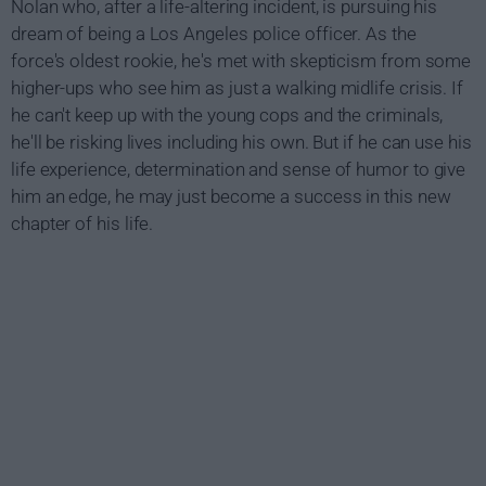
Nolan who, after a life-altering incident, is pursuing his
dream of being a Los Angeles police officer. As the
force's oldest rookie, he's met with skepticism from some
higher-ups who see him as just a walking midlife crisis. If
he can't keep up with the young cops and the criminals,
he'll be risking lives including his own. But if he can use his
life experience, determination and sense of humor to give
him an edge, he may just become a success in this new
chapter of his life.