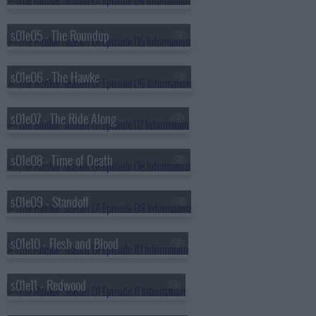
s01e05 - The Roundup
s01e06 - The Hawke
s01e07 - The Ride Along
s01e08 - Time of Death
s01e09 - Standoff
s01e10 - Flesh and Blood
s01e11 - Redwood