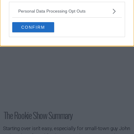
s01e20 - Free Fall
Personal Data Processing Opt Outs
CONFIRM
The Rookie Show Summary
Starting over isn't easy, especially for small-town guy John