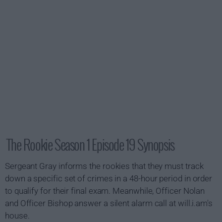
The Rookie Season 1 Episode 19 Synopsis
Sergeant Gray informs the rookies that they must track
down a specific set of crimes in a 48-hour period in order
to qualify for their final exam. Meanwhile, Officer Nolan
and Officer Bishop answer a silent alarm call at will.i.am's
house.