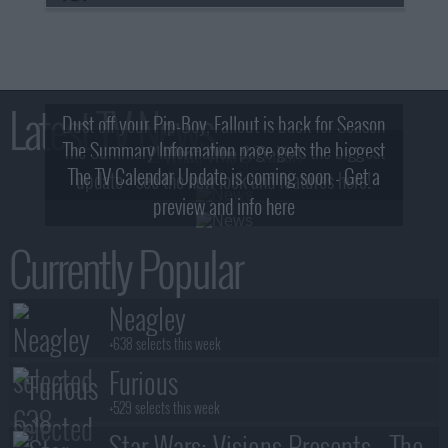
Latest TV News
Dust off your Pip-Boy, Fallout is back for Season
The Summary Information page gets the biggest
2! What, Who & Trailer!
The TV Calendar Update is coming soon - Get a
update - see the new look and features here!
preview and info here
Currently Popular
Neagley
+638 selects this week
Furious
+529 selects this week
Star Wars: Visions Presents - The