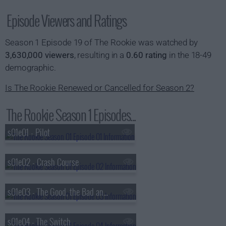
Episode Viewers and Ratings
Season 1 Episode 19 of The Rookie was watched by
3,630,000 viewers
, resulting in a
0.60 rating
in the 18-49
demographic.
Is The Rookie Renewed or Cancelled for Season 2?
The Rookie Season 1 Episodes...
s01e01 - Pilot
s01e02 - Crash Course
s01e03 - The Good, the Bad and the Ugly
s01e04 - The Switch