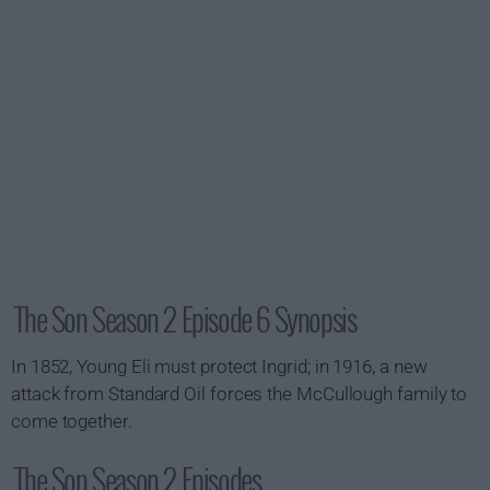
The Son Season 2 Episode 6 Synopsis
In 1852, Young Eli must protect Ingrid; in 1916, a new
attack from Standard Oil forces the McCullough family to
come together.
The Son Season 2 Episodes...