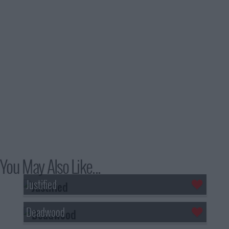
You May Also Like...
Justified
Deadwood