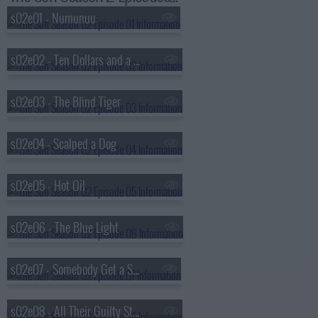
s02e01 - Numunuu
s02e02 - Ten Dollars and a Plucked Goose
s02e03 - The Blind Tiger
s02e04 - Scalped a Dog
s02e05 - Hot Oil
s02e06 - The Blue Light
s02e07 - Somebody Get a Shovel
s02e08 - All Their Guilty Stains