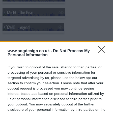
s02e09 - The Bear
s02e10 - Legend
www.pogdesign.co.uk -
Do Not Process My
Personal Information
If you wish to opt-out of the sale, sharing to third parties, or
processing of your personal or sensitive information for
targeted advertising by us, please use the below opt-out
section to confirm your selection. Please note that after your
opt-out request is processed you may continue seeing
interest-based ads based on personal information utilized by
us or personal information disclosed to third parties prior to
your opt-out. You may separately opt-out of the further
disclosure of your personal information by third parties on the