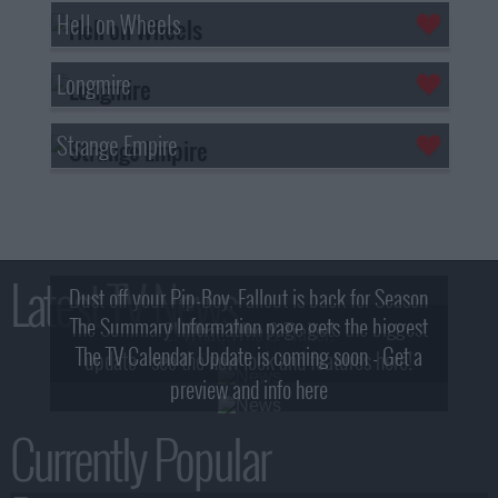
Hell on Wheels
Longmire
Strange Empire
Latest TV News
Dust off your Pip-Boy, Fallout is back for Season
The Summary Information page gets the biggest
2! What, Who & Trailer!
The TV Calendar Update is coming soon - Get a
update - see the new look and features here!
preview and info here
Currently Popular