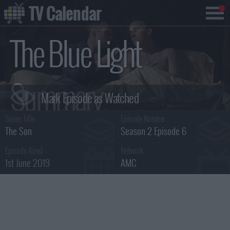
TV Calendar
The Blue Light
Summary
Series Title :
Episode Number :
The Son
Season 2 Episode 6
Episode Aired :
Network :
1st June 2019
AMC