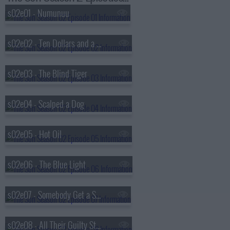
s02e01 - Numunuu
s02e02 - Ten Dollars and a Plucked Goose
s02e03 - The Blind Tiger
s02e04 - Scalped a Dog
s02e05 - Hot Oil
s02e06 - The Blue Light
s02e07 - Somebody Get a Shovel
s02e08 - All Their Guilty Stains