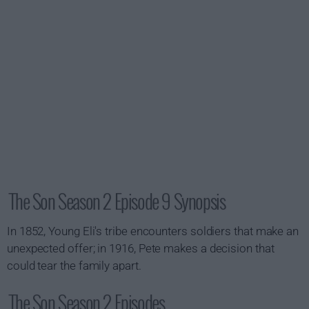
The Son Season 2 Episode 9 Synopsis
In 1852, Young Eli's tribe encounters soldiers that make an
unexpected offer; in 1916, Pete makes a decision that
could tear the family apart.
The Son Season 2 Episodes...