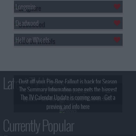
Longmire
Deadwood
Hell on Wheels
Latest TV News
Dust off your Pip-Boy, Fallout is back for Season
The Summary Information page gets the biggest
2! What, Who & Trailer!
The TV Calendar Update is coming soon - Get a
update - see the new look and features here!
preview and info here
Currently Popular