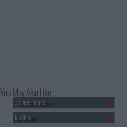
You May Also Like...
Strange Empire
Justified