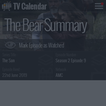
TV Calendar
The Bear Summary
Series Title :
Episode Number :
The Son
Season 2 Episode 9
Episode Aired :
Network :
22nd June 2019
AMC