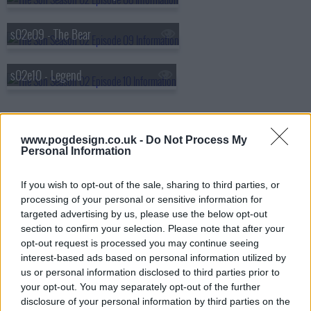
s02e09 - The Bear
s02e10 - Legend
www.pogdesign.co.uk -
Do Not Process My
Personal Information
If you wish to opt-out of the sale, sharing to third parties, or
processing of your personal or sensitive information for
targeted advertising by us, please use the below opt-out
section to confirm your selection. Please note that after your
opt-out request is processed you may continue seeing
interest-based ads based on personal information utilized by
us or personal information disclosed to third parties prior to
your opt-out. You may separately opt-out of the further
disclosure of your personal information by third parties on the