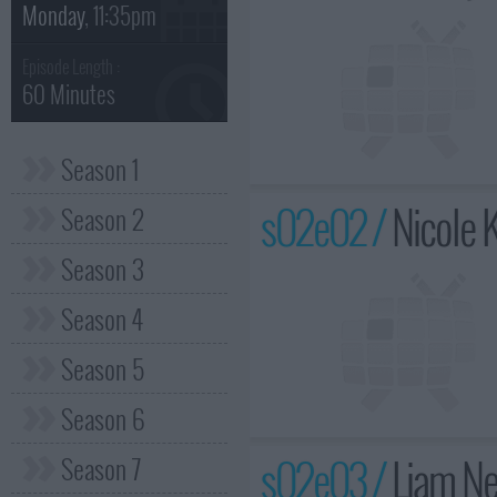
Monday
, 11:35pm
Episode Length :
60 Minutes
Season 1
s02e02 /
Nicole 
Season 2
Season 3
Season 4
Season 5
Season 6
s02e03 /
Liam Ne
Season 7