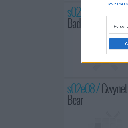
Downstream 
s02e07 /
Chris He
Bada$$
Persona
s02e08 /
Gwyneth
Bear