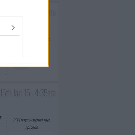
14th Jan '15 - 4:35am
233
have watched this
episode
15th Jan '15 - 4:35am
r
233
have watched this
episode