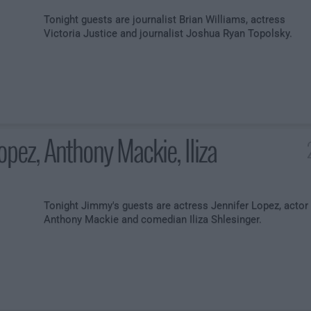
Tonight guests are journalist Brian Williams, actress
Victoria Justice and journalist Joshua Ryan Topolsky.
Lopez, Anthony Mackie, Iliza
Tonight Jimmy's guests are actress Jennifer Lopez, actor
Anthony Mackie and comedian Iliza Shlesinger.