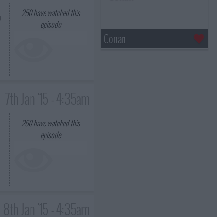
250
have watched this
g
episode
Conan
7th Jan '15 - 4:35am
250
have watched this
episode
8th Jan '15 - 4:35am