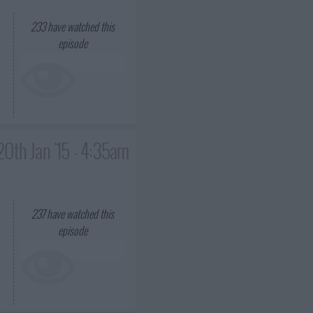
233
have watched this
episode
20th Jan '15 - 4:35am
237
have watched this
episode