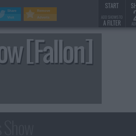
START
S
Share
Remove
ADD SHOWS TO
Visit
Adverts
A FILTER
AD
ow [Fallon]