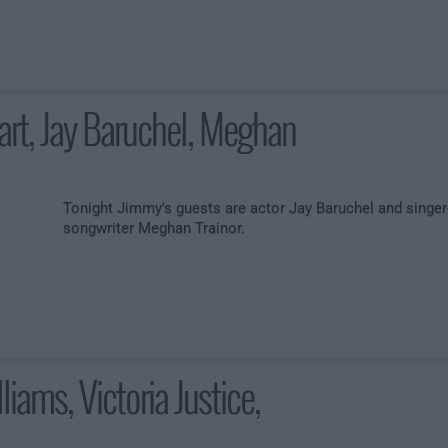
art, Jay Baruchel, Meghan
Tonight Jimmy's guests are actor Jay Baruchel and singer
songwriter Meghan Trainor.
liams, Victoria Justice,