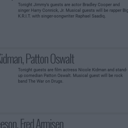
Tonight Jimmy's guests are actor Bradley Cooper and
singer Harry Connick, Jr. Musical guests will be rapper Bi
K.R.I.T. with singer-songwriter Raphael Saadiq.
Kidman, Patton Oswalt
Tonight guests are film actress Nicole Kidman and stand-
up comedian Patton Oswalt. Musical guest will be rock
band The War on Drugs.
eson, Fred Armisen