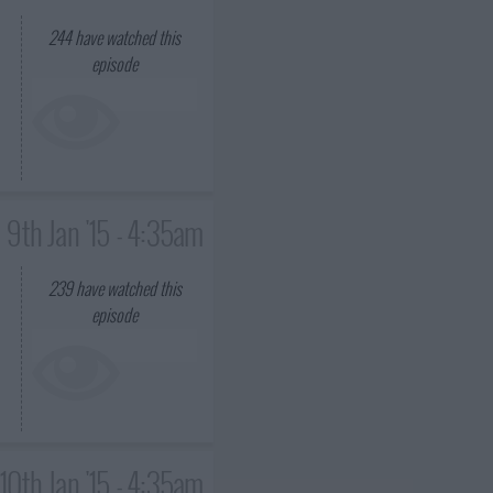
244
have watched this
episode
9th Jan '15 - 4:35am
239
have watched this
episode
10th Jan '15 - 4:35am