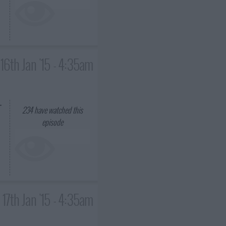
16th Jan '15 - 4:35am
-
234
have watched this
episode
17th Jan '15 - 4:35am