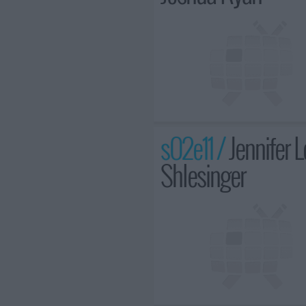
s02e11 /
Jennifer 
Shlesinger