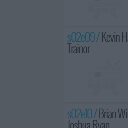
s02e09 /
Kevin H
Trainor
s02e10 /
Brian Wil
Joshua Ryan