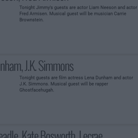
Tonight Jimmy's guests are actor Liam Neeson and actor
Fred Armisen. Musical guest will be musician Carrie
Brownstein.
nham, J.K. Simmons
Tonight guests are film actress Lena Dunham and actor
J.K. Simmons. Musical guest will be rapper
Ghostfacehugah.
adle, Kate Bosworth, Lecrae