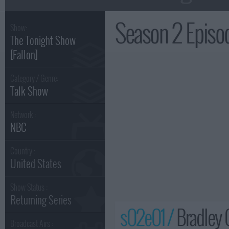
Season 2 Epis
Show:
The Tonight Show
[Fallon]
Category / Genre:
Talk Show
Network :
NBC
Country :
United States
Show Status :
Returning Series
s02e01 /
Bradley 
Broadcast Airs :