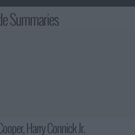
ode Summaries
Cooper, Harry Connick Jr.