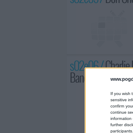
s02e06 /
Charlie 
Band
www.pogd
If you wish 
sensitive in
confirm you
continue se
information 
further disc
participants