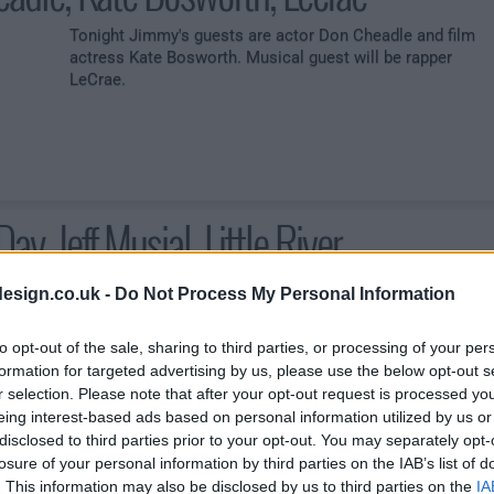
Tonight Jimmy's guests are actor Don Cheadle and film
actress Kate Bosworth. Musical guest will be rapper
LeCrae.
Day, Jeff Musial, Little River
esign.co.uk -
Do Not Process My Personal Information
Tonight guests are actor Charlie Day and animal expert
to opt-out of the sale, sharing to third parties, or processing of your per
Jeff Musial. Musical guest will be rock band Little River
formation for targeted advertising by us, please use the below opt-out s
Band
r selection. Please note that after your opt-out request is processed y
eing interest-based ads based on personal information utilized by us or
disclosed to third parties prior to your opt-out. You may separately opt-
losure of your personal information by third parties on the IAB’s list of
. This information may also be disclosed by us to third parties on the
IA