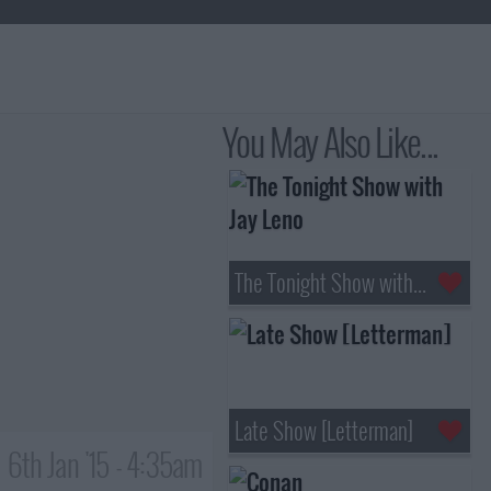
You May Also Like...
The Tonight Show with Jay Leno
Late Show [Letterman]
6th Jan '15 - 4:35am