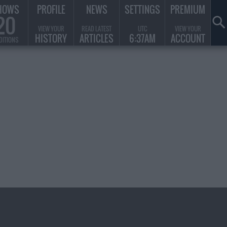
HOWS
PROFILE
NEWS
SETTINGS
PREMIUM
20
VIEW YOUR
READ LATEST
UTC
VIEW YOUR
HISTORY
ARTICLES
6:37AM
ACCOUNT
DITIONS