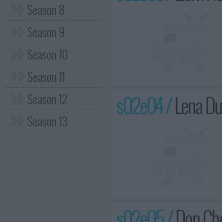
Season 8
Season 9
Season 10
Season 11
Season 12
s02e04 /
Lena Du
Season 13
s02e05 /
Don Che