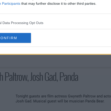
Participants
that may further disclose it to other third parties.
msworth, Sienna Miller, Joey
l Data Processing Opt Outs
Tonight Jimmy's guests are actor Chris Hemsworth and
film actress Sienna Miller. Musical guest will be hip-hop
CONFIRM
artist Joey Bada$$.
 Paltrow, Josh Gad, Panda
Tonight guests are film actress Gwyneth Paltrow and acto
Josh Gad. Musical guest will be musician Panda Bear.