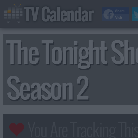
TV Calendar
Share
Visit
The Tonight Sh
Season 2