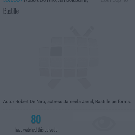
Bastille
3:35am
Actor Robert De Niro; actress Jameela Jamil; Bastille performs.
80
have watched this episode