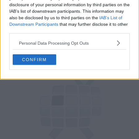
disclosure of your personal information by third parties on the
80
IAB’s list of downstream participants. This information may
also be disclosed by us to third parties on the
IAB’s List of
Downstream Participants
that may further disclose it to other
have watched this episode
third parties.
s07e14 /
Jesse Eisenberg, Hailee Steinfeld,
10th Oct '19 -
Personal Data Processing Opt Outs
Steve Miller
3:35am
CONFIRM