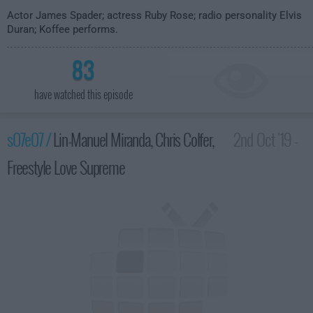
Actor James Spader; actress Ruby Rose; radio personality Elvis
Duran; Koffee performs.
83
have watched this episode
s07e07 /
Lin-Manuel Miranda, Chris Colfer,
2nd Oct '19 -
Freestyle Love Supreme
3:35am