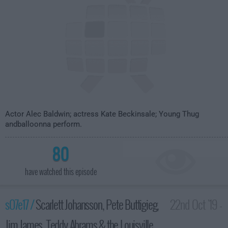
Actor Alec Baldwin; actress Kate Beckinsale; Young Thug
andballoonna perform.
80
have watched this episode
s07e17 /
Scarlett Johansson, Pete Buttigieg,
22nd Oct '19 -
Jim James, Teddy Abrams & the Louisville
3:35am