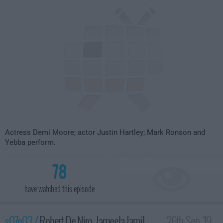
Actress Demi Moore; actor Justin Hartley; Mark Ronson and
Yebba perform.
78
have watched this episode
s07e03 /
Robert De Niro, Jameela Jamil,
26th Sep '19 -