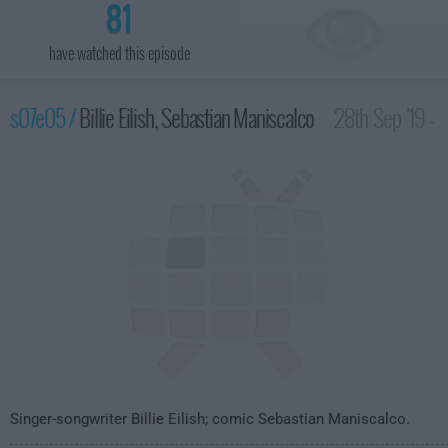
81
have watched this episode
s07e05 /
Billie Eilish, Sebastian Maniscalco
28th Sep '19 -
3:35am
Singer-songwriter Billie Eilish; comic Sebastian Maniscalco.