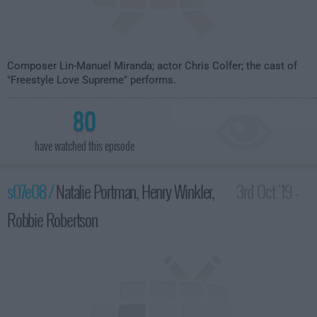
Composer Lin-Manuel Miranda; actor Chris Colfer; the cast of
"Freestyle Love Supreme" performs.
80
have watched this episode
s07e08 /
Natalie Portman, Henry Winkler,
3rd Oct '19 -
Robbie Robertson
3:35am