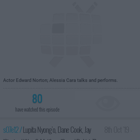
Actor Edward Norton; Alessia Cara talks and performs.
80
have watched this episode
s07e12 /
Lupita Nyong'o, Dane Cook, Jay
8th Oct '19 -