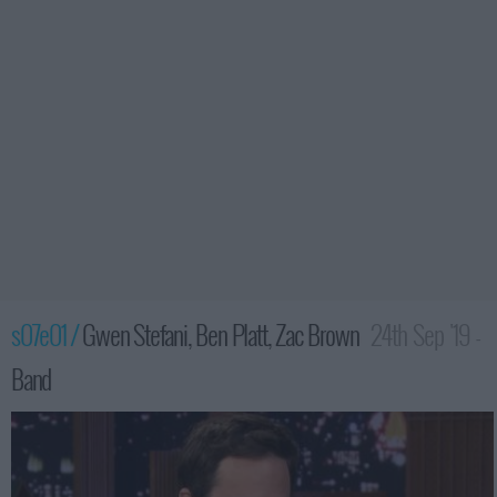
s07e01 /
Gwen Stefani, Ben Platt, Zac Brown
24th Sep '19 -
Band
3:35am