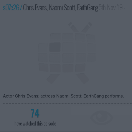
s07e26 /
Chris Evans, Naomi Scott, EarthGang
5th Nov '19 -
4:35am
Actor Chris Evans; actress Naomi Scott; EarthGang performs.
74
have watched this episode