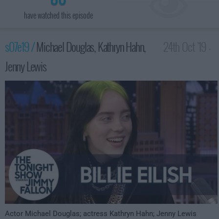
have watched this episode
s07e19 /
Michael Douglas, Kathryn Hahn,
24th Oct '19 -
Jenny Lewis
3:35am
Actor Michael Douglas; actress Kathryn Hahn; Jenny Lewis