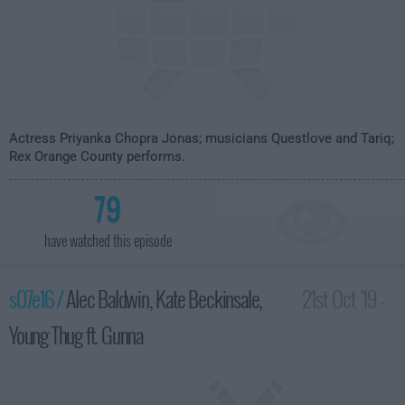
Actress Priyanka Chopra Jonas; musicians Questlove and Tariq;
Rex Orange County performs.
79
have watched this episode
s07e16 /
Alec Baldwin, Kate Beckinsale,
21st Oct '19 -
Young Thug ft. Gunna
3:35am