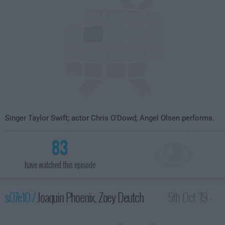
Singer Taylor Swift; actor Chris O'Dowd; Angel Olsen performs.
83
have watched this episode
s07e10 /
Joaquin Phoenix, Zoey Deutch
5th Oct '19 -
3:35am