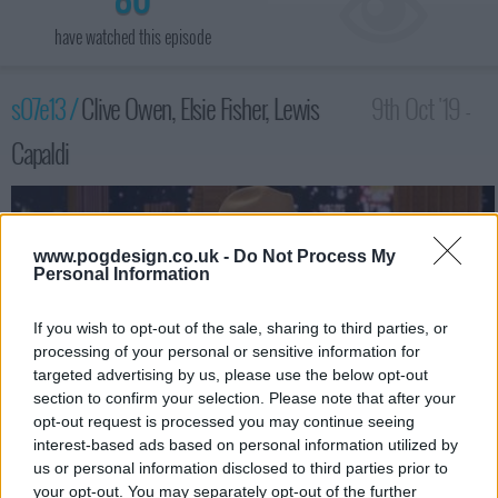
have watched this episode
s07e13 /
Clive Owen, Elsie Fisher, Lewis
9th Oct '19 -
Capaldi
3:35am
www.pogdesign.co.uk -
Do Not Process My
Personal Information
If you wish to opt-out of the sale, sharing to third parties, or
processing of your personal or sensitive information for
targeted advertising by us, please use the below opt-out
section to confirm your selection. Please note that after your
opt-out request is processed you may continue seeing
interest-based ads based on personal information utilized by
us or personal information disclosed to third parties prior to
Actor Clive Owen; actress Elsie Fisher; Lewis Capaldi performs.
your opt-out. You may separately opt-out of the further