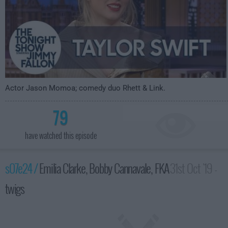
Actor Jason Momoa; comedy duo Rhett & Link.
79
have watched this episode
s07e24 /
Emilia Clarke, Bobby Cannavale, FKA
31st Oct '19 -
twigs
3:35am