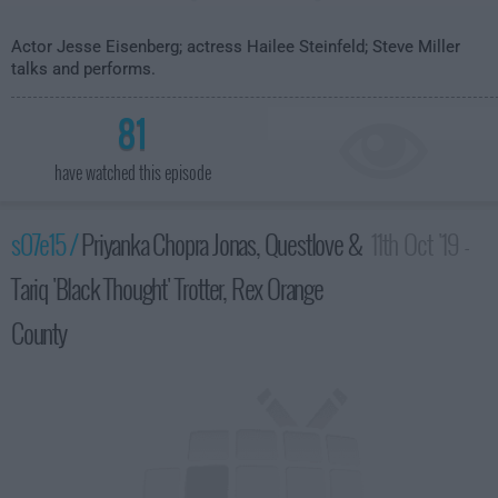
Actor Jesse Eisenberg; actress Hailee Steinfeld; Steve Miller
talks and performs.
81
have watched this episode
s07e15 /
Priyanka Chopra Jonas, Questlove &
11th Oct '19 -
Tariq 'Black Thought' Trotter, Rex Orange
3:35am
County