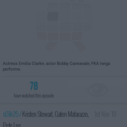
Actress Emilia Clarke; actor Bobby Cannavale; FKA twigs
performs.
78
have watched this episode
s07e25 /
Kristen Stewart, Gaten Matarazzo,
1st Nov '19 -
Pete Lee
3:35am