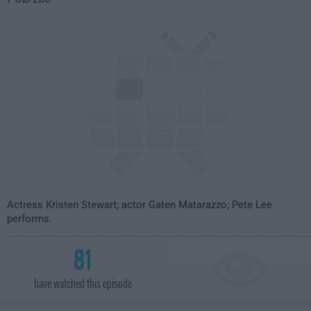
Actress Kristen Stewart; actor Gaten Matarazzo; Pete Lee
performs.
81
have watched this episode