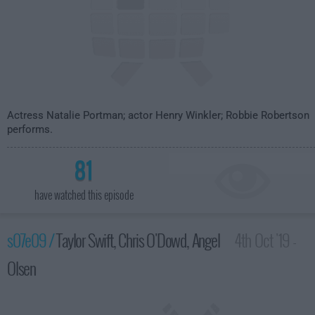
Actress Natalie Portman; actor Henry Winkler; Robbie Robertson
performs.
81
have watched this episode
s07e09 /
Taylor Swift, Chris O'Dowd, Angel
4th Oct '19 -
Olsen
3:35am