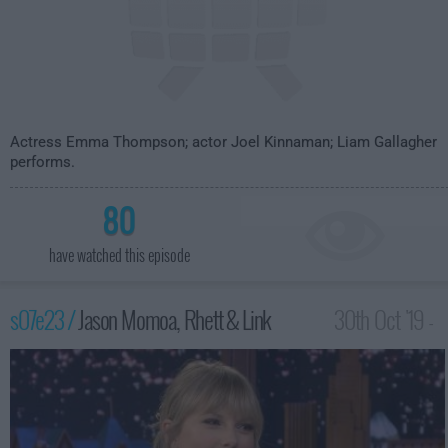
Actress Emma Thompson; actor Joel Kinnaman; Liam Gallagher
performs.
80
have watched this episode
s07e23 /
Jason Momoa, Rhett & Link
30th Oct '19 -
3:35am