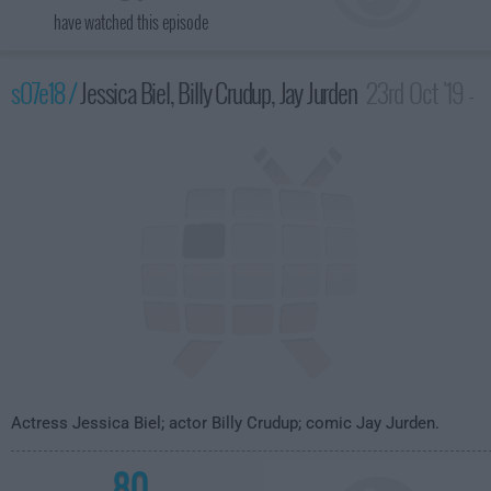
have watched this episode
s07e18 /
Jessica Biel, Billy Crudup, Jay Jurden
23rd Oct '19 -
3:35am
Actress Jessica Biel; actor Billy Crudup; comic Jay Jurden.
80