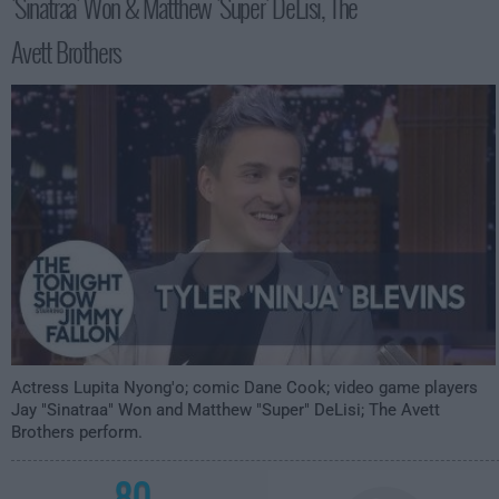
'Sinatraa' Won & Matthew 'Super' DeLisi, The
3:35am
Avett Brothers
Actress Lupita Nyong'o; comic Dane Cook; video game players
Jay "Sinatraa" Won and Matthew "Super" DeLisi; The Avett
Brothers perform.
80