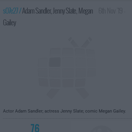
s07e27 /
Adam Sandler, Jenny Slate, Megan
6th Nov '19 -
Gailey
4:35am
Actor Adam Sandler; actress Jenny Slate; comic Megan Gailey.
76