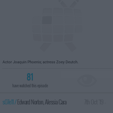
Actor Joaquin Phoenix; actress Zoey Deutch.
81
have watched this episode
s07e11 /
Edward Norton, Alessia Cara
7th Oct '19 -
3:35am