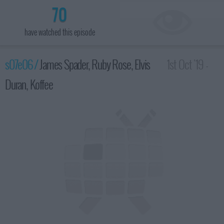
70
have watched this episode
s07e06 /
James Spader, Ruby Rose, Elvis
1st Oct '19 -
Duran, Koffee
3:35am