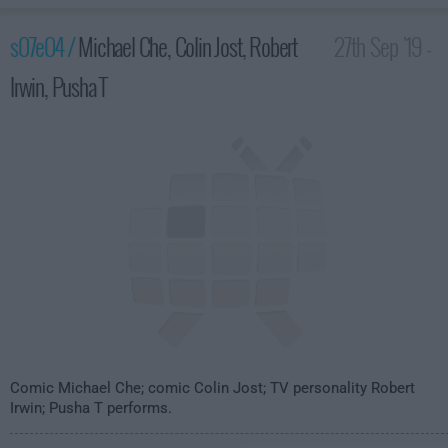
s07e04 /
Michael Che, Colin Jost, Robert
27th Sep '19 -
Irwin, Pusha T
3:35am
Comic Michael Che; comic Colin Jost; TV personality Robert
Irwin; Pusha T performs.