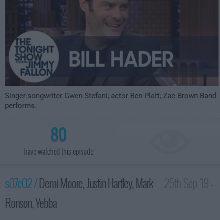
Singer-songwriter Gwen Stefani; actor Ben Platt; Zac Brown Band
performs.
80
have watched this episode
s07e02 /
Demi Moore, Justin Hartley, Mark
25th Sep '19 -
Ronson, Yebba
3:35am