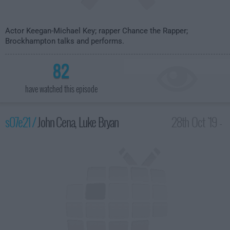
Actor Keegan-Michael Key; rapper Chance the Rapper;
Brockhampton talks and performs.
82
have watched this episode
s07e21 /
John Cena, Luke Bryan
28th Oct '19 -
3:35am