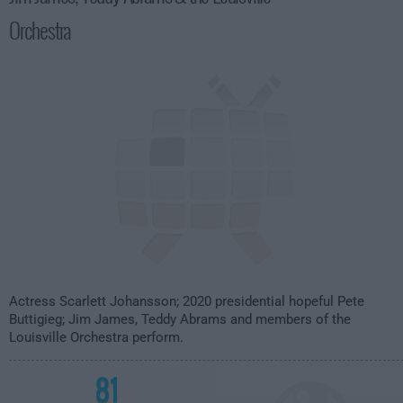
Orchestra
Actress Scarlett Johansson; 2020 presidential hopeful Pete
Buttigieg; Jim James, Teddy Abrams and members of the
Louisville Orchestra perform.
81