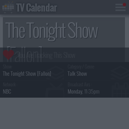
TV Calendar
The Tonight Show
[Fallon]
Show:
Category / Genre:
Season 7
The Tonight Show [Fallon]
Talk Show
Network :
Broadcast Airs :
NBC
Monday
, 11:35pm