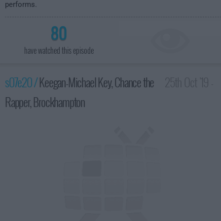
performs.
80
have watched this episode
s07e20 /
Keegan-Michael Key, Chance the
25th Oct '19 -
Rapper, Brockhampton
3:35am