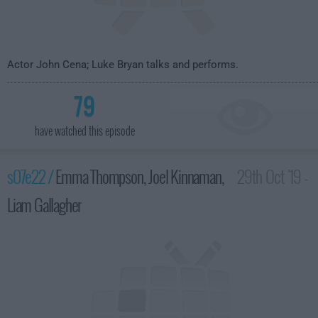
Actor John Cena; Luke Bryan talks and performs.
79
have watched this episode
s07e22 /
Emma Thompson, Joel Kinnaman,
29th Oct '19 -
Liam Gallagher
3:35am